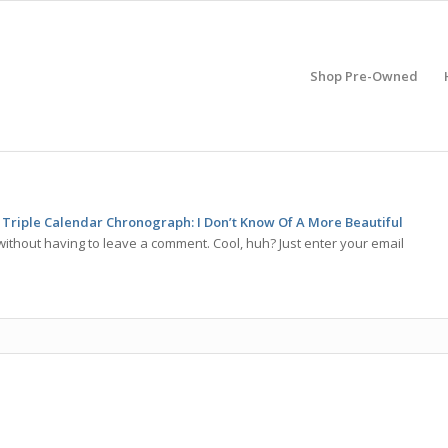
Shop Pre-Owned
Triple Calendar Chronograph: I Don’t Know Of A More Beautiful
ithout having to leave a comment. Cool, huh? Just enter your email