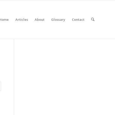
Home
Articles
About
Glossary
Contact