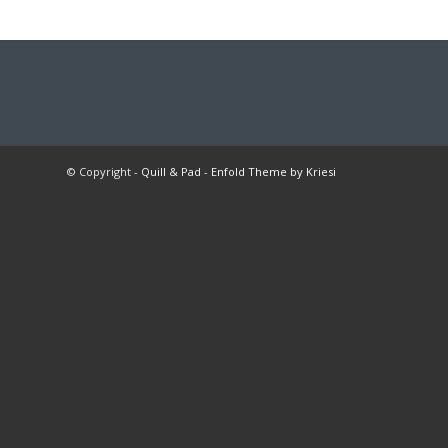
© Copyright -
Quill & Pad
-
Enfold Theme by Kriesi