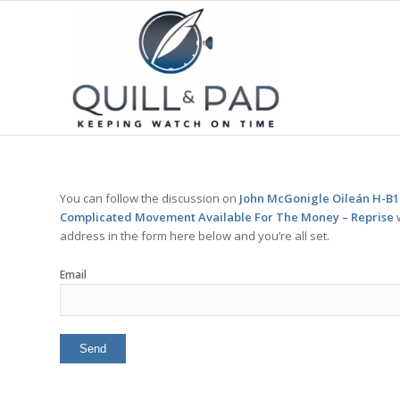
You can follow the discussion on
John McGonigle Oileán H-B1 
Complicated Movement Available For The Money – Reprise
w
address in the form here below and you’re all set.
Email