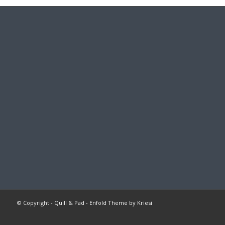
© Copyright -
Quill & Pad
-
Enfold Theme by Kriesi