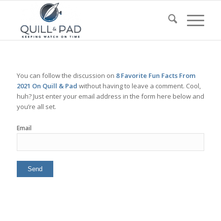
You can follow the discussion on
8 Favorite Fun Facts From
2021 On Quill & Pad
without having to leave a comment. Cool,
huh? Just enter your email address in the form here below and
you’re all set.
Email