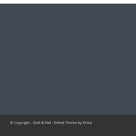
© Copyright -
Quill & Pad
-
Enfold Theme by Kriesi