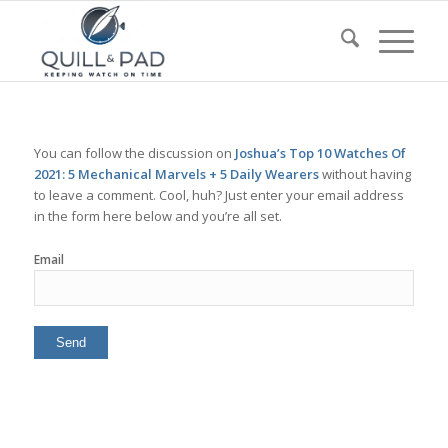
You can follow the discussion on
Joshua’s Top 10 Watches Of
2021: 5 Mechanical Marvels + 5 Daily Wearers
without having
to leave a comment. Cool, huh? Just enter your email address
in the form here below and you’re all set.
Email