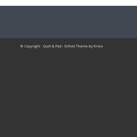
© Copyright -
Quill & Pad
-
Enfold Theme by Kriesi