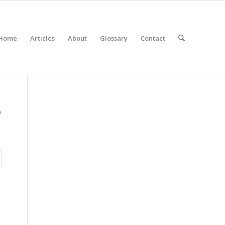
Home
Articles
About
Glossary
Contact
a