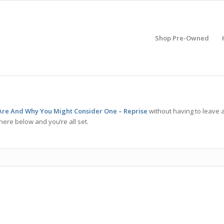
Shop Pre-Owned
re And Why You Might Consider One – Reprise
without having to leave 
here below and you’re all set.