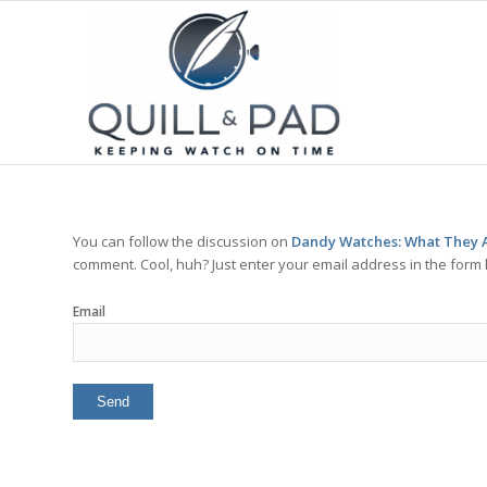
You can follow the discussion on
Dandy Watches: What They A
comment. Cool, huh? Just enter your email address in the form 
Email