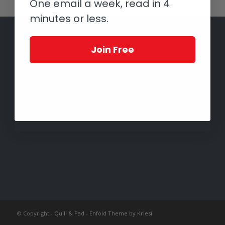
One email a week, read in 4
minutes or less.
Join Free
© Copyright -
Quill & Pad
-
Enfold Theme by Kriesi