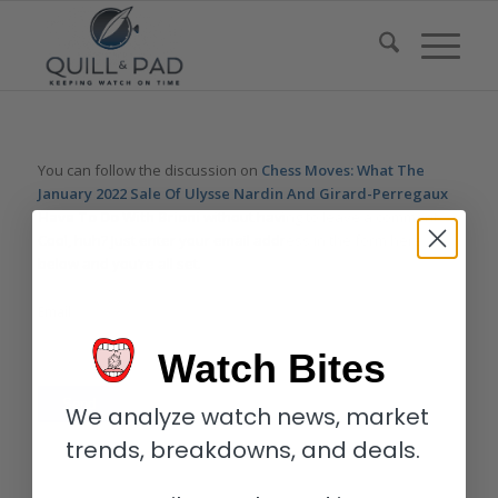
You can follow the discussion on
Chess Moves: What The
January 2022 Sale Of Ulysse Nardin And Girard-Perregaux
Have To Do With Brioni
without having to leave a comment.
Cool, huh? Just enter your email address in the form here
below and you’re all set.
Email
Watch Bites
We analyze watch news, market
trends, breakdowns, and deals.