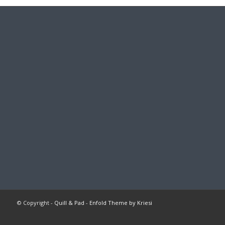
© Copyright -
Quill & Pad
-
Enfold Theme by Kriesi