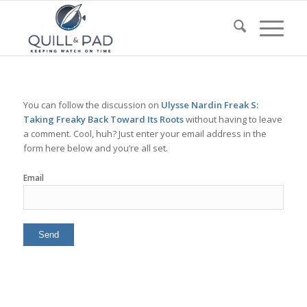
You can follow the discussion on
Ulysse Nardin Freak S:
Taking Freaky Back Toward Its Roots
without having to leave
a comment. Cool, huh? Just enter your email address in the
form here below and you’re all set.
Email