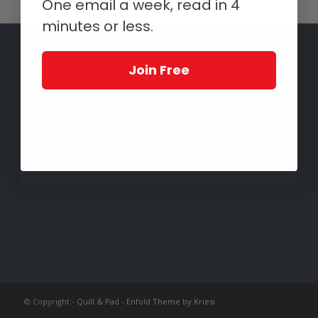
One email a week, read in 4
minutes or less.
Join Free
© Copyright -
Quill & Pad
-
Enfold Theme by Kriesi