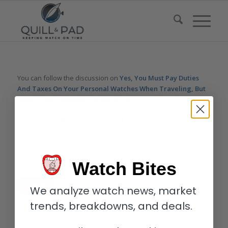
You can follow the discussion on
Yes, You Must Pay Duties
And Taxes On Your Personal Watches When Traveling, But
Here’s How To Avoid The Worst – Reprise
without having to
leave a comment. Cool, huh? Just enter your email address in
the form here below and you’re all set.
Email
Watch Bites
We analyze watch news, market
trends, breakdowns, and deals.