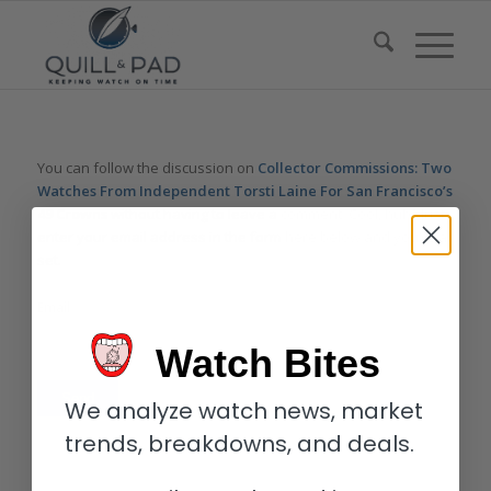
You can follow the discussion on
Collector Commissions: Two
Watches From Independent Torsti Laine For San Francisco’s
49 Crowns
without having to leave a comment. Cool, huh? Just
enter your email address in the form here below and you’re all
set.
Email
Watch Bites
We analyze watch news, market
trends, breakdowns, and deals.