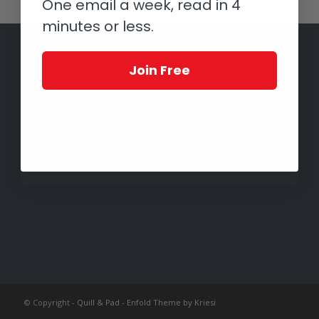
One email a week, read in 4
minutes or less.
Join Free
© Copyright -
Quill & Pad
-
Enfold Theme by Kriesi