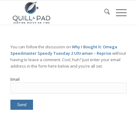
You can follow the discussion on
Why I Bought It: Omega
Speedmaster Speedy Tuesday 2 Ultraman – Reprise
without
having to leave a comment. Cool, huh? Just enter your email
address in the form here below and you’re all set.
Email