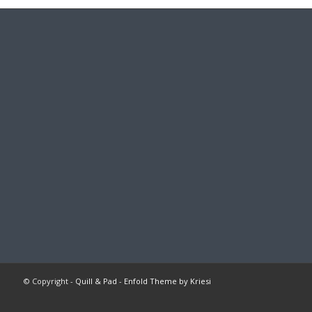
© Copyright -
Quill & Pad
-
Enfold Theme by Kriesi