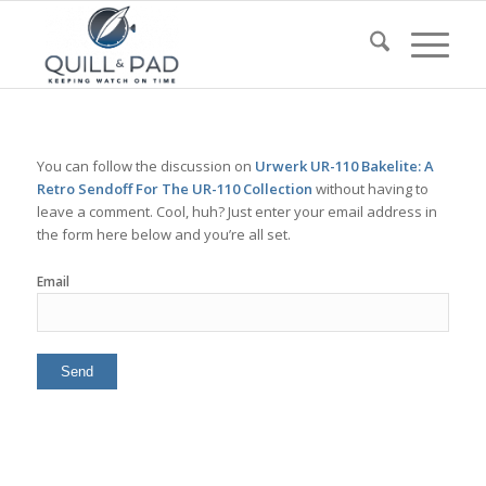
You can follow the discussion on
Urwerk UR-110 Bakelite: A
Retro Sendoff For The UR-110 Collection
without having to
leave a comment. Cool, huh? Just enter your email address in
the form here below and you’re all set.
Email