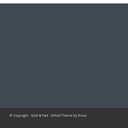
© Copyright -
Quill & Pad
-
Enfold Theme by Kriesi