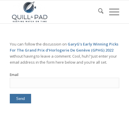
You can follow the discussion on
GaryG’s Early Winning Picks
For The Grand Prix d’Horlogerie De Genève (GPHG) 2022
without having to leave a comment. Cool, huh? Just enter your
email address in the form here below and you’re all set.
Email