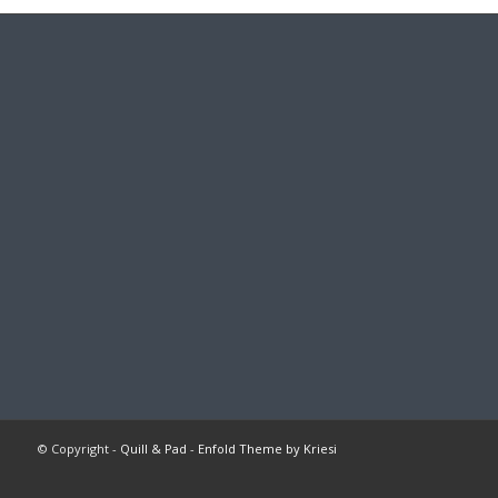
© Copyright -
Quill & Pad
-
Enfold Theme by Kriesi