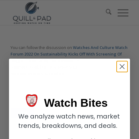
You can follow the discussion on
Watches And Culture Watch
Forum 2022 On Sustainability Kicks Off With Screening Of
‘Bigger Than Us’ By Flore Vasseur
without having to leave a
comment. Cool, huh? Just enter your email address in the form
here below and you’re all set.
Email
Watch Bites
We analyze watch news, market
trends, breakdowns, and deals.