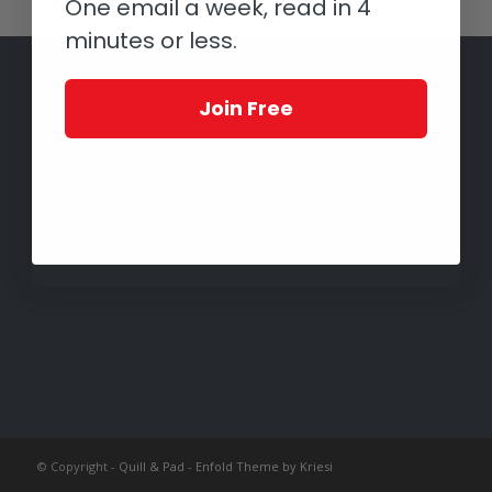
One email a week, read in 4
minutes or less.
Join Free
© Copyright -
Quill & Pad
-
Enfold Theme by Kriesi