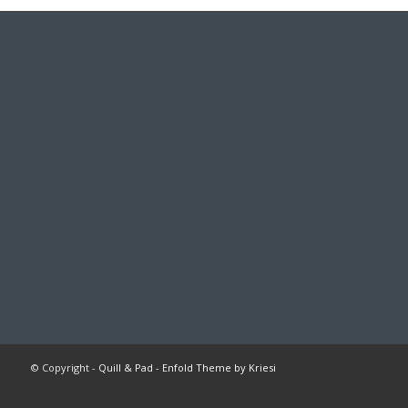
© Copyright -
Quill & Pad
-
Enfold Theme by Kriesi