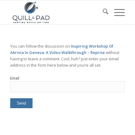
You can follow the discussion on
Inspiring Workshop Of
Akrivia In Geneva: A Video Walkthrough – Reprise
without
having to leave a comment. Cool, huh? Just enter your email
address in the form here below and you’re all set.
Email