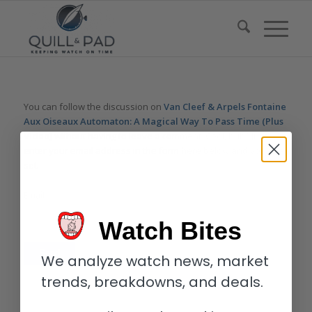
You can follow the discussion on
Van Cleef & Arpels Fontaine
Aux Oiseaux Automaton: A Magical Way To Pass Time (Plus
Video)
without having to leave a comment. Cool, huh? Just
enter your email address in the form here below and you’re all
set.
Email
Watch Bites
We analyze watch news, market
trends, breakdowns, and deals.