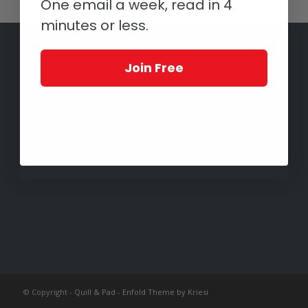
One email a week, read in 4
minutes or less.
Join Free
© Copyright -
Quill & Pad
-
Enfold Theme by Kriesi