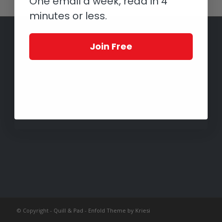
One email a week, read in 4
minutes or less.
Join Free
© Copyright -
Quill & Pad
-
Enfold Theme by Kriesi