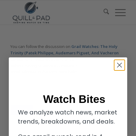
You can follow the discussion on
Grail Watches: The Holy
Trinity (Patek Philippe, Audemars Piguet, And Vacheron
Constantin) – And What Is A ‘Grail’ Anyway? – Reprise
without having to leave a comment. Cool, huh? Just enter your
email address in the form here below and you’re all set.
Email
Watch Bites
We analyze watch news, market
trends, breakdowns, and deals.