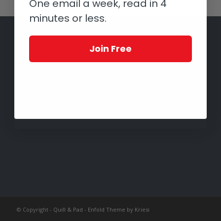
One email a week, read in 4
minutes or less.
Join Free
© Copyright -
Quill & Pad
-
Enfold Theme by Kriesi