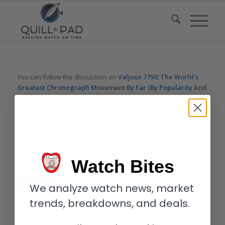
You can follow the discussion on
Valjoux 7750: The World’s
Greatest Chronograph Movement By Far (By Popularity And
Numbers) – Reprise
without having to leave a comment. Cool,
huh? Just enter your email address in the form here below and
you’re all set.
Email
Watch Bites
We analyze watch news, market
trends, breakdowns, and deals.