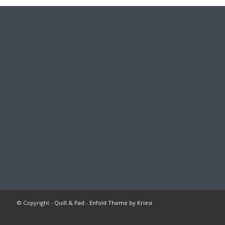
© Copyright -
Quill & Pad
-
Enfold Theme by Kriesi