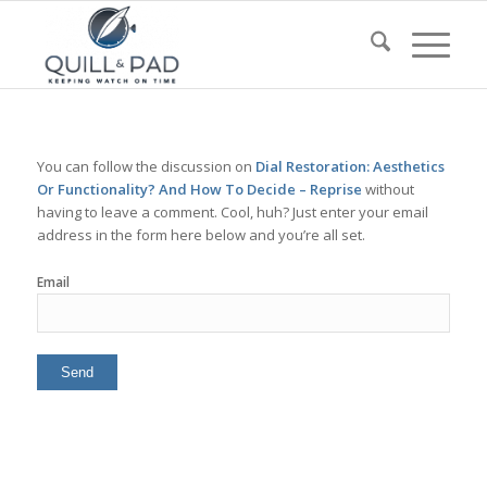
You can follow the discussion on
Dial Restoration: Aesthetics
Or Functionality? And How To Decide – Reprise
without
having to leave a comment. Cool, huh? Just enter your email
address in the form here below and you’re all set.
Email