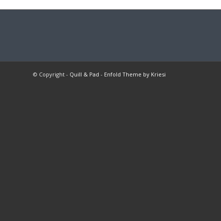
© Copyright -
Quill & Pad
-
Enfold Theme by Kriesi