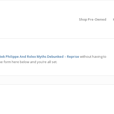
Shop Pre-Owned
atek Philippe And Rolex Myths Debunked – Reprise
without having to
he form here below and you’re all set.