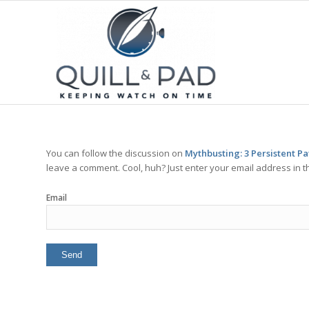
You can follow the discussion on
Mythbusting: 3 Persistent P
leave a comment. Cool, huh? Just enter your email address in t
Email