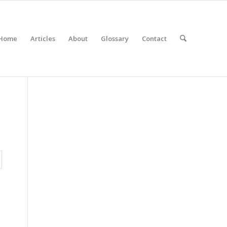
Home
Articles
About
Glossary
Contact