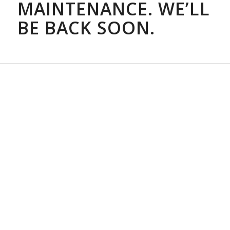
MAINTENANCE. WE’LL
BE BACK SOON.