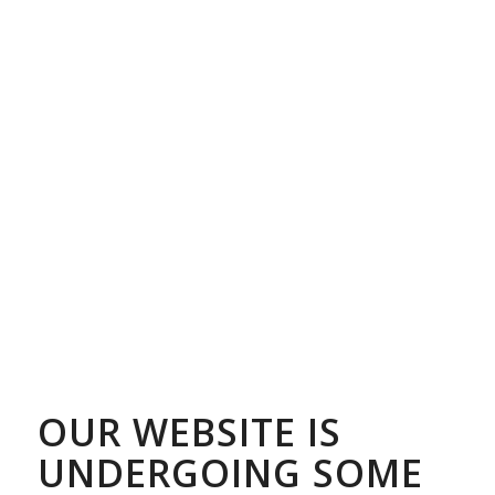
OUR WEBSITE IS
UNDERGOING SOME