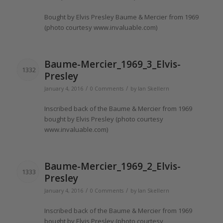
Bought
by Elvis Presley Baume & Mercier from 1969
(photo courtesy www.
invaluable
.com)
Baume-Mercier_1969_3_Elvis-
1332
Presley
/
/
January 4, 2016
0 Comments
by
Ian Skellern
Inscribed
back of the Baume & Mercier from 1969
bought
by Elvis Presley (photo courtesy
www.
invaluable
.com)
Baume-Mercier_1969_2_Elvis-
1333
Presley
/
/
January 4, 2016
0 Comments
by
Ian Skellern
Inscribed
back of the Baume & Mercier from 1969
bought
by Elvis Presley (photo courtesy