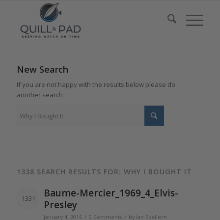
New Search
If you are not happy with the results below please do
another search
1338 SEARCH RESULTS FOR: WHY I BOUGHT IT
Baume-Mercier_1969_4_Elvis-
1331
Presley
/
/
January 4, 2016
0 Comments
by
Ian Skellern