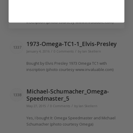
/
/
January 4, 2016
0 Comments
by
Ian Skellern
Bought
by Elvis Presley 1973 Omega TC1 with
inscription
(photo courtesy www.
invaluable
.com)
1973-Omega-TC1-1_Elvis-Presley
1337
/
/
January 4, 2016
0 Comments
by
Ian Skellern
Bought
by Elvis Presley 1973 Omega TC1 with
inscription
(photo courtesy www.
invaluable
.com)
Michael-Schumacher_Omega-
1338
Speedmaster_5
/
/
May 27, 2015
0 Comments
by
Ian Skellern
Yes,
I bought It
: Omega Speedmaster and Michael
Schumacher (photo courtesy Omega)