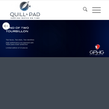
Two faces, Two dials, Two identities
High performance escapement with
“triple pare-chute” protection
Limited edition of 10 pieces