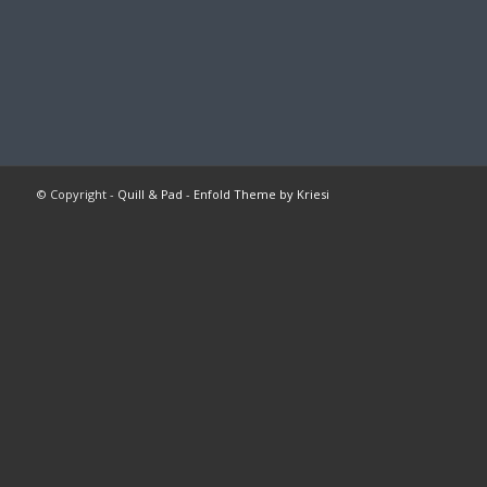
© Copyright -
Quill & Pad
-
Enfold Theme by Kriesi