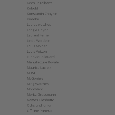
Kees Engelbarts
Kobold
Konstantin Chaykin
Kudoke
Ladies watches
Lang & Heyne
Laurent Ferrier
Linde Werdelin
Louis Moinet
Louis Vuitton
Ludovic Ballouard
Manufacture Royale
Maurice Lacroix
MB&F
McGonigle
Ming Watches
Montblanc
Moritz Grossmann
Nomos Glashütte
Ochs und Junior
Officine Panerai