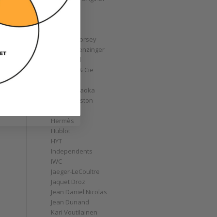
GoS
Graff
Graham
Greubel Forsey
Grieb & Benzinger
Grönefeld
H. Moser & Cie
Habring2
Hajime Asaoka
Harry Winston
Hautlence
Hermès
Hublot
HYT
Independents
IWC
Jaeger-LeCoultre
Jaquet Droz
Jean Daniel Nicolas
Jean Dunand
Kari Voutilainen