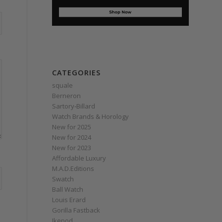
CATEGORIES
squale
Berneron
Sartory‑Billard
Watch Brands & Horology
New for 2025
New for 2024
New for 2023
Affordable Luxury
M.A.D.Editions
Swatch
Ball Watch
Louis Erard
Gorilla Fastback
Ikepod