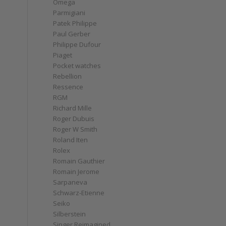
Omega
Parmigiani
Patek Philippe
Paul Gerber
Philippe Dufour
Piaget
Pocket watches
Rebellion
Ressence
RGM
Richard Mille
Roger Dubuis
Roger W Smith
Roland Iten
Rolex
Romain Gauthier
Romain Jerome
Sarpaneva
Schwarz-Etienne
Seiko
Silberstein
Singer Reimagined