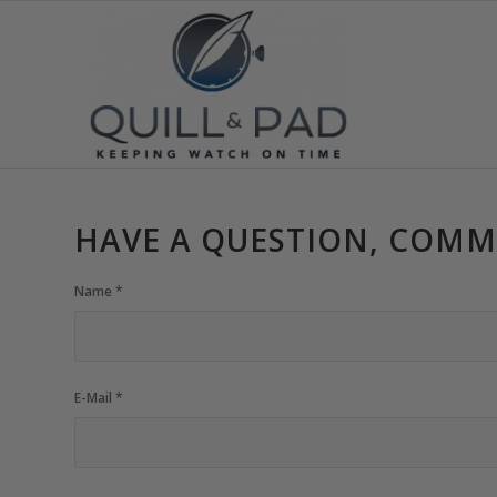
HAVE A QUESTION, COMM
Name
*
E-Mail
*