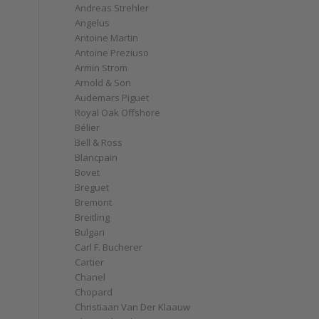
Andreas Strehler
Angelus
Antoine Martin
Antoine Preziuso
Armin Strom
Arnold & Son
Audemars Piguet
Royal Oak Offshore
Bélier
Bell & Ross
Blancpain
Bovet
Breguet
Bremont
Breitling
Bulgari
Carl F. Bucherer
Cartier
Chanel
Chopard
Christiaan Van Der Klaauw