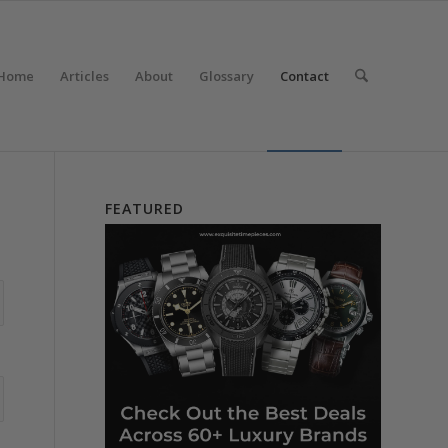
Home
Articles
About
Glossary
Contact
FEATURED