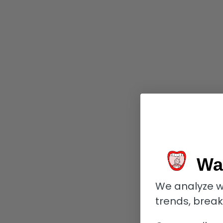
Wa
We analyze w
trends, brea