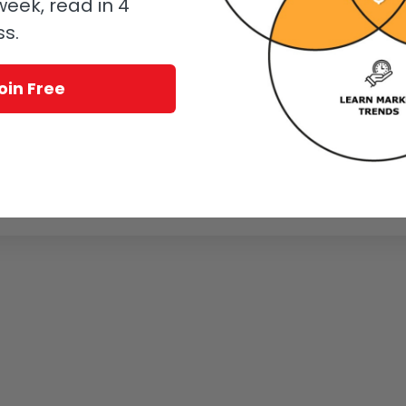
eek, read in 4
ss.
oin Free