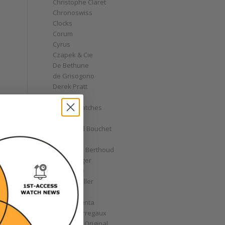
Christophe Claret
Chronoswiss
Clocks
Corum
Cyrus
Czapek & Cie
De Bethune
de Grisogono
Derek Pratt
Dior
Divers' Watches
Eberhard
Emmanuel Bouchet
Fabergé
Ferdinand Berthoud
Fiona Krüger
F.P. Journe
Franck Muller
Garrick
Gérald Genta
Girard-Perregaux
Glashütte Original