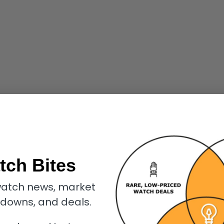
tch Bites
atch news, market
kdowns, and deals.