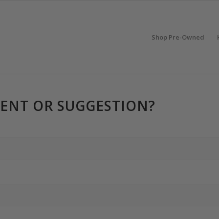
Shop Pre-Owned
ENT OR SUGGESTION?