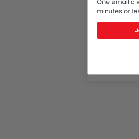
One email a w
minutes or le
J