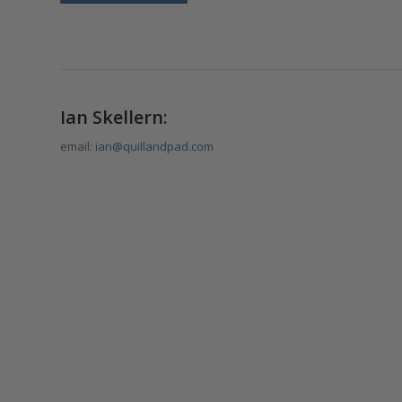
Ian Skellern:
email:
ian@quillandpad.com