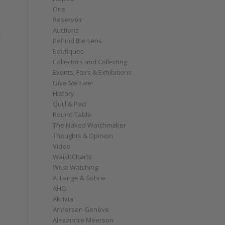
Oris
Reservoir
Auctions
Behind the Lens
Boutiques
Collectors and Collecting
Events, Fairs & Exhibitions
Give Me Five!
History
Quill & Pad
Round Table
The Naked Watchmaker
Thoughts & Opinion
Video
WatchCharts
Wrist Watching
A. Lange & Söhne
AHCI
Akrivia
Andersen Genève
Alexandre Meerson