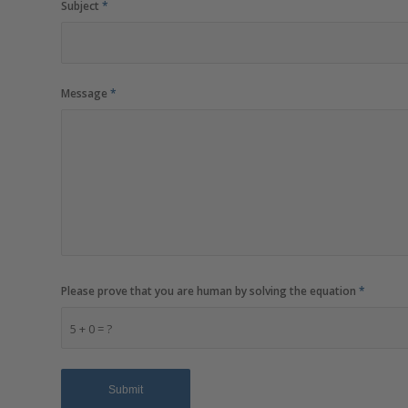
Subject
*
Message
*
Please prove that you are human by solving the equation
*
5 + 0 = ?