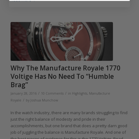
Why The Manufacture Royale 1770
Voltige Has No Need To “Humble
Brag”
/
/
January 28, 2016
10 Comments
in
Highlights
,
Manufacture
/
Royale
by
Joshua Munchow
In the watch industry, there are many brands struggling to find
just the right balance of modesty and pride in their
accomplishments, but one brand that does a pretty darn good
job of juggling the balance is Manufacture Royale. And one of
the best pieces of evidence for this is the 1770 Voltige. Read