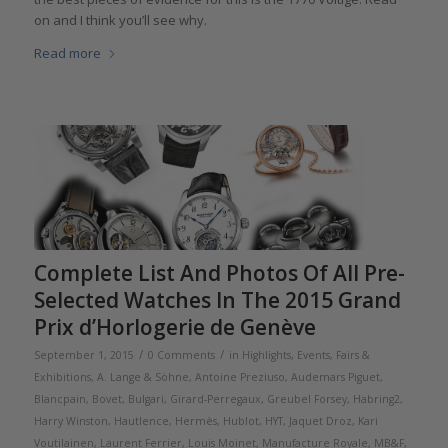
on and I think you’ll see why.
Read more
Complete List And Photos Of All Pre-
Selected Watches In The 2015 Grand
Prix d’Horlogerie de Genève
/
/
September 1, 2015
0 Comments
in
Highlights
,
Events, Fairs &
Exhibitions
,
A. Lange & Söhne
,
Antoine Preziuso
,
Audemars Piguet
,
Blancpain
,
Bovet
,
Bulgari
,
Girard-Perregaux
,
Greubel Forsey
,
Habring2
,
Harry Winston
,
Hautlence
,
Hermès
,
Hublot
,
HYT
,
Jaquet Droz
,
Kari
Voutilainen
,
Laurent Ferrier
,
Louis Moinet
,
Manufacture Royale
,
MB&F
,