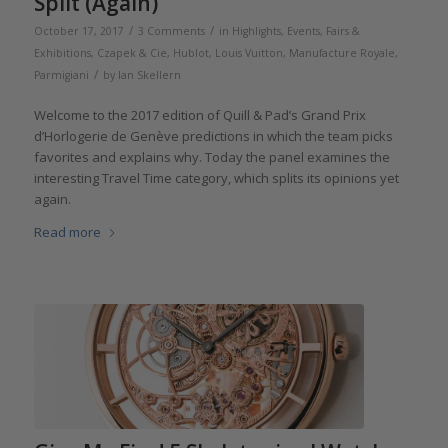
Split (Again)
/
/
October 17, 2017
3 Comments
in
Highlights
,
Events, Fairs &
Exhibitions
,
Czapek & Cie
,
Hublot
,
Louis Vuitton
,
Manufacture Royale
,
/
Parmigiani
by
Ian Skellern
Welcome to the 2017 edition of Quill & Pad’s Grand Prix
d’Horlogerie de Genève predictions in which the team picks
favorites and explains why. Today the panel examines the
interesting Travel Time category, which splits its opinions yet
again.
Read more