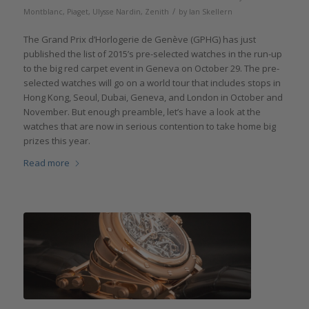
/
Montblanc
,
Piaget
,
Ulysse Nardin
,
Zenith
by
Ian Skellern
The Grand Prix d’Horlogerie de Genève (GPHG) has just
published the list of 2015’s pre-selected watches in the run-up
to the big red carpet event in Geneva on October 29. The pre-
selected watches will go on a world tour that includes stops in
Hong Kong, Seoul, Dubai, Geneva, and London in October and
November. But enough preamble, let’s have a look at the
watches that are now in serious contention to take home big
prizes this year.
Read more