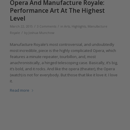
Opera And Manufacture Royale:
Performance Art At The Highest
Level
/
/
March 22, 2015
3 Comments
in
Arts
,
Highlights
,
Manufacture
/
Royale
by
Joshua Munchow
Manufacture Royale’s most controversial, and undoubtedly
most incredible, piece is the highly complicated Opera, which
features a minute repeater, tourbillon, and, most
anachronistically, a hinged telescoping case. Basically, it’s big,
it’s bold, and it rocks. And like the opera (theater), the Opera
(watch) is not for everybody. But those that like it love it. I love
it.
Read more