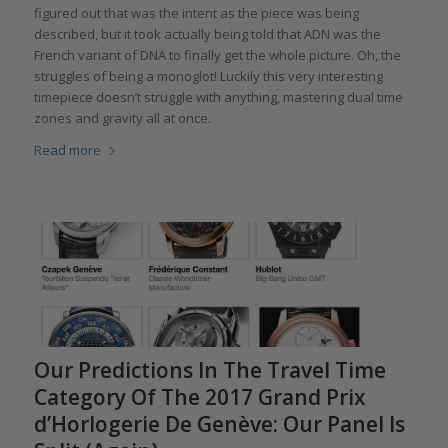
figured out that was the intent as the piece was being
described, but it took actually being told that ADN was the
French variant of DNA to finally get the whole picture. Oh, the
struggles of being a monoglot! Luckily this very interesting
timepiece doesn’t struggle with anything, mastering dual time
zones and gravity all at once.
Read more
Our Predictions In The Travel Time
Category Of The 2017 Grand Prix
d’Horlogerie De Genève: Our Panel Is