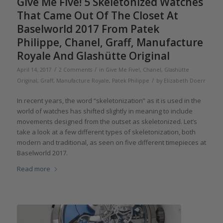
Give Me Five! 5 Skeletonized Watches
That Came Out Of The Closet At
Baselworld 2017 From Patek
Philippe, Chanel, Graff, Manufacture
Royale And Glashütte Original
/
/
April 14, 2017
2 Comments
in
Give Me Five!
,
Chanel
,
Glashütte
/
Original
,
Graff
,
Manufacture Royale
,
Patek Philippe
by
Elizabeth Doerr
In recent years, the word “skeletonization” as it is used in the
world of watches has shifted slightly in meaning to include
movements designed from the outset as skeletonized. Let’s
take a look at a few different types of skeletonization, both
modern and traditional, as seen on five different timepieces at
Baselworld 2017.
Read more