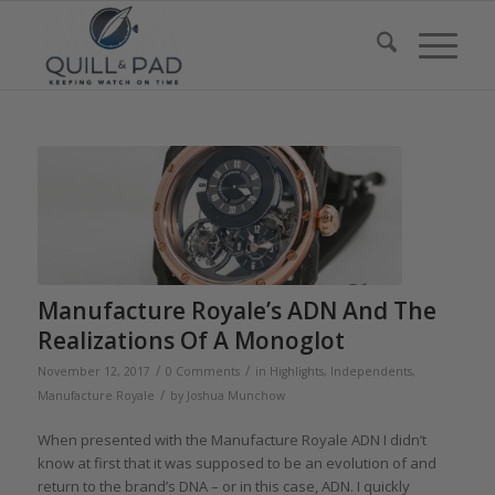
Manufacture Royale’s ADN And The
Realizations Of A Monoglot
/
/
November 12, 2017
0 Comments
in
Highlights
,
Independents
,
/
Manufacture Royale
by
Joshua Munchow
When presented with the Manufacture Royale ADN I didn’t
know at first that it was supposed to be an evolution of and
return to the brand’s DNA – or in this case, ADN. I quickly