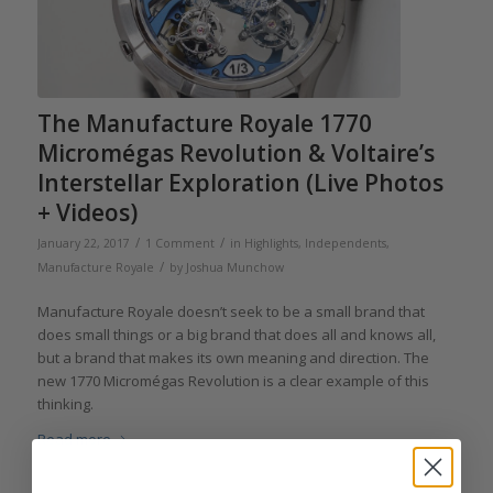
The Manufacture Royale 1770
Micromégas Revolution & Voltaire’s
Interstellar Exploration (Live Photos
+ Videos)
/
/
January 22, 2017
1 Comment
in
Highlights
,
Independents
,
/
Manufacture Royale
by
Joshua Munchow
Manufacture Royale doesn’t seek to be a small brand that
does small things or a big brand that does all and knows all,
but a brand that makes its own meaning and direction. The
new 1770 Micromégas Revolution is a clear example of this
thinking.
Read more