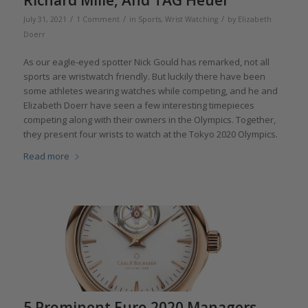
/
/
/
July 31, 2021
1 Comment
in
Sports
,
Wrist Watching
by
Elizabeth
Doerr
As our eagle-eyed spotter Nick Gould has remarked, not all
sports are wristwatch friendly. But luckily there have been
some athletes wearing watches while competing, and he and
Elizabeth Doerr have seen a few interesting timepieces
competing along with their owners in the Olympics. Together,
they present four wrists to watch at the Tokyo 2020 Olympics.
Read more
5 Prominent Euro 2020 Managers