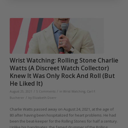
Wrist Watching: Rolling Stone Charlie
Watts (A Discreet Watch Collector)
Knew It Was Only Rock And Roll (But
He Liked It)
/
/
August 25, 2021
5 Comments
in
Wrist Watching
,
Carl F.
/
Bucherer
by
Elizabeth Doerr
Charlie Watts passed away on August 24, 2021, at the age of
80 after having been hospitalized for heart problems. He had
been the beat-keeper for the Rolling Stones for half a century.
Unlike his bandmates, the famed drummer of the Rolling