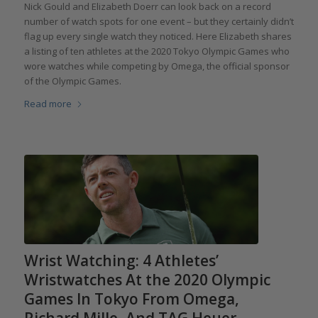
Nick Gould and Elizabeth Doerr can look back on a record
number of watch spots for one event – but they certainly didn’t
flag up every single watch they noticed. Here Elizabeth shares
a listing of ten athletes at the 2020 Tokyo Olympic Games who
wore watches while competing by Omega, the official sponsor
of the Olympic Games.
Read more
Wrist Watching: 4 Athletes’
Wristwatches At the 2020 Olympic
Games In Tokyo From Omega,
Richard Mille, And TAG Heuer