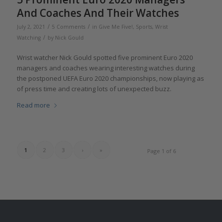
And Coaches And Their Watches
/
/
July 2, 2021
5 Comments
in
Give Me Five!
,
Sports
,
Wrist
/
Watching
by
Nick Gould
Wrist watcher Nick Gould spotted five prominent Euro 2020
managers and coaches wearing interesting watches during
the postponed UEFA Euro 2020 championships, now playing as
of press time and creating lots of unexpected buzz.
Read more
1
2
3
›
»
Page 1 of 6