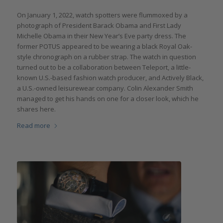
On January 1, 2022, watch spotters were flummoxed by a
photograph of President Barack Obama and First Lady
Michelle Obama in their New Year’s Eve party dress. The
former POTUS appeared to be wearing a black Royal Oak-
style chronograph on a rubber strap. The watch in question
turned out to be a collaboration between Teleport, a little-
known U.S.-based fashion watch producer, and Actively Black,
a U.S.-owned leisurewear company. Colin Alexander Smith
managed to get his hands on one for a closer look, which he
shares here.
Read more