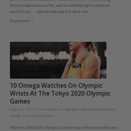
Stones kept a low profile, and so identifying his watches
wasn’t easy . . . but we managed to spot one.
Read more
10 Omega Watches On Olympic
Wrists At The Tokyo 2020 Olympic
Games
/
/
August 11, 2021
7 Comments
in
Highlights
,
Sports
,
Wrist Watching
,
/
Omega
by
Elizabeth Doerr
With the 2020/2021 Olympic Games now in the (record) books,