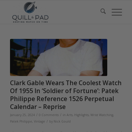
Clark Gable Wears The Coolest Watch
Of 1955 In ‘Soldier of Fortune’: Patek
Philippe Reference 1526 Perpetual
Calendar – Reprise
/
/
January 25, 2024
0 Comments
in
Arts
,
Highlights
,
Wrist Watching
,
/
Patek Philippe
,
Vintage
by
Nick Gould