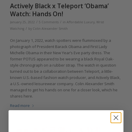
Actively Black x Teleport ‘Obama’
Watch: Hands On!
/
/
January 25, 2022
5 Comments
in
Affordable Luxury
,
Wrist
/
Watching
by
Colin Alexander Smith
On January 1, 2022, watch spotters were flummoxed by a
photograph of President Barack Obama and First Lady
Michelle Obama in their New Year’s Eve party dress. The
former POTUS appeared to be wearing a black Royal Oak-
style chronograph on a rubber strap. The watch in question
turned out to be a collaboration between Teleport, a little-
known U.S.-based fashion watch producer, and Actively Black,
a U.S.-owned leisurewear company. Colin Alexander Smith
managed to get his hands on one for a closer look, which he
shares here.
Read more