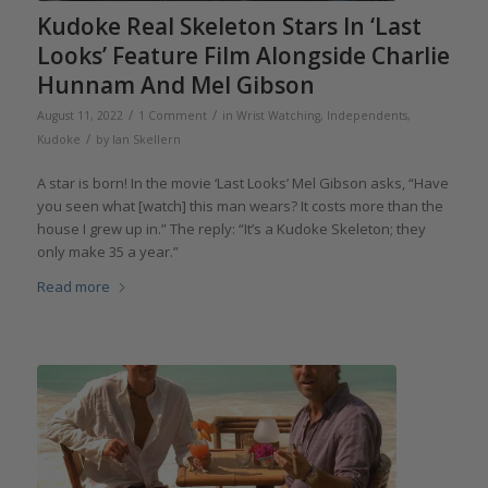
Kudoke Real Skeleton Stars In ‘Last
Looks’ Feature Film Alongside Charlie
Hunnam And Mel Gibson
/
/
August 11, 2022
1 Comment
in
Wrist Watching
,
Independents
,
/
Kudoke
by
Ian Skellern
A star is born! In the movie ‘Last Looks’ Mel Gibson asks, “Have
you seen what [watch] this man wears? It costs more than the
house I grew up in.” The reply: “It’s a Kudoke Skeleton; they
only make 35 a year.”
Read more