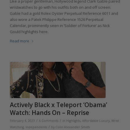
Like a proper gentleman, Hollywood legend Clark Gable paired
wristwatches to go with his outfits both on and off screen.
Gable had a gold Rolex Oyster Perpetual Reference 6011 and
also wore a Patek Philippe Reference 1526 Perpetual
Calendar, prominently seen in ‘Soldier of Fortune’ as Nick
Gould highlights here.
Read more
Actively Black x Teleport ‘Obama’
Watch: Hands On – Reprise
/
/
February 4, 2023
6 Comments
in
Highlights
,
Affordable Luxury
,
Wrist
/
Watching
,
Independents
by
Colin Alexander Smith