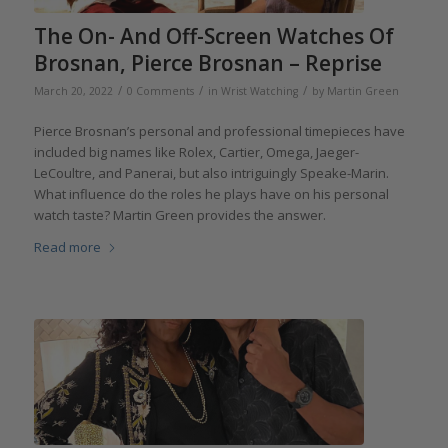
The On- And Off-Screen Watches Of
Brosnan, Pierce Brosnan – Reprise
/
/
/
March 20, 2022
0 Comments
in
Wrist Watching
by
Martin Green
Pierce Brosnan’s personal and professional timepieces have
included big names like Rolex, Cartier, Omega, Jaeger-
LeCoultre, and Panerai, but also intriguingly Speake-Marin.
What influence do the roles he plays have on his personal
watch taste? Martin Green provides the answer.
Read more