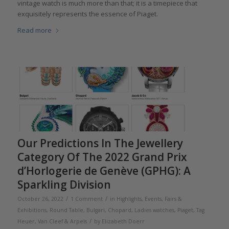
vintage watch is much more than that; it is a timepiece that
exquisitely represents the essence of Piaget.
Read more
Our Predictions In The Jewellery
Category Of The 2022 Grand Prix
d’Horlogerie de Genève (GPHG): A
Sparkling Division
/
/
October 26, 2022
1 Comment
in
Highlights
,
Events, Fairs &
Exhibitions
,
Round Table
,
Bulgari
,
Chopard
,
Ladies watches
,
Piaget
,
Tag
/
Heuer
,
Van Cleef & Arpels
by
Elizabeth Doerr