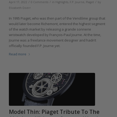
/
/
/
April 17, 2022
0 Comments
in
Highlights
,
F.P. Journe
,
Piaget
by
Elizabeth Doerr
In 1995 Piaget, who was then part of the Vendôme group that
would later become Richemont, entered the highest segment
of the watch market by releasing a grande sonnerie
wristwatch developed by François-Paul Journe. At the time,
Journe was a freelance movement designer and hadn’t
officially founded F.P. Journe yet.
Read more
Model Thin: Piaget Tribute To The