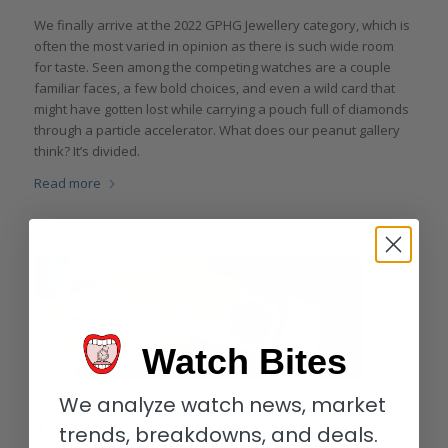
We finally arrive at the 2022 GPHG Jewellery category, which is
often the most varied in opinion as there is such wide room
for taste. Seen among the competing watches are a couple
familiar faces, a few bold choices, and even a wild card that
might have gotten lost while carrying a pouch full of diamonds
through a particle accelerator. What does our peanut gallery
think? It’s divided.
Read more
Watch Bites
Piaget Polo Skeleton In Pink Gold:
We analyze watch news, market
The Power Of A Sublime Blue-Gold
trends, breakdowns, and deals.