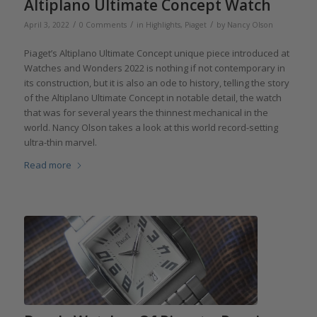
Altiplano Ultimate Concept Watch
/
/
/
April 3, 2022
0 Comments
in
Highlights
,
Piaget
by
Nancy Olson
Piaget’s Altiplano Ultimate Concept unique piece introduced at
Watches and Wonders 2022 is nothing if not contemporary in
its construction, but it is also an ode to history, telling the story
of the Altiplano Ultimate Concept in notable detail, the watch
that was for several years the thinnest mechanical in the
world. Nancy Olson takes a look at this world record-setting
ultra-thin marvel.
Read more