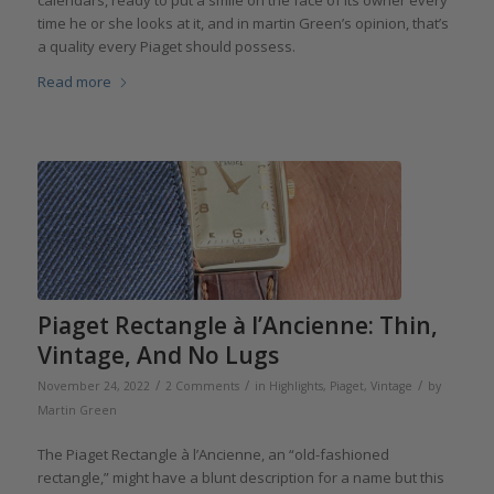
calendars, ready to put a smile on the face of its owner every
time he or she looks at it, and in martin Green’s opinion, that’s
a quality every Piaget should possess.
Read more
Piaget Rectangle à l’Ancienne: Thin,
Vintage, And No Lugs
/
/
/
November 24, 2022
2 Comments
in
Highlights
,
Piaget
,
Vintage
by
Martin Green
The Piaget Rectangle à l’Ancienne, an “old-fashioned
rectangle,” might have a blunt description for a name but this