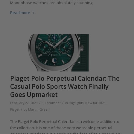
Moonphase watches are absolutely stunning.
Read more
Piaget Polo Perpetual Calendar: The
Casual Polo Sports Watch Finally
Goes Upmarket
/
/
February 22, 2023
1 Comment
in
Highlights
,
New for 2023
,
/
Piaget
by
Martin Green
The Piaget Polo Perpetual Calendar is a welcome addition to
the collection. It is one of those very wearable perpetual