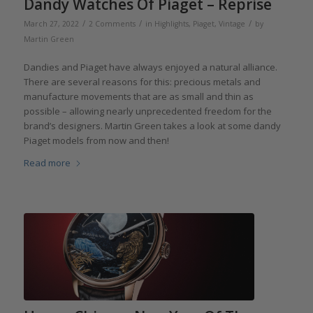
Dandy Watches Of Piaget – Reprise
/
/
/
March 27, 2022
2 Comments
in
Highlights
,
Piaget
,
Vintage
by
Martin Green
Dandies and Piaget have always enjoyed a natural alliance.
There are several reasons for this: precious metals and
manufacture movements that are as small and thin as
possible – allowing nearly unprecedented freedom for the
brand’s designers. Martin Green takes a look at some dandy
Piaget models from now and then!
Read more