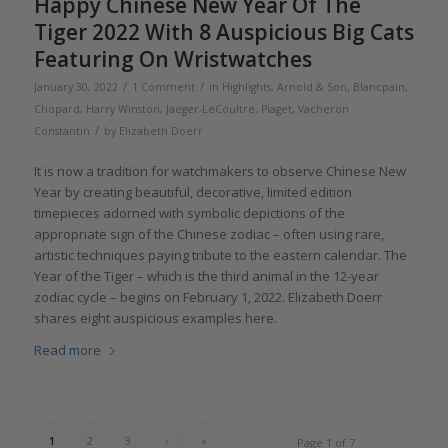
Happy Chinese New Year Of The
Tiger 2022 With 8 Auspicious Big Cats
Featuring On Wristwatches
/
/
January 30, 2022
1 Comment
in
Highlights
,
Arnold & Son
,
Blancpain
,
Chopard
,
Harry Winston
,
Jaeger-LeCoultre
,
Piaget
,
Vacheron
/
Constantin
by
Elizabeth Doerr
It is now a tradition for watchmakers to observe Chinese New
Year by creating beautiful, decorative, limited edition
timepieces adorned with symbolic depictions of the
appropriate sign of the Chinese zodiac – often using rare,
artistic techniques paying tribute to the eastern calendar. The
Year of the Tiger – which is the third animal in the 12-year
zodiac cycle – begins on February 1, 2022. Elizabeth Doerr
shares eight auspicious examples here.
Read more
1
2
3
›
»
Page 1 of 7