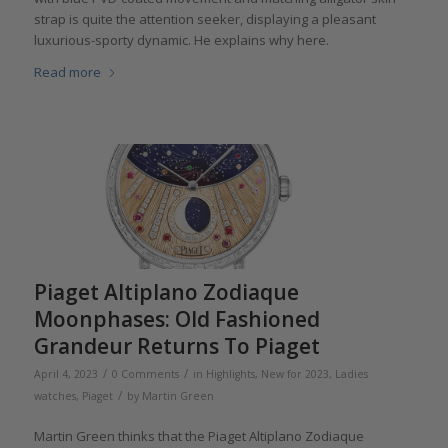
strap is quite the attention seeker, displaying a pleasant
luxurious-sporty dynamic. He explains why here.
Read more
Piaget Altiplano Zodiaque
Moonphases: Old Fashioned
Grandeur Returns To Piaget
/
/
April 4, 2023
0 Comments
in
Highlights
,
New for 2023
,
Ladies
/
watches
,
Piaget
by
Martin Green
Martin Green thinks that the Piaget Altiplano Zodiaque