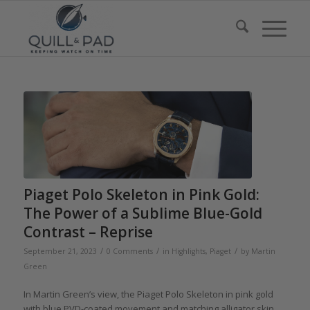
Piaget Polo Skeleton in Pink Gold:
The Power of a Sublime Blue-Gold
Contrast – Reprise
/
/
/
September 21, 2023
0 Comments
in
Highlights
,
Piaget
by
Martin
Green
In Martin Green’s view, the Piaget Polo Skeleton in pink gold
with blue PVD-coated movement and matching alligator skin