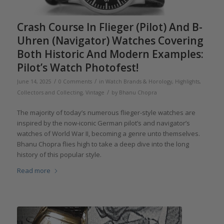
Crash Course In Flieger (Pilot) And B-
Uhren (Navigator) Watches Covering
Both Historic And Modern Examples:
Pilot’s Watch Photofest!
/
/
June 14, 2025
0 Comments
in
Watch Brands & Horology
,
Highlights
,
/
Collectors and Collecting
,
Vintage
by
Bhanu Chopra
The majority of today’s numerous flieger-style watches are
inspired by the now-iconic German pilot’s and navigator’s
watches of World War II, becoming a genre unto themselves.
Bhanu Chopra flies high to take a deep dive into the long
history of this popular style.
Read more