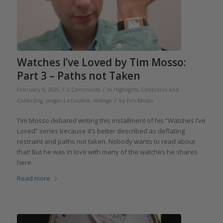
Watches I’ve Loved by Tim Mosso:
Part 3 – Paths not Taken
/
/
February 6, 2025
2 Comments
in
Highlights
,
Collectors and
/
Collecting
,
Jaeger-LeCoultre
,
Vintage
by
Tim Mosso
Tim Mosso debated writing this installment of his “Watches I’ve
Loved” series because it’s better described as deflating
restraint and paths not taken. Nobody wants to read about
that! But he was in love with many of the watches he shares
here.
Read more