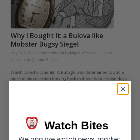
Why I Bought It: a Bulova like
Mobster Bugsy Siegel
/
/
May 15, 2025
4 Comments
in
Highlights
,
Affordable Luxury
,
/
Vintage
by
Quentin Bufogle
Watch collector Quentin R. Bufogle was determined to add a
piece to his collection harking back to those dust-strewn days
of early Las Vegas, a time when the occasional tumbleweed
still ambled along what would one day become the famous
Las Vegas Strip. And he found it in a 1946 Bulova Aviator B.
Here’s how and why.
Read more
Watch Bites
We analyze watch news, market