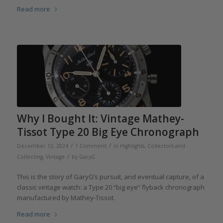
Read more
Why I Bought It: Vintage Mathey-
Tissot Type 20 Big Eye Chronograph
/
/
December 12, 2024
1 Comment
in
Highlights
,
Collectors and
/
Collecting
,
Vintage
by
GaryG
This is the story of GaryG’s pursuit, and eventual capture, of a
classic vintage watch: a Type 20 “big eye” flyback chronograph
manufactured by Mathey-Tissot.
Read more