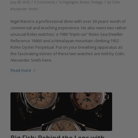
/
/
/
July 28, 2025
0 Comments
in
Highlights
,
Rolex
,
Vintage
by
Colin
Alexander Smith
Nigel Band is a professional diver with over 30 years’ worth of
commercial and teaching experience. He also owns two rather
unusual Rolex watches: a 1986 “triple-six” Rolex Sea-Dweller
Reference 16660 and a Himalayan mountain climbing 1952
Rolex Oyster Perpetual. Put on your breathing apparatus as
the fascinating stories of these two watches are told by Colin
Alexander Smith here.
Read more