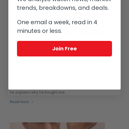
trends, breakdowns, and deals.
One email a week, read in 4
minutes or less.
Why I Bought It: Rolex Air-King
“Bloodhound” Ref. 116900
Join Free
/
/
February 16, 2025
6 Comments
in
Highlights
,
Collectors and
/
Collecting
,
Rolex
,
Vintage
by
Quentin Bufogle
Quentin Bufogle has never worshipped at the “Green ‘n’ Gold”
Rolex altar. But the Rolex Air-King reference 116900 has
always been his favorite stainless steel 40 mm Rolex and here
he explains why he bought one.
Read more