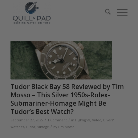
Tudor Black Bay 58 Reviewed by Tim
Mosso – This Silver 1950s-Rolex-
Submariner-Homage Might Be
Tudor’s Best Watch?
/
/
September 27, 2025
1 Comment
in
Highlights
,
Video
,
Divers'
/
Watches
,
Tudor
,
Vintage
by
Tim Mosso