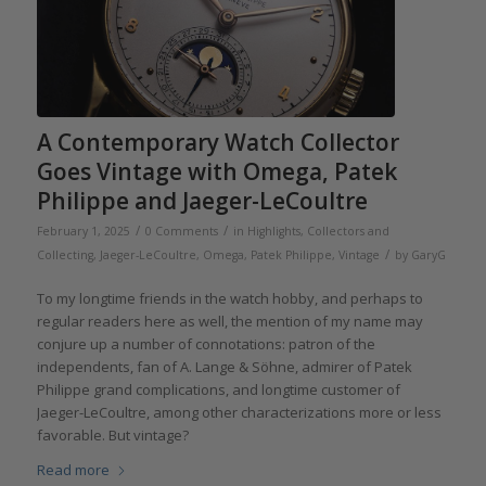
A Contemporary Watch Collector
Goes Vintage with Omega, Patek
Philippe and Jaeger-LeCoultre
/
/
February 1, 2025
0 Comments
in
Highlights
,
Collectors and
/
Collecting
,
Jaeger-LeCoultre
,
Omega
,
Patek Philippe
,
Vintage
by
GaryG
To my longtime friends in the watch hobby, and perhaps to
regular readers here as well, the mention of my name may
conjure up a number of connotations: patron of the
independents, fan of A. Lange & Söhne, admirer of Patek
Philippe grand complications, and longtime customer of
Jaeger-LeCoultre, among other characterizations more or less
favorable. But vintage?
Read more