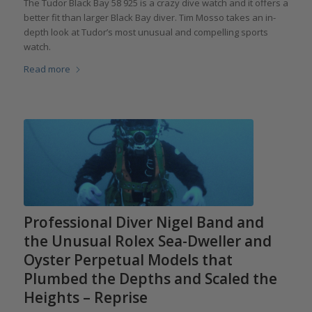
The Tudor Black Bay 58 925 is a crazy dive watch and it offers a
better fit than larger Black Bay diver. Tim Mosso takes an in-
depth look at Tudor’s most unusual and compelling sports
watch.
Read more
Professional Diver Nigel Band and
the Unusual Rolex Sea-Dweller and
Oyster Perpetual Models that
Plumbed the Depths and Scaled the
Heights – Reprise