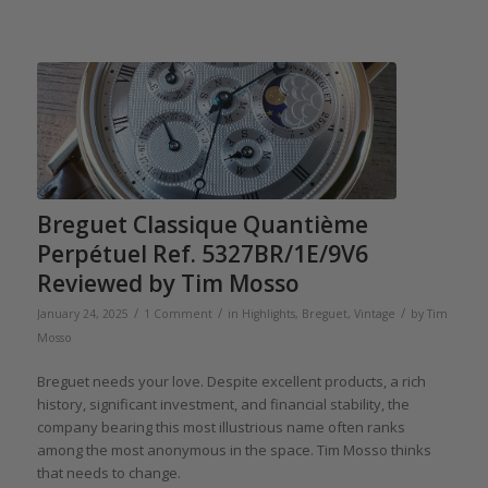
Breguet Classique Quantième
Perpétuel Ref. 5327BR/1E/9V6
Reviewed by Tim Mosso
/
/
/
January 24, 2025
1 Comment
in
Highlights
,
Breguet
,
Vintage
by
Tim
Mosso
Breguet needs your love. Despite excellent products, a rich
history, significant investment, and financial stability, the
company bearing this most illustrious name often ranks
among the most anonymous in the space. Tim Mosso thinks
that needs to change.