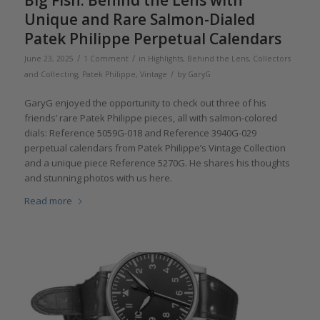
Big Fish: Behind the Lens with
Unique and Rare Salmon-Dialed
Patek Philippe Perpetual Calendars
/
/
June 23, 2025
1 Comment
in
Highlights
,
Behind the Lens
,
Collectors
/
and Collecting
,
Patek Philippe
,
Vintage
by
GaryG
GaryG enjoyed the opportunity to check out three of his
friends’ rare Patek Philippe pieces, all with salmon-colored
dials: Reference 5059G-018 and Reference 3940G-029
perpetual calendars from Patek Philippe’s Vintage Collection
and a unique piece Reference 5270G. He shares his thoughts
and stunning photos with us here.
Read more