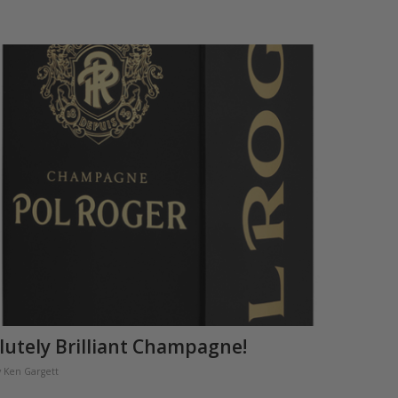
lutely Brilliant Champagne!
y
Ken Gargett