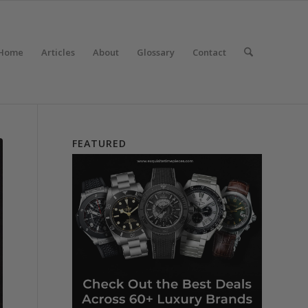
Home
Articles
About
Glossary
Contact
FEATURED