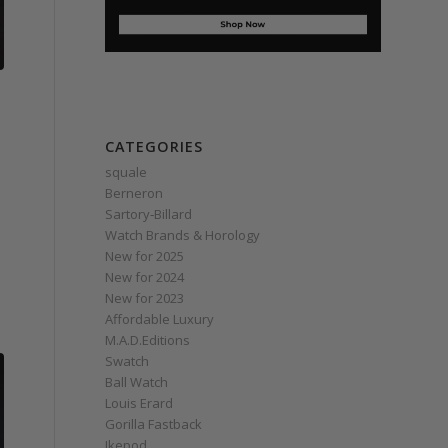
CATEGORIES
squale
Berneron
Sartory‑Billard
Watch Brands & Horology
New for 2025
New for 2024
New for 2023
Affordable Luxury
M.A.D.Editions
Swatch
Ball Watch
Louis Erard
Gorilla Fastback
Ikepod