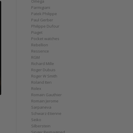
Omega
Parmigiani
Patek Philippe
Paul Gerber
Philippe Dufour
Piaget
Pocket watches
Rebellion
Ressence
RGM
Richard Mille
Roger Dubuis
Roger W Smith
Roland Iten
Rolex
Romain Gauthier
Romain Jerome
Sarpaneva
Schwarz-Etienne
Seiko
Silberstein
Singer Reimagined