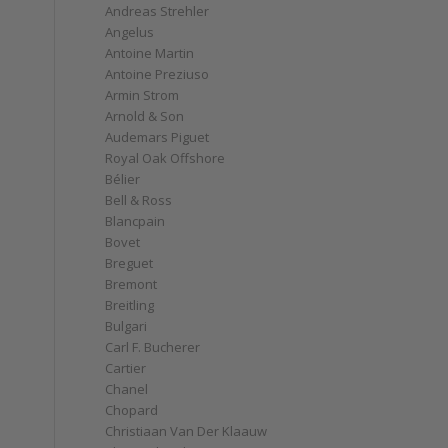
Andreas Strehler
Angelus
Antoine Martin
Antoine Preziuso
Armin Strom
Arnold & Son
Audemars Piguet
Royal Oak Offshore
Bélier
Bell & Ross
Blancpain
Bovet
Breguet
Bremont
Breitling
Bulgari
Carl F. Bucherer
Cartier
Chanel
Chopard
Christiaan Van Der Klaauw