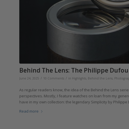
Behind The Lens: The Philippe Dufour
/
/
June 24, 2025
10 Comments
in
Highlights
,
Behind the Lens
,
Photogra
As regular readers know, the idea of the Behind the Lens serie
perspectives. Mostly, I feature watches on loan from my generous
have in my own collection: the legendary Simplicity by Philippe 
Read more