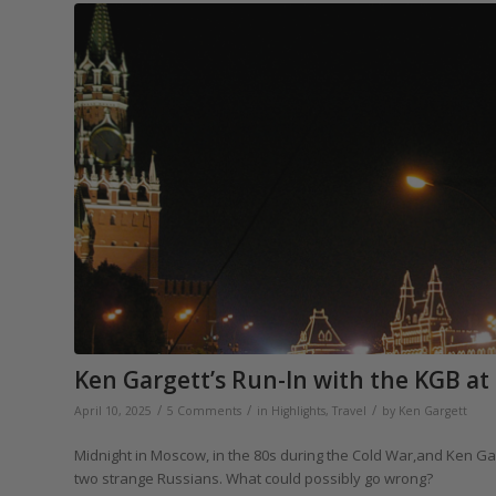
Ken Gargett’s Run-In with the KGB at
/
/
/
April 10, 2025
5 Comments
in
Highlights
,
Travel
by
Ken Gargett
Midnight in Moscow, in the 80s during the Cold War,and Ken Gar
two strange Russians. What could possibly go wrong?