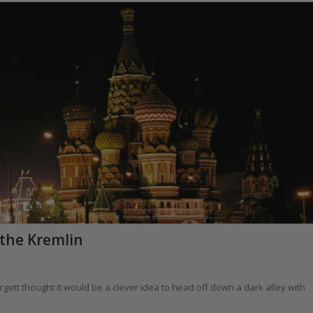
 the Kremlin
gett thought it would be a clever idea to head off down a dark alley with