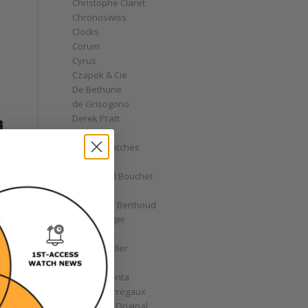
Christophe Claret
Chronoswiss
Clocks
Corum
Cyrus
Czapek & Cie
De Bethune
de Grisogono
Derek Pratt
Dior
Divers' Watches
Eberhard
Emmanuel Bouchet
Fabergé
Ferdinand Berthoud
Fiona Krüger
F.P. Journe
Franck Muller
Garrick
Gérald Genta
Girard-Perregaux
Glashütte Original