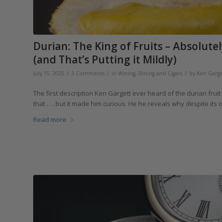
Durian: The King of Fruits – Absolutel
(and That’s Putting it Mildly)
/
/
/
July 15, 2025
3 Comments
in
Wining, Dining and Cigars
by
Ken Garge
The first description Ken Gargett ever heard of the durian frui
that . . . but it made him curious. He he reveals why despite its
Read more