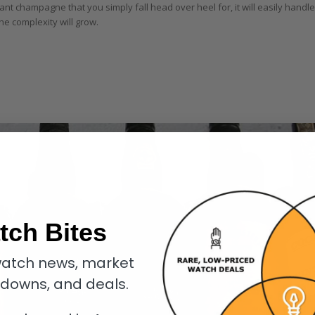
liant champagne that you simply fall head over heel for, it will easily handle
he complexity will grow.
tch Bites
atch news, market
kdowns, and deals.