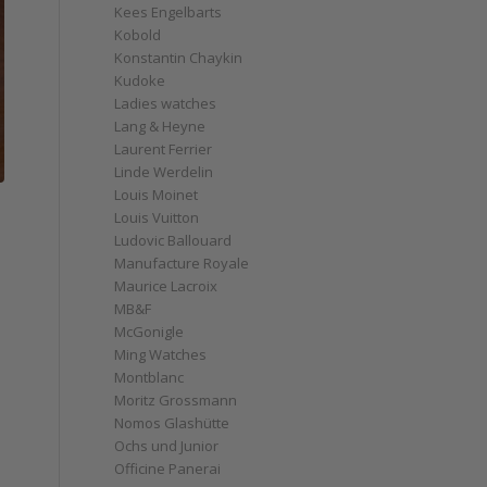
Kees Engelbarts
Kobold
Konstantin Chaykin
Kudoke
Ladies watches
Lang & Heyne
Laurent Ferrier
Linde Werdelin
Louis Moinet
Louis Vuitton
Ludovic Ballouard
Manufacture Royale
Maurice Lacroix
MB&F
McGonigle
Ming Watches
Montblanc
Moritz Grossmann
Nomos Glashütte
Ochs und Junior
Officine Panerai