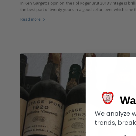
In Ken Gargett’s opinion, the Pol Roger Brut 2018 vintage is bril
the best part of twenty years in a good cellar, over which time t
Read more
Wa
We analyze w
trends, brea