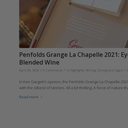
Penfolds Grange La Chapelle 2021: Ey
Blended Wine
/
/
/
April 30, 2025
0 Comments
in
Highlights
,
Wining, Dining and Cigars
In Ken Gargett’s opinion, the Penfolds Grange La Chapelle 202
with the silkiest of tannins. All a bit thrilling. A force of nature t
Read more