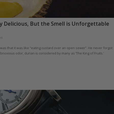
y Delicious, But the Smell is Unforgettable
tt
t was that it was like “eating custard over an open sewer”. He never forgot
 obnoxious odor, durian is considered by many as ‘The King of Fruits.’