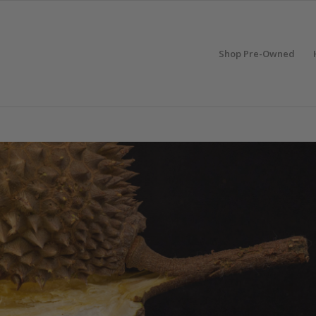
Shop Pre-Owned