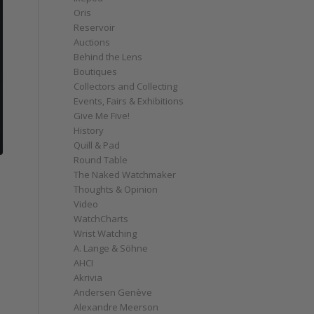
Oris
Reservoir
Auctions
Behind the Lens
Boutiques
Collectors and Collecting
Events, Fairs & Exhibitions
Give Me Five!
History
Quill & Pad
Round Table
The Naked Watchmaker
Thoughts & Opinion
Video
WatchCharts
Wrist Watching
A. Lange & Söhne
AHCI
Akrivia
Andersen Genève
Alexandre Meerson