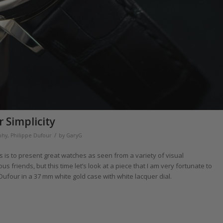
 Simplicity
/
phy
,
Philippe Dufour
by
GaryG
s is to present great watches as seen from a variety of visual
 friends, but this time let’s look at a piece that I am very fortunate to
Dufour in a 37 mm white gold case with white lacquer dial.