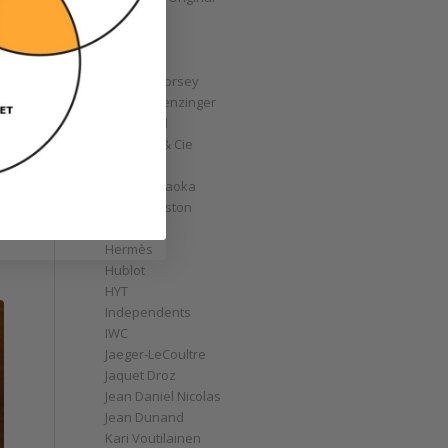
GoS
Graff
Graham
Greubel Forsey
Grieb & Benzinger
Grönefeld
H. Moser & Cie
Habring2
Hajime Asaoka
Harry Winston
Hautlence
Hermès
Hublot
HYT
Independents
IWC
Jaeger-LeCoultre
Jaquet Droz
Jean Daniel Nicolas
Jean Dunand
Kari Voutilainen