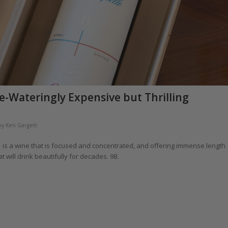
e-Wateringly Expensive but Thrilling
by
Ken Gargett
1 is a wine that is focused and concentrated, and offering immense length
hat will drink beautifully for decades. 98.