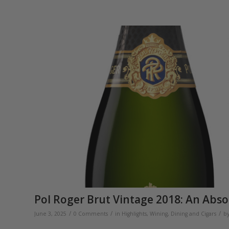
Pol Roger Brut Vintage 2018: An Abso
/
/
/
June 3, 2025
0 Comments
in
Highlights
,
Wining, Dining and Cigars
b