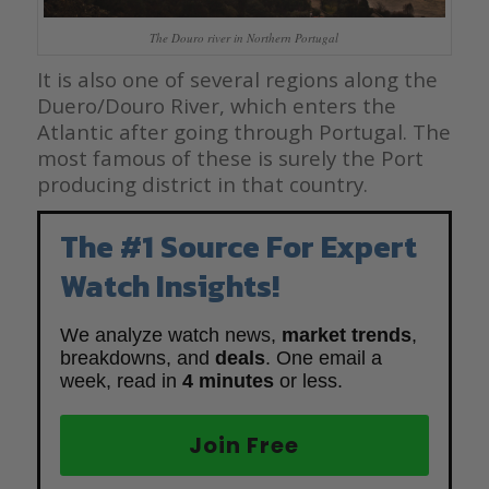
The Douro river in Northern Portugal
It is also one of several regions along the
Duero/Douro River,
which enters the
Atlantic after going through Portugal. The
most famous of
these is surely the Port
producing district in that country.
The #1 Source For Expert
Watch Insights!
We analyze watch news,
market trends
,
breakdowns, and
deals
. One email a
week, read in
4 minutes
or less.
Join Free