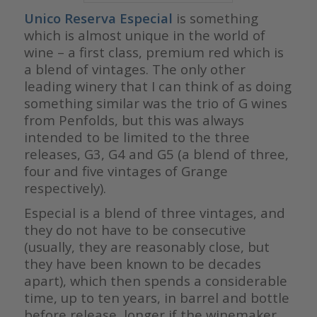
Unico Reserva Especial
is something
which is almost unique in the world of
wine – a first class, premium red which is
a blend of vintages. The only other
leading winery that I can think of as doing
something similar was the trio of G wines
from Penfolds, but this was always
intended to be limited to the three
releases, G3, G4 and G5 (a blend of three,
four and five vintages of Grange
respectively).
Especial is a blend of three vintages, and
they do not have to be consecutive
(usually, they are reasonably close, but
they have been known to be decades
apart), which then spends a considerable
time, up to ten years, in barrel and bottle
before release, longer if the winemaker