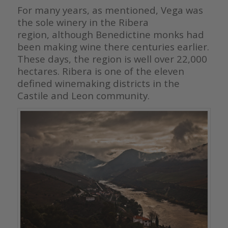
For many years, as mentioned, Vega was
the sole winery in the Ribera
region, although Benedictine monks had
been making wine there centuries
earlier.
These days, the region is well over 22,000
hectares. Ribera is one
of the eleven
defined winemaking districts in the
Castile and Leon
community.