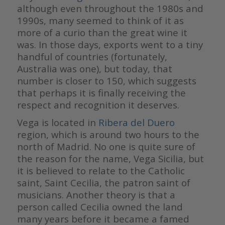
although even throughout the 1980s and
1990s, many seemed to think of it as
more of a curio than the great wine it
was. In those days, exports went to a tiny
handful of countries (fortunately,
Australia was one), but today, that
number is closer to 150, which suggests
that perhaps it is finally receiving the
respect and recognition it deserves.
Vega is located in
Ribera del Duero
region, which is around two hours to the
north of Madrid. No one is quite sure of
the reason for the name, Vega Sicilia, but
it is believed to relate to the Catholic
saint, Saint Cecilia, the patron saint of
musicians. Another theory is that a
person called Cecilia owned the land
many years before it became a famed