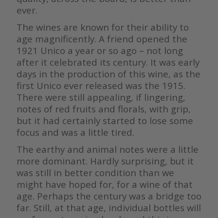
ever.
The wines are known for their ability to
age magnificently. A friend opened the
1921 Unico a year or so ago – not long
after it celebrated its century. It was early
days in the production of this wine, as the
first Unico ever released was the 1915.
There were still appealing, if lingering,
notes of red fruits and florals, with grip,
but it had certainly started to lose some
focus and was a little tired.
The earthy and animal notes were a little
more dominant. Hardly surprising, but it
was still in better condition than we
might have hoped for, for a wine of that
age. Perhaps the century was a bridge too
far. Still, at that age, individual bottles will