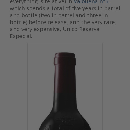
everything is relative) in
Valbuena n°5
,
which spends a total of five years in barrel
and bottle (two in barrel and three in
bottle) before release, and the very rare,
and very expensive, Unico Reserva
Especial.