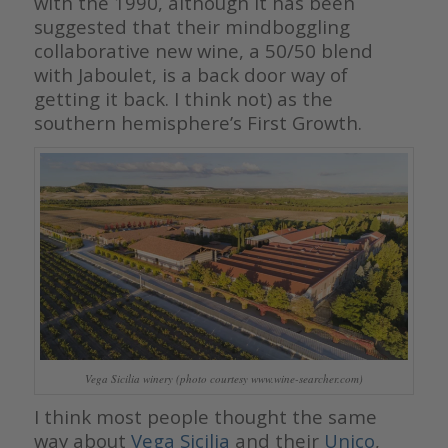
with the 1990, although it has been
suggested that their mindboggling
collaborative new wine, a 50/50 blend
with Jaboulet, is a back door way of
getting it back. I think not) as the
southern hemisphere’s First Growth.
Vega Sicilia winery (photo courtesy www.wine-searcher.com)
I think most people thought the same
way about
Vega Sicilia
and their
Unico
,