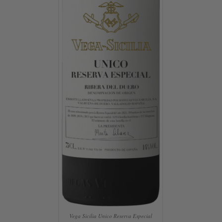
Vega Sicilia Unico Reserva Especial