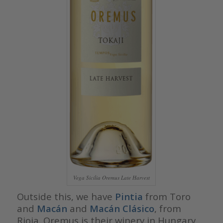
Vega Sicilia Oremus Late Harvest
Outside this, we have
Pintia
from Toro
and
Macán
and
Macán Clásico
, from
Rioja. Oremus is their winery in Hungary,