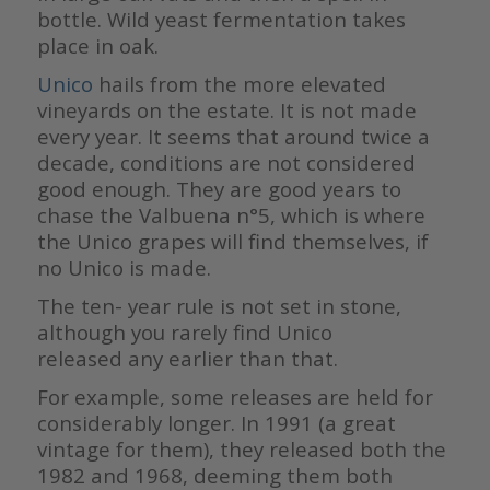
bottle. Wild yeast fermentation takes
place in oak.
Unico
hails from the more elevated
vineyards on the estate. It is not made
every year. It seems that around twice a
decade, conditions are not considered
good enough. They are good years to
chase the Valbuena n°5, which is where
the Unico grapes will find themselves, if
no Unico is made.
The ten- year rule is not set in stone,
although you rarely find Unico
released any earlier than that.
For example, some releases are held for
considerably longer. In 1991 (a great
vintage for them), they released both the
1982 and 1968, deeming them both