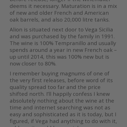
deems it necessary. Maturation is in a mix
of new and older French and American
oak barrels, and also 20,000 litre tanks.
Alion is situated next door to Vega Sicilia
and was purchased by the family
in 1991.
The wine is 100% Tempranillo and usually
spends around a year in
new French oak –
up until 2014, this was 100% new but is
now closer to 80%.
I remember buying magnums of one of
the very first releases, before word of
its
quality spread too far and the price
shifted north. I’ll happily confess
I knew
absolutely nothing about the wine at the
time and internet searching
was not as
easy and sophisticated as it is today, but I
figured, if Vega had
anything to do with it,