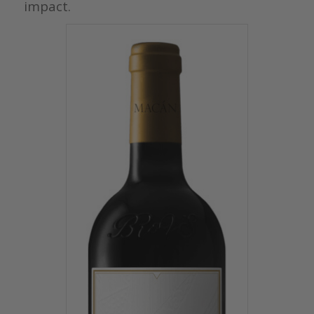
impact.