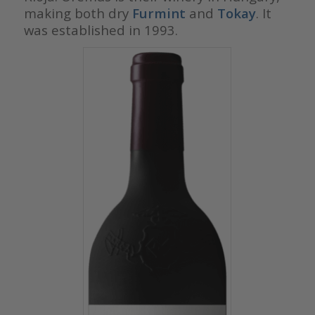
making both dry
Furmint
and
Tokay
. It
was established in 1993.