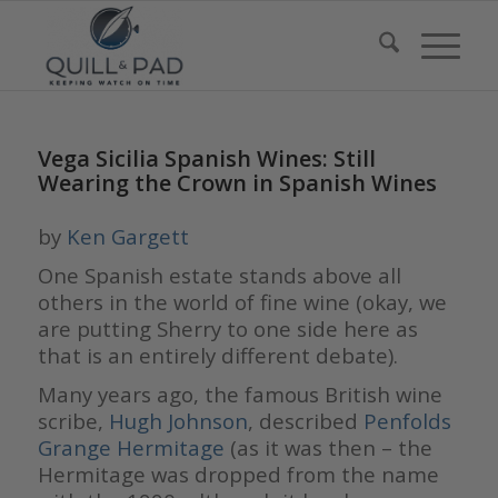
Vega Sicilia Spanish Wines: Still
Wearing the Crown in Spanish Wines
by
Ken Gargett
One Spanish estate stands above all
others in the world of fine wine (okay, we
are putting Sherry to one side here as
that is an entirely different debate).
Many years ago, the famous British wine
scribe,
Hugh Johnson
, described
Penfolds
Grange Hermitage
(as it was then – the
Hermitage was dropped from the name