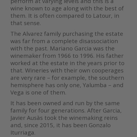
perform at varying levels and this is a
wine known to age along with the best of
them. It is often compared to Latour, in
that sense.
The Alvarez family purchasing the estate
was far from a complete disassociation
with the past. Mariano Garcia was the
winemaker from 1966 to 1996. His father
worked at the estate in the years prior to
that. Wineries with their own cooperages
are very rare – for example, the southern
hemisphere has only one, Yalumba – and
Vega is one of them.
It has been owned and run by the same
family for four generations. After Garcia,
Javier Ausàs took the winemaking reins
and, since 2015, it has been Gonzalo
Iturriaga.