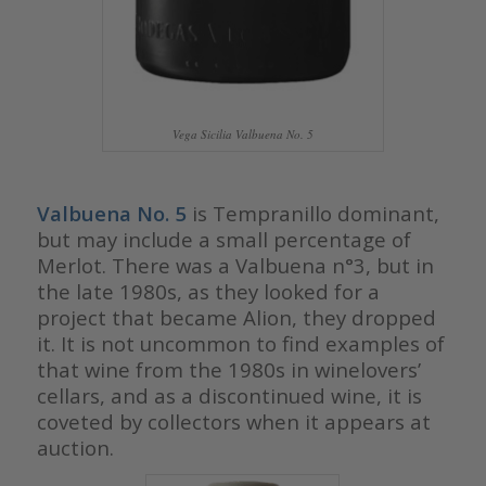
Vega Sicilia Valbuena No. 5
Valbuena No. 5
is Tempranillo dominant,
but may include a small percentage of
Merlot. There was a Valbuena n°3, but in
the late 1980s, as they looked for a
project that became Alion, they dropped
it. It is not uncommon to find examples of
that wine from the 1980s in winelovers’
cellars, and as a discontinued wine, it is
coveted by collectors when it appears at
auction.