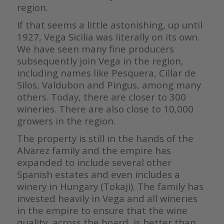
region.
If that seems a little astonishing, up until
1927, Vega Sicilia was literally on its own.
We have seen many fine producers
subsequently join Vega in the region,
including names like Pesquera, Cillar de
Silos, Valdubon and Pingus, among many
others. Today, there are closer to 300
wineries. There are also close to 10,000
growers in the region.
The property is still in the hands of the
Alvarez family and the empire has
expanded to include several other
Spanish estates and even includes a
winery in Hungary (Tokaji). The family has
invested heavily in Vega and all wineries
in the empire to ensure that the wine
quality, across the board, is better than