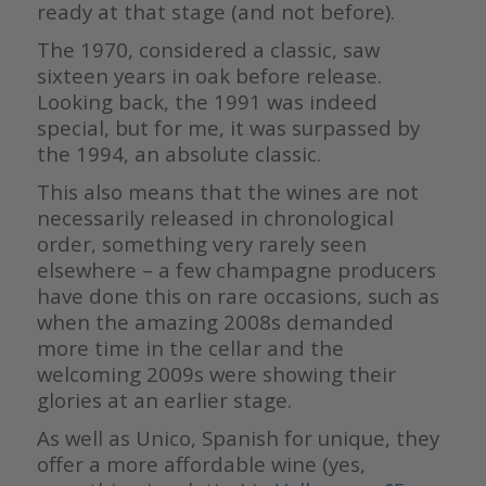
ready at that stage (and not before).
The 1970, considered a classic, saw
sixteen years in oak before release.
Looking back, the 1991 was indeed
special, but for me, it was surpassed by
the 1994, an absolute classic.
This also means that the wines are not
necessarily released in chronological
order, something very rarely seen
elsewhere – a few champagne producers
have done this on rare occasions, such as
when the amazing 2008s demanded
more time in the cellar and the
welcoming 2009s were showing their
glories at an earlier stage.
As well as Unico, Spanish for unique, they
offer a more affordable wine (yes,