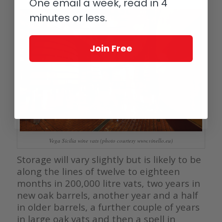
One email a week, read in 4
minutes or less.
Join Free
Vega Sicilia wine vats (photo courtesy www.vinello.eu)
Storage will vary slightly but is likely to be
along the lines of twelve to eighteen
months in 200,000 litre vats, two years in
new oak barrels, another year and a half
in older barrels, a further couple of years
in large oak vats and then a spell in