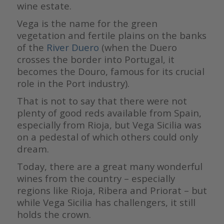
wine estate.
Vega is the name for the green
vegetation and fertile plains on the banks
of the
River Duero
(when the Duero
crosses the border into Portugal, it
becomes the Douro, famous for its crucial
role in the Port industry).
That is not to say that there were not
plenty of good reds available from Spain,
especially from Rioja, but Vega Sicilia was
on a pedestal of which others could only
dream.
Today, there are a great many wonderful
wines from the country – especially
regions like Rioja, Ribera and Priorat – but
while Vega Sicilia has challengers, it still
holds the crown.