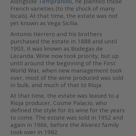
Alongside
Tempranillo
, he planted those
French varieties (to the shock of many
locals). At that time, the estate was not
yet known as Vega Sicilia.
Antonio Herrero and his brothers
purchased the estate in 1888 and until
1903, it was known as Bodegas de
Lecanda. Wine now took priority, but up
until around the beginning of the First
World War, when new management took
over, most of the wine produced was sold
in bulk, and much of that to Rioja.
At that time, the estate was leased to a
Rioja producer, Cosme Palacio, who
defined the style for its wine for the years
to come. The estate was sold in 1952 and
again in 1966, before the Alvarez family
took over in 1982.