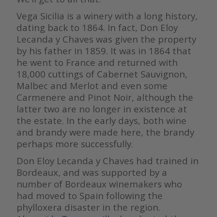
Vega Sicilia is a winery with a long history,
dating back to 1864. In fact, Don Eloy
Lecanda y Chaves was given the property
by his father in 1859. It was in 1864 that
he went to France and returned with
18,000 cuttings of Cabernet Sauvignon,
Malbec and Merlot and even some
Carmenere and Pinot Noir, although the
latter two are no longer in existence at
the estate. In the early days, both wine
and brandy were made here, the brandy
perhaps more successfully.
Don Eloy Lecanda y Chaves had trained in
Bordeaux, and was supported by a
number of Bordeaux winemakers who
had moved to Spain following the
phylloxera disaster in the region.