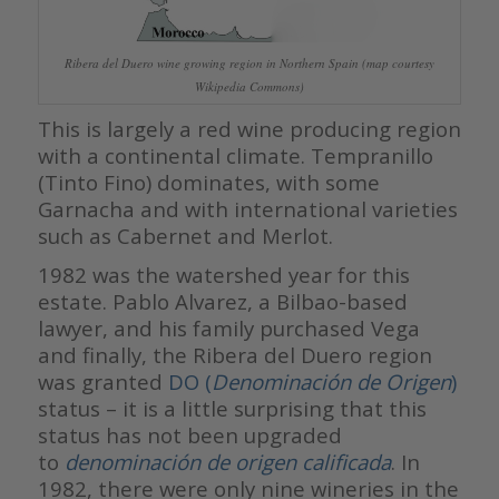
Ribera del Duero wine growing region in Northern Spain (map courtesy
Wikipedia Commons)
This is largely a red wine producing region
with a continental climate. Tempranillo
(Tinto Fino) dominates, with some
Garnacha and with international varieties
such as Cabernet and Merlot.
1982 was the watershed year for this
estate. Pablo Alvarez, a Bilbao-based
lawyer, and his family purchased Vega
and finally, the Ribera del Duero region
was granted
DO (
Denominación de Origen
)
status – it is a little surprising that this
status has not been upgraded
to
denominación de origen calificada
. In
1982, there were only nine wineries in the