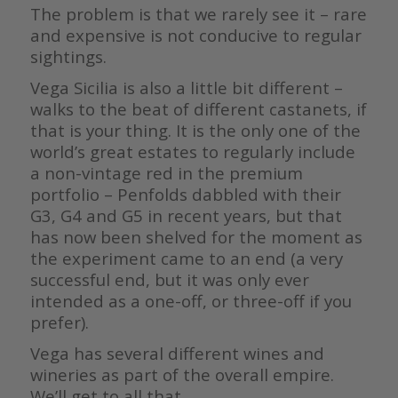
The problem is that we rarely see it – rare
and expensive is not conducive to regular
sightings.
Vega Sicilia is also a little bit different –
walks to the beat of different castanets, if
that is your thing. It is the only one of the
world’s great estates to regularly include
a non-vintage red in the premium
portfolio – Penfolds dabbled with their
G3, G4 and G5 in recent years, but that
has now been shelved for the moment as
the experiment came to an end (a very
successful end, but it was only ever
intended as a one-off, or three-off if you
prefer).
Vega has several different wines and
wineries as part of the overall empire.
We’ll get to all that.