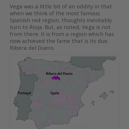
Vega was a little bit of an oddity in that
when we think of the most famous
Spanish red region, thoughts inevitably
turn to Rioja. But, as noted, Vega is not
from there. It is from a region which has
now achieved the fame that is its due,
Ribera del Duero.