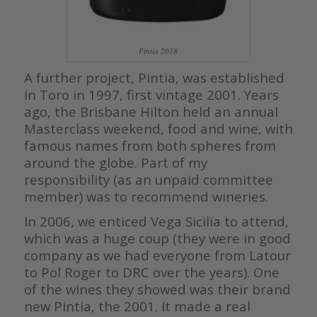
Pintia 2018
A further project, Pintia, was established
in Toro in 1997, first vintage 2001. Years
ago, the Brisbane Hilton held an annual
Masterclass weekend, food and wine, with
famous names from both spheres from
around the globe. Part of my
responsibility (as an unpaid committee
member) was to recommend wineries.
In 2006, we enticed Vega Sicilia to attend,
which was a huge coup (they were in good
company as we had everyone from Latour
to Pol Roger to DRC over the years). One
of the wines they showed was their brand
new Pintia, the 2001. It made a real