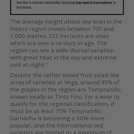
Get the 4-minute newsletter keeping
top watch executives
in
the know.
The average height above sea level in the
Ribera region moves between 700
and
1,000 metres. 323 hectares are vines
which are over a century in age.
The
region can see a wide diurnal variation
with great heat in the day and
extreme
cold at night.”
Despite the rather mixed fruit salad-like
array of varieties at Vega, around 95% of
the grapes in the region are Tempranillo,
known locally as Tinto Fino. For a wine to
qualify for the regional classification, it
must be at least 75% Tempranillo.
Garnacha is becoming a little more
popular, and the international red
varieties are limited to a maximum of