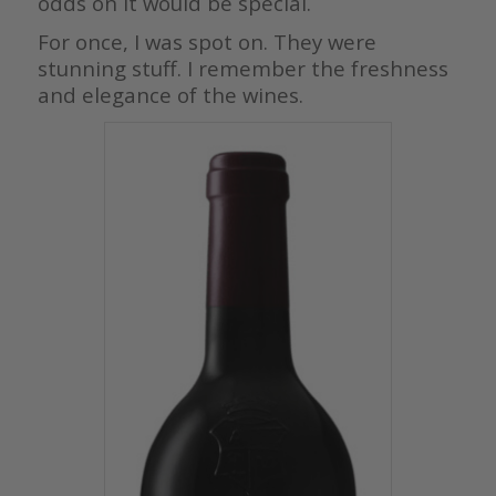
odds on it would be special.
For once, I was spot on. They were
stunning stuff. I remember the freshness
and elegance of the wines.