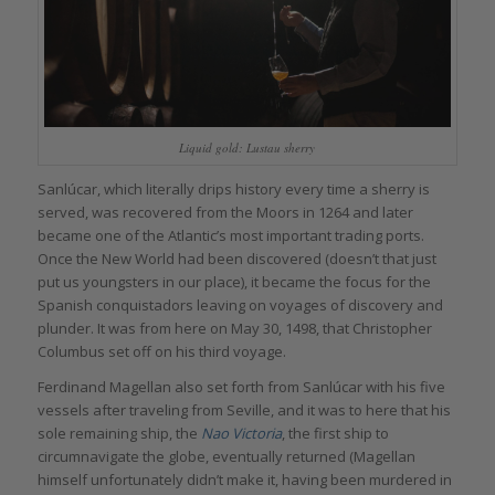
Liquid gold: Lustau sherry
Sanlúcar, which literally drips history every time a sherry is
served, was recovered from the Moors in 1264 and later
became one of the Atlantic’s most important trading ports.
Once the New World had been discovered (doesn’t that just
put us youngsters in our place), it became the focus for the
Spanish conquistadors leaving on voyages of discovery and
plunder. It was from here on May 30, 1498, that Christopher
Columbus set off on his third voyage.
Ferdinand Magellan also set forth from Sanlúcar with his five
vessels after traveling from Seville, and it was to here that his
sole remaining ship, the
Nao Victoria
, the first ship to
circumnavigate the globe, eventually returned (Magellan
himself unfortunately didn’t make it, having been murdered in