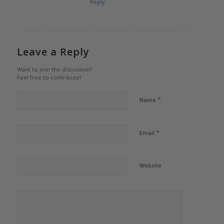
Reply
Leave a Reply
Want to join the discussion?
Feel free to contribute!
*
Name
*
Email
Website