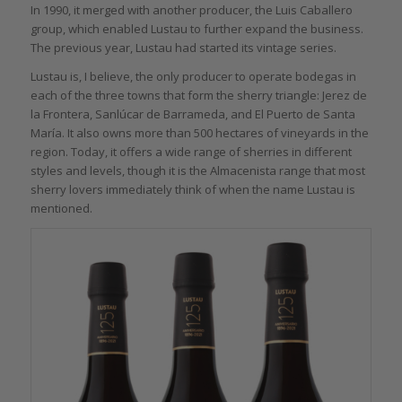
In 1990, it merged with another producer, the Luis Caballero
group, which enabled Lustau to further expand the business.
The previous year, Lustau had started its vintage series.
Lustau is, I believe, the only producer to operate bodegas in
each of the three towns that form the sherry triangle: Jerez de
la Frontera, Sanlúcar de Barrameda, and El Puerto de Santa
María. It also owns more than 500 hectares of vineyards in the
region. Today, it offers a wide range of sherries in different
styles and levels, though it is the Almacenista range that most
sherry lovers immediately think of when the name Lustau is
mentioned.