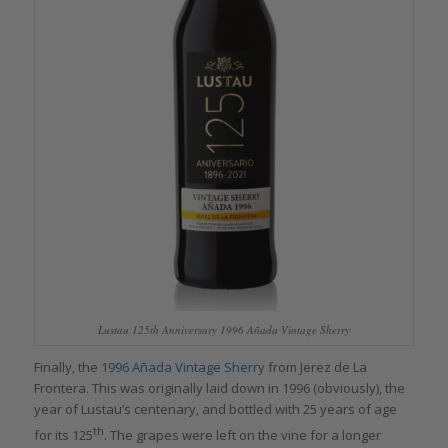
Lustau 125th Anniversary 1996 Añada Vintage Sherry
Finally, the
1996 Añada Vintage
Sherry
from Jerez de La
Frontera. This was originally laid down in 1996 (obviously), the
year of Lustau’s centenary, and bottled with 25 years of age
th
for its 125
. The grapes were left on the vine for a longer