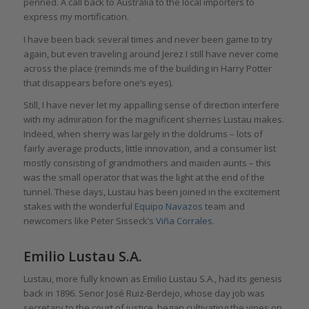
penned. A call back to Australia to the local importers to
express my mortification.
I have been back several times and never been game to try
again, but even traveling around Jerez I still have never come
across the place (reminds me of the building in Harry Potter
that disappears before one’s eyes).
Still, I have never let my appalling sense of direction interfere
with my admiration for the magnificent sherries Lustau makes.
Indeed, when sherry was largely in the doldrums – lots of
fairly average products, little innovation, and a consumer list
mostly consisting of grandmothers and maiden aunts – this
was the small operator that was the light at the end of the
tunnel. These days, Lustau has been joined in the excitement
stakes with the wonderful
Equipo Navazos
team and
newcomers like Peter Sisseck’s
Viña Corrales
.
Emilio Lustau S.A.
Lustau, more fully known as Emilio Lustau S.A., had its genesis
back in 1896. Senor José Ruiz-Berdejo, whose day job was
secretary to the court of justice, began cultivating the vines on