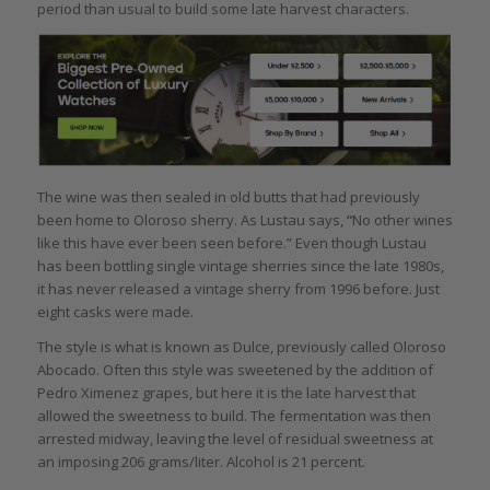
period than usual to build some late harvest characters.
The wine was then sealed in old butts that had previously
been home to Oloroso sherry. As Lustau says,
“
No other wines
like this have ever been seen before.” Even though Lustau
has been bottling single vintage sherries since the late 1980s,
it has never released a vintage sherry from 1996 before. Just
eight casks were made.
The style is what is known as Dulce, previously called Oloroso
Abocado. Often this style was sweetened by the addition of
Pedro Ximenez grapes, but here it is the late harvest that
allowed the sweetness to build. The fermentation was then
arrested midway, leaving the level of residual sweetness at
an imposing 206 grams/liter. Alcohol is 21 percent.