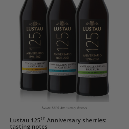
Lustau 125th Anniversary sherries
th
Lustau 125
Anniversary sherr
ies:
tasting notes