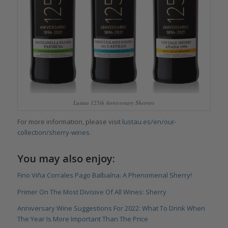
Lustau 125th Anniversary Sherries
For more information, please visit
lustau.es/en/our-
collection/sherry-wines.
You may also enjoy:
Fino Viña Corrales Pago Balbaína: A Phenomenal Sherry!
Primer On The Most Divisive Of All Wines: Sherry
Anniversary Wine Suggestions For 2022: What To Drink When
The Year Is More Important Than The Price