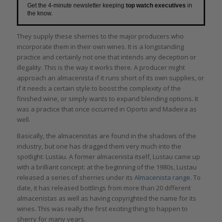
Get the 4-minute newsletter keeping
top watch executives
in
the know.
They supply these sherries to the major producers who
incorporate them in their own wines. It is a longstanding
practice and certainly not one that intends any deception or
illegality. This is the way it works there. A producer might
approach an almacenista if it runs short of its own supplies, or
if it needs a certain style to boost the complexity of the
finished wine, or simply wants to expand blending options. It
was a practice that once occurred in Oporto and Madeira as
well.
Basically, the almacenistas are found in the shadows of the
industry, but one has dragged them very much into the
spotlight: Lustau. A former almacenista itself, Lustau came up
with a brilliant concept: at the beginning of the 1980s, Lustau
released a series of sherries under its
Almacenista
range
. To
date, it has released bottlings from more than 20 different
almacenistas as well as having copyrighted the name for its
wines. This was really the first exciting thing to happen to
sherry for many years.