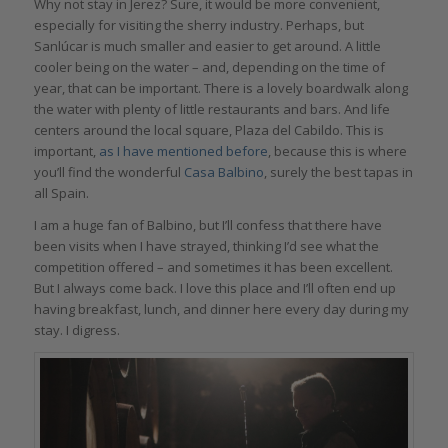
Why not stay in Jerez? Sure, it would be more convenient,
especially for visiting the sherry industry. Perhaps, but
Sanlúcar is much smaller and easier to get around. A little
cooler being on the water – and, depending on the time of
year, that can be important. There is a lovely boardwalk along
the water with plenty of little restaurants and bars. And life
centers around the local square, Plaza del Cabildo. This is
important,
as
I have mentioned before
, because this is where
you’ll find the wonderful
Casa Balbino
, surely the best tapas in
all Spain.
I am a huge fan of Balbino, but I’ll confess that there have
been visits when I have strayed, thinking I’d see what the
competition offered – and sometimes it has been excellent.
But I always come back. I love this place and I’ll often end up
having breakfast, lunch, and dinner here every day during my
stay. I digress.