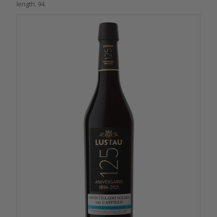
length. 94.