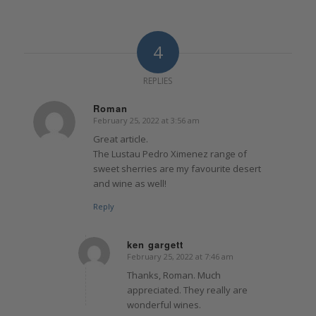
4
REPLIES
Roman
February 25, 2022 at 3:56 am
says:
Great article.
The Lustau Pedro Ximenez range of
sweet sherries are my favourite desert
and wine as well!
Reply
ken gargett
February 25, 2022 at 7:46 am
says:
Thanks, Roman. Much
appreciated. They really are
wonderful wines.