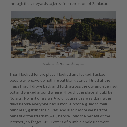
through the vineyards to Jerez from the town of Sanlúcar.
Sanlúcar de Barrameda, Spain
Then I looked for the place. I looked and looked. I asked
people who gave up nothing but blank stares. I tried all the
maps I had. I drove back and forth across the city and even got
out and walked around where I thought the place should be.
No sign. No hint of a sign. And of course this was during the
days before everyone had a mobile phone glued to their
hand/ear, guiding their lives. And also before we had the
benefit of the internet (well, before I had the benefit of the
internet), so forget GPS. Letters of humble apologies were