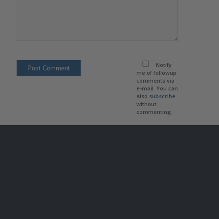
Notify
me of followup
comments via
e-mail. You can
also
subscribe
without
commenting.