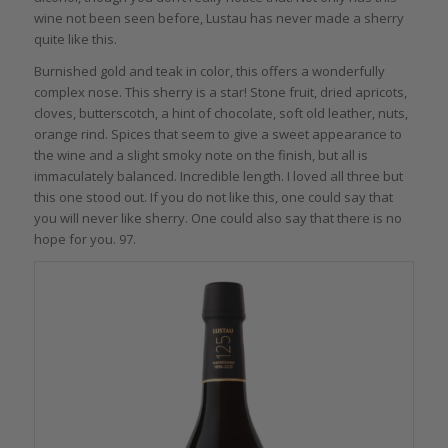
wine not been seen before, Lustau has never made a sherry
quite like this.
Burnished gold and teak in color, this offers a wonderfully
complex nose. This sherry is a star! Stone fruit, dried apricots,
cloves, butterscotch, a hint of chocolate, soft old leather, nuts,
orange rind. Spices that seem to give a sweet appearance to
the wine and a slight smoky note on the finish, but all is
immaculately balanced. Incredible length. I loved all three but
this one stood out. If you do not like this, one could say that
you will never like sherry. One could also say that there is no
hope for you. 97.