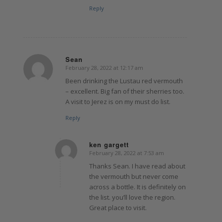
Reply
Sean
February 28, 2022 at 12:17 am
says:
Been drinking the Lustau red vermouth
– excellent. Big fan of their sherries too.
A visit to Jerez is on my must do list.
Reply
ken gargett
February 28, 2022 at 7:53 am
says:
Thanks Sean. I have read about
the vermouth but never come
across a bottle. It is definitely on
the list. you’ll love the region.
Great place to visit.