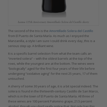
Lustau 125th Anniversary Amontillado Solera del Castillo sherry
The second of the trio is the
Amontillado Solera del Castillo
from El Puerto de Santa María. As much as I enjoyed the
Manzanilla, a style I am sure I could drink every day, this is a
serious step up. A brilliant wine.
It is a specific barrel selection from what the team calls an
“inverted solera” – with the oldest barrels at the top of the
rows, while the youngest are at the bottom. The wines were
“biologically” aged for the first four years of their life before
undergoing “oxidative aging” for the next 25 years, 17 of them
untouched.
A sherry of some 30 years of age, it is a bit special indeed. The
solera is found in the thirteenth-century Castillo de San Marco,
which is in the town of El Puerto de Santa María. All three of
these wines are 100 percent Palomino grape, 21.5 percent
alcohol, though you don’t really notice that. Not only has this