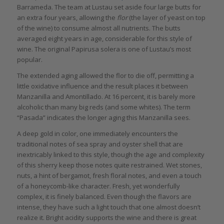
Barrameda. The team at Lustau set aside four large butts for
an extra four years, allowing the
flor
(the layer of yeast on top
of the wine) to consume almost all nutrients. The butts
averaged eight years in age, considerable for this style of
wine. The original Papirusa solera is one of Lustau’s most
popular.
The extended aging allowed the flor to die off, permitting a
little oxidative influence and the result places it between
Manzanilla and Amontillado. At 16 percent, it is barely more
alcoholic than many big reds (and some whites). The term
“Pasada” indicates the longer aging this Manzanilla sees.
A deep gold in color, one immediately encounters the
traditional notes of sea spray and oyster shell that are
inextricably linked to this style, though the age and complexity
of this sherry keep those notes quite restrained. Wet stones,
nuts, a hint of bergamot, fresh floral notes, and even a touch
of a honeycomb-like character. Fresh, yet wonderfully
complex, it is finely balanced. Even though the flavors are
intense, they have such a light touch that one almost doesn’t
realize it. Bright acidity supports the wine and there is great