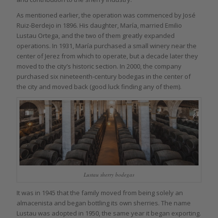
As mentioned earlier, the operation was commenced by José
Ruiz-Berdejo in 1896. His daughter, María, married Emilio
Lustau Ortega, and the two of them greatly expanded
operations. In 1931, María purchased a small winery near the
center of Jerez from which to operate, but a decade later they
moved to the city’s historic section. In 2000, the company
purchased six nineteenth-century bodegas in the center of
the city and moved back (good luck finding any of them).
Lustau sherry bodegas
It was in 1945 that the family moved from being solely an
almacenista and began bottling its own sherries. The name
Lustau was adopted in 1950, the same year it began exporting.