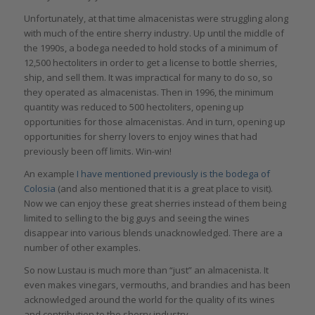
Unfortunately, at that time almacenistas were struggling along
with much of the entire sherry industry. Up until the middle of
the 1990s, a bodega needed to hold stocks of a minimum of
12,500 hectoliters in order to get a license to bottle sherries,
ship, and sell them. It was impractical for many to do so, so
they operated as almacenistas. Then in 1996, the minimum
quantity was reduced to 500 hectoliters, opening up
opportunities for those almacenistas. And in turn, opening up
opportunities for sherry lovers to enjoy wines that had
previously been off limits. Win-win!
An example
I have mentioned previously is the bodega of
Colosia
(and also mentioned that it is a great place to visit).
Now we can enjoy these great sherries instead of them being
limited to selling to the big guys and seeing the wines
disappear into various blends unacknowledged. There are a
number of other examples.
So now Lustau is much more than “just” an almacenista. It
even makes vinegars, vermouths, and brandies and has been
acknowledged around the world for the quality of its wines
and contribution to the sherry industry.