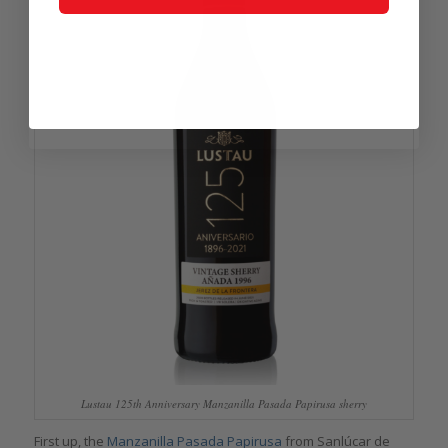
Lustau 125th Anniversary Manzanilla Pasada Papirusa sherry
First up, the
Manzanilla Pasada Papirusa
from Sanlúcar de