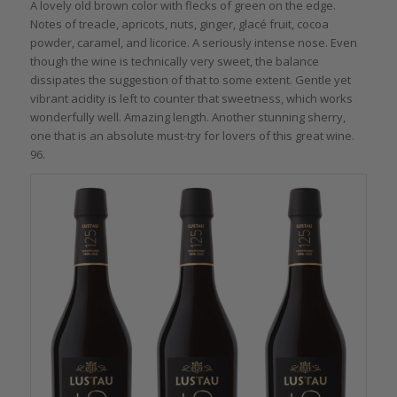
A lovely old brown color with flecks of green on the edge.
Notes of treacle, apricots, nuts, ginger, glacé fruit, cocoa
powder, caramel, and licorice. A seriously intense nose. Even
though the wine is technically very sweet, the balance
dissipates the suggestion of that to some extent. Gentle yet
vibrant acidity is left to counter that sweetness, which works
wonderfully well. Amazing length. Another stunning sherry,
one that is an absolute must-try for lovers of this great wine.
96.