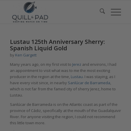
Lustau 125th Anniversary Sherry:
Spanish Liquid Gold
by
Ken Gargett
Many years ago, on my first visit to
Jerez
and environs, I had
an appointment to visit what was to me the most exciting
producer in the region at the time,
Lustau.
I was staying, as I
have every visit since, in nearby
Sanlúcar de Barrameda
,
which is not far from the famed city of sherry Jerez, home to
Lustau.
Sanlúcar de Barrameda is on the Atlantic coast as part of the
province of Cádiz, specifically at the mouth of the Guadalquivir
River. For anyone visiting the region, I could not recommend
this little town more.