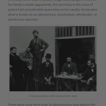
his family’s estate (apparently, the secretary to the court of
justice had considerable spare time on his hands). He became
what is known as an
almacenista
: storekeeper, wholesaler, or
warehouse operator.
A historical photo of the Lustau sherry team
There were once more than 50 almacenistas operating in the