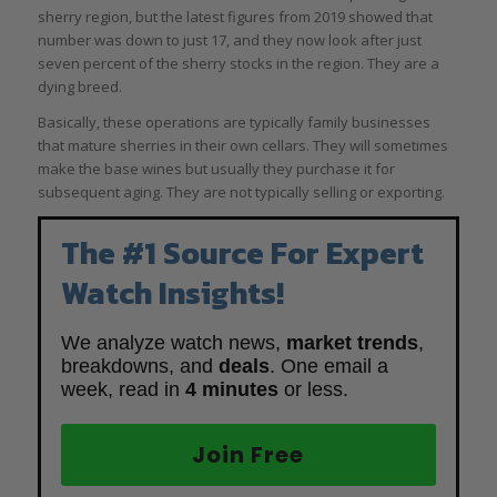
sherry region, but the latest figures from 2019 showed that
number was down to just 17, and they now look after just
seven percent of the sherry stocks in the region. They are a
dying breed.
Basically, these operations are typically family businesses
that mature sherries in their own cellars. They will sometimes
make the base wines but usually they purchase it for
subsequent aging. They are not typically selling or exporting.
The #1 Source For Expert
Watch Insights!
We analyze watch news,
market trends
,
breakdowns, and
deals
. One email a
week, read in
4 minutes
or less.
Join Free