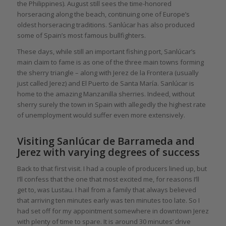
the Philippines). August still sees the time-honored
horseracing along the beach, continuing one of Europe’s
oldest horseracing traditions. Sanlúcar has also produced
some of Spain’s most famous bullfighters.
These days, while still an important fishing port, Sanlúcar’s
main claim to fame is as one of the three main towns forming
the sherry triangle – along with Jerez de la Frontera (usually
just called Jerez) and El Puerto de Santa María. Sanlúcar is
home to the amazing Manzanilla sherries. Indeed, without
sherry surely the town in Spain with allegedly the highest rate
of unemployment would suffer even more extensively.
Visiting Sanlúcar de Barrameda and
Jerez with varying degrees of success
Back to that first visit. I had a couple of producers lined up, but
I’ll confess that the one that most excited me, for reasons I’ll
get to, was Lustau. I hail from a family that always believed
that arriving ten minutes early was ten minutes too late. So I
had set off for my appointment somewhere in downtown Jerez
with plenty of time to spare. It is around 30 minutes’ drive