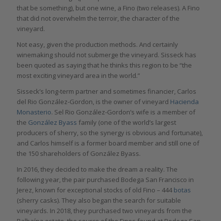
that be something), but one wine, a Fino (two releases). A Fino
that did not overwhelm the terroir, the character of the
vineyard.
Not easy, given the production methods. And certainly
winemaking should not submerge the vineyard. Sisseck has
been quoted as saying that he thinks this region to be “the
most exciting vineyard area in the world.”
Sisseck’s long-term partner and sometimes financier, Carlos
del Rio González-Gordon, is the owner of vineyard
Hacienda
Monasterio
. Sel Rio González-Gordon’s wife is a member of
the
González Byass
family (one of the world’s largest
producers of sherry, so the synergy is obvious and fortunate),
and Carlos himself is a former board member and still one of
the 150 shareholders of González Byass.
In 2016, they decided to make the dream a reality. The
following year, the pair purchased Bodega San Francisco in
Jerez, known for exceptional stocks of old Fino – 444
botas
(sherry casks). They also began the search for suitable
vineyards. In 2018, they purchased two vineyards from the
Balbaína estate, the source of the Finos found at Bodega San