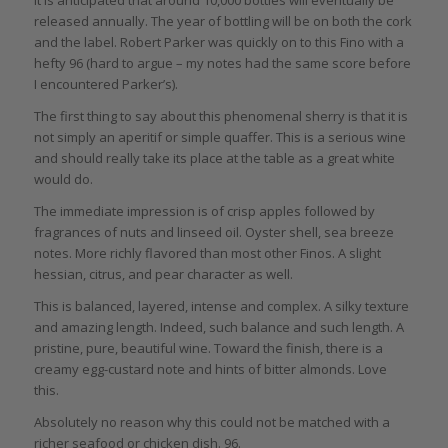
released annually. The year of bottling will be on both the cork
and the label. Robert Parker was quickly on to this Fino with a
hefty 96 (hard to argue – my notes had the same score before
I encountered Parker’s).
The first thing to say about this phenomenal sherry is that it is
not simply an aperitif or simple quaffer. This is a serious wine
and should really take its place at the table as a great white
would do.
The immediate impression is of crisp apples followed by
fragrances of nuts and linseed oil. Oyster shell, sea breeze
notes. More richly flavored than most other Finos. A slight
hessian, citrus, and pear character as well.
This is balanced, layered, intense and complex. A silky texture
and amazing length. Indeed, such balance and such length. A
pristine, pure, beautiful wine. Toward the finish, there is a
creamy egg-custard note and hints of bitter almonds. Love
this.
Absolutely no reason why this could not be matched with a
richer seafood or chicken dish. 96.