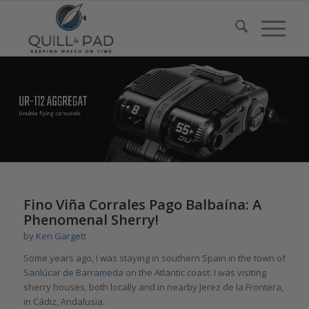
Fino Viña Corrales Pago Balbaína: A
Phenomenal Sherry!
by
Ken Gargett
Some years ago, I was staying in southern Spain in the town of
Sanlúcar de Barrameda
on the Atlantic coast. I was visiting
sherry houses, both locally and in nearby Jerez de la Frontera,
in Cádiz, Andalusia.