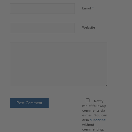
*
Email
Website
Notify
me of followup
comments via
e-mail. You can
also
subscribe
without
commenting.