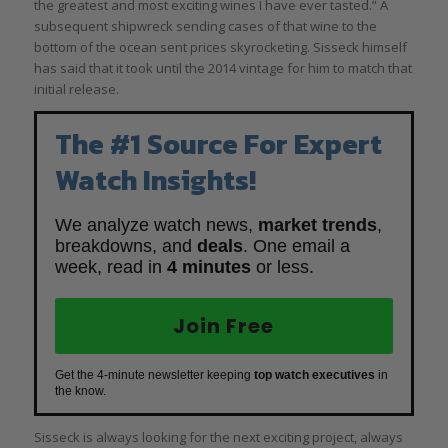
the greatest and most exciting wines I have ever tasted.” A
subsequent shipwreck sending cases of that wine to the
bottom of the ocean sent prices skyrocketing. Sisseck himself
has said that it took until the 2014 vintage for him to match that
initial release.
The #1 Source For Expert
Watch Insights!
We analyze watch news,
market trends
,
breakdowns, and
deals
. One email a
week, read in
4 minutes
or less.
Join Free
Get the 4-minute newsletter keeping
top watch executives
in
the know.
Sisseck is always looking for the next exciting project, always