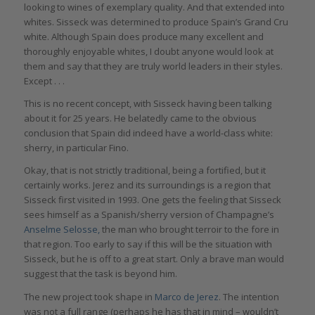
looking to wines of exemplary quality. And that extended into
whites. Sisseck was determined to produce Spain’s Grand Cru
white. Although Spain does produce many excellent and
thoroughly enjoyable whites, I doubt anyone would look at
them and say that they are truly world leaders in their styles.
Except . . .
This is no recent concept, with Sisseck having been talking
about it for 25 years. He belatedly came to the obvious
conclusion that Spain did indeed have a world-class white:
sherry, in particular Fino.
Okay, that is not strictly traditional, being a fortified, but it
certainly works. Jerez and its surroundings is a region that
Sisseck first visited in 1993. One gets the feeling that Sisseck
sees himself as a Spanish/sherry version of Champagne’s
Anselme Selosse,
the man who brought terroir to the fore in
that region. Too early to say if this will be the situation with
Sisseck, but he is off to a great start. Only a brave man would
suggest that the task is beyond him.
The new project took shape in
Marco de Jerez
. The intention
was not a full range (perhaps he has that in mind – wouldn’t