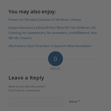
You may also enjoy:
Primer On The Most Divisive Of All Wines: Sherry
Equipo Navazos La Bota 65 Ron ‘Bota NO’: No Additives, No
Coloring, No Sweeteners, No Aromatics, Unchillfiltered, And
98/100. Cheers!
Alta Pavina Citius Pinot Noir: A Spanish Wine Revelation
0
REPLIES
Leave a Reply
Want to join the discussion?
Feel free to contribute!
*
Name