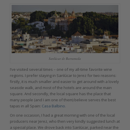
Sanlúcar de Barrameda
I’ve visited several times – one of my all-time favorite wine
regions. I prefer staying in Sanlúcar to Jerez for two reasons:
firstly, it is much smaller and easier to get around with a lovely
seaside walk, and most of the hotels are around the main
square. And secondly, the local square has the place that
many people (and I am one of them) believe serves the best
tapas in all Spain:
Casa Balbino.
On one occasion, I had a great morning with one of the local
producers near Jerez, who then very kindly suggested lunch at
a special place. We drove back into Sanlúcar, parked near the