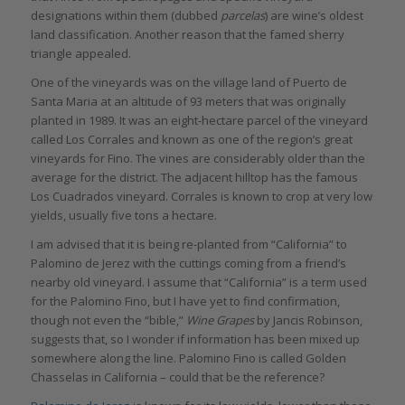
designations within them (dubbed
parcelas
) are wine’s oldest
land classification. Another reason that the famed sherry
triangle appealed.
One of the vineyards was on the village land of Puerto de
Santa Maria at an altitude of 93 meters that was originally
planted in 1989. It was an eight-hectare parcel of the vineyard
called Los Corrales and known as one of the region’s great
vineyards for Fino. The vines are considerably older than the
average for the district. The adjacent hilltop has the famous
Los Cuadrados vineyard. Corrales is known to crop at very low
yields, usually five tons a hectare.
I am advised that it is being re-planted from “California” to
Palomino de Jerez with the cuttings coming from a friend’s
nearby old vineyard. I assume that “California” is a term used
for the Palomino Fino, but I have yet to find confirmation,
though not even the “bible,”
Wine Grapes
by Jancis Robinson,
suggests that, so I wonder if information has been mixed up
somewhere along the line. Palomino Fino is called Golden
Chasselas in California – could that be the reference?