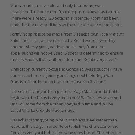
Macharnudo, a new solera of only four botas, was
established to house Fino from the parcel known as La Cruz.
There were already 120 botas in existence. Room has been
made for the new additions by the sale of some Amontillado.
Fortifying spirit is to be made from Sisseck’s own, locally grown
Palomino fruit. It will be distilled by Real Tesoro, owned by
another sherry giant, Valdespino. Brandy from other
appellations will not be used. Sisseck is determined to ensure
that his Finos will be “authentic Jerezano GI at every level.”
Vinification currently occurs at González Byass but they have
purchased three adjoining buildings next to Bodega San
Francisco in order to facilitate “in-house vinification.”
The second vineyard is a parcel in Pago Macharnudo, but to
begin with the focus is very much on Viña Corrales. A second
Fino will come from the other vineyard in time and will be
called Viña La Crux de Macharnudo.
Sisseck is storing young wine in stainless steel rather than
wood at this stage in order to establish the character of the
Corrales vineyard before the wine sees barrel. The intention