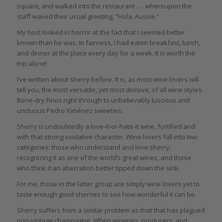
square, and walked into the restaurant . . . whereupon the
staff waved their usual greeting, “Hola, Aussie.”
My host looked in horror at the fact that I seemed better
known than he was. In fairness, I had eaten breakfast, lunch,
and dinner at the place every day for a week. It is worth the
trip alone!
I’ve
written about sherry before
. It is, as most wine lovers will
tell you, the most versatile, yet most divisive, of all wine styles.
Bone-dry Finos right through to unbelievably luscious and
unctuous Pedro Ximénez sweeties.
Sherry is undoubtedly a love-it-or-hate-it wine, fortified and
with that strong oxidative character. Wine lovers fall into two
categories: those who understand and love sherry,
recognizing it as one of the world’s great wines, and those
who think it an aberration better tipped down the sink.
For me, those in the latter group are simply wine lovers yet to
taste enough good sherries to see how wonderful it can be.
Sherry suffers from a similar problem as that that has plagued
non-vintage champagne. When wineries, producers, and