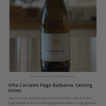
Fino Viña Corrales Pago Balbaína sherry
Viña Corrales Pago Balbaína: tasting
notes
Late last year, Sisseck released his first Fino, Viña Corrales
Pago Balbaína. It is around eight to nine years of age and was