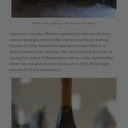
Sherry botas at Bodega San Francisco in Spain
Zamorano Corrales filled his warehouse with barrels from
various bodegas and sold the mature sherries to various
houses. In 2006, he sold the operation to Juan Piñero, a
businessman from Sanlúcar. The sale included 450 butts of
young Fino. Some of these were sold on; some aged further.
When Sisseck and his team took over in 2017, Piñero kept
around 20 of the oldest botas.