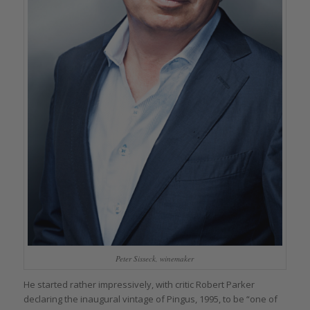
Peter Sisseck, winemaker
He started rather impressively, with critic Robert Parker
declaring the inaugural vintage of Pingus, 1995, to be “one of