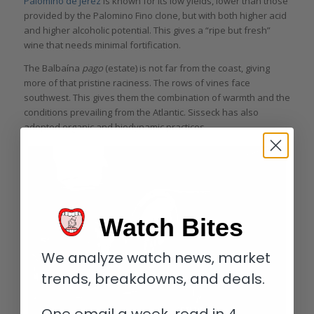
Palomino de Jerez
is known for its low yields, lower than those
provided by the Palomino Fino clone, but with both higher acid
and higher alcoholic potential. This gives a “ripe but fresh”
wine that needs minimal fortification.
The Balbaína
pago
(estate) is not far from the coast, giving
more of that pristine raciness. The rows of vines face
southwest. This gives them the combination of warmth and the
conditions prevailing from the Atlantic. Sisseck has also
adopted organic and biodynamic practices.
Watch Bites
We analyze watch news, market
trends, breakdowns, and deals.
One email a week, read in 4