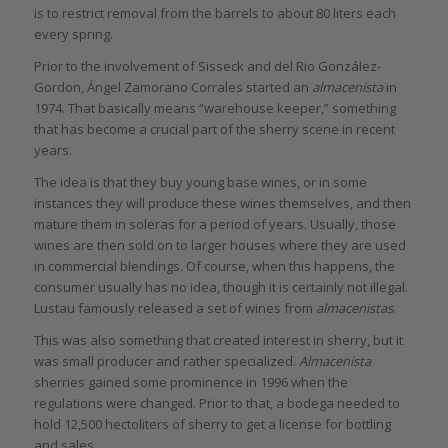
is to restrict removal from the barrels to about 80 liters each
every spring.
Prior to the involvement of Sisseck and del Rio González-
Gordon, Ángel Zamorano Corrales started an
almacenista
in
1974. That basically means “warehouse keeper,” something
that has become a crucial part of the sherry scene in recent
years.
The idea is that they buy young base wines, or in some
instances they will produce these wines themselves, and then
mature them in soleras for a period of years. Usually, those
wines are then sold on to larger houses where they are used
in commercial blendings. Of course, when this happens, the
consumer usually has no idea, though it is certainly not illegal.
Lustau famously released a set of wines from
almacenistas
.
This was also something that created interest in sherry, but it
was small producer and rather specialized.
Almacenista
sherries gained some prominence in 1996 when the
regulations were changed. Prior to that, a bodega needed to
hold 12,500 hectoliters of sherry to get a license for bottling
and sales.