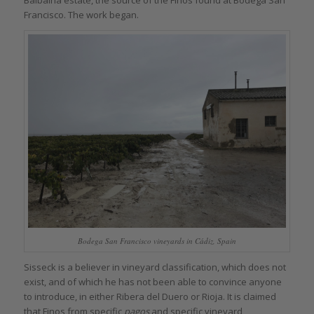
Francisco. The work began.
Bodega San Francisco vineyards in Cádiz, Spain
Sisseck is a believer in vineyard classification, which does not
exist, and of which he has not been able to convince anyone
to introduce, in either Ribera del Duero or Rioja. It is claimed
that Finos from specific
pagos
and specific vineyard