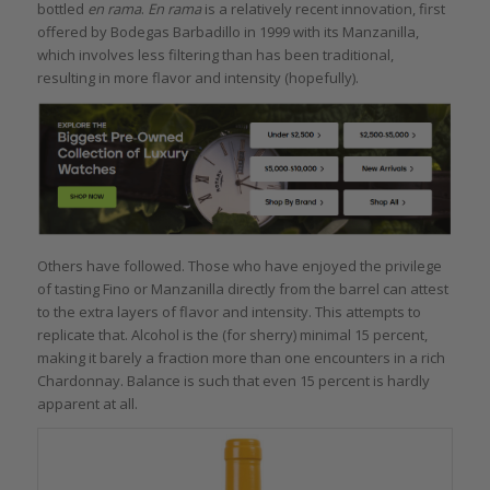
bottled
en rama
.
En rama
is a relatively recent innovation, first
offered by Bodegas Barbadillo in 1999 with its Manzanilla,
which involves less filtering than has been traditional,
resulting in more flavor and intensity (hopefully).
Others have followed. Those who have enjoyed the privilege
of tasting Fino or Manzanilla directly from the barrel can attest
to the extra layers of flavor and intensity. This attempts to
replicate that. Alcohol is the (for sherry) minimal 15 percent,
making it barely a fraction more than one encounters in a rich
Chardonnay. Balance is such that even 15 percent is hardly
apparent at all.