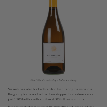
Fino Viña Corrales Pago Balbaína sherry
Sisseck has also bucked tradition by offering the wine in a
Burgundy bottle and with a diam stopper. First release was
just 1,200 bottles with another 4,000 following shortly.
It is anticipated that around 10,000 bottles will eventually be