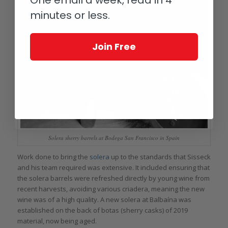
minutes or less.
Join Free
Solera sherry barrels at Bodega San Francisco in Spain
Work done to bring the
solera
up to the standards that Sisseck
and his team required was extensive. It included ensuring that
the solera barrels were refreshed directly by young wine from
recent harvests, avoiding various criadera, meaning the new
wine was of a high quality. A new solera at Balbaína was
established on the back of botas (sherry casks) of 2019
material, now being aged.