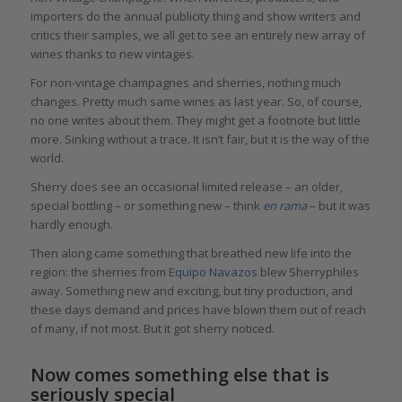
importers do the annual publicity thing and show writers and
critics their samples, we all get to see an entirely new array of
wines thanks to new vintages.
For non-vintage champagnes and sherries, nothing much
changes. Pretty much same wines as last year. So, of course,
no one writes about them. They might get a footnote but little
more. Sinking without a trace. It isn’t fair, but it is the way of the
world.
Sherry does see an occasional limited release – an older,
special bottling – or something new – think
en rama
– but it was
hardly enough.
Then along came something that breathed new life into the
region: the sherries from
Equipo Navazos
blew Sherryphiles
away. Something new and exciting, but tiny production, and
these days demand and prices have blown them out of reach
of many, if not most. But it got sherry noticed.
Now comes something else that is
seriously special