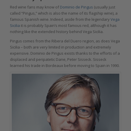
Red wine fans may know of
Dominio de Pingus
(usually just
called “Pingus,” which is also the name of its flagship wine), a
famous Spanish wine. Indeed, aside from the legendary
Vega
Sicilia
it is probably Spain’s most famous red, although it has
nothing like the extended history behind Vega Sicilia.
Pingus comes from the Ribera del Duero region, as does Vega
Sicilia – both are very limited in production and extremely
expensive. Dominio de Pingus exists thanks to the efforts of a
displaced and peripatetic Dane, Peter Sisseck. Sisseck
learned his trade in Bordeaux before moving to Spain in 1990.