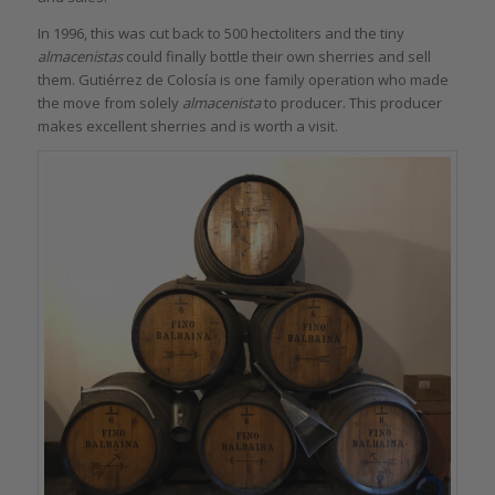
In 1996, this was cut back to 500 hectoliters and the tiny
almacenistas
could finally bottle their own sherries and sell
them. Gutiérrez de Colosía is one family operation who made
the move from solely
almacenista
to producer. This producer
makes excellent sherries and is worth a visit.