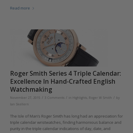
Read more
Roger Smith Series 4 Triple Calendar:
Excellence In Hand-Crafted English
Watchmaking
/
/
/
November 27, 2015
3 Comments
in
Highlights
,
Roger W Smith
by
Ian Skellern
The Isle of Man’s Roger Smith has long had an appreciation for
triple calendar wristwatches, finding harmonious balance and
purity in the triple calendar indications of day, date, and