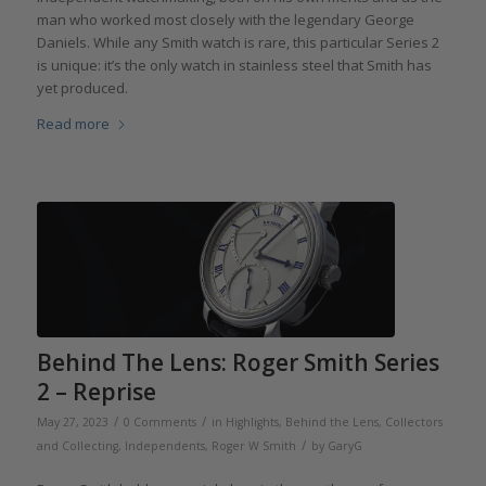
man who worked most closely with the legendary George
Daniels. While any Smith watch is rare, this particular Series 2
is unique: it’s the only watch in stainless steel that Smith has
yet produced.
Read more
Behind The Lens: Roger Smith Series
2 – Reprise
/
/
May 27, 2023
0 Comments
in
Highlights
,
Behind the Lens
,
Collectors
/
and Collecting
,
Independents
,
Roger W Smith
by
GaryG