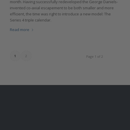
month. Having successfully redeveloped the George Daniels-
invented co-axial escapement to be both smaller and more
efficient, the time was right to introduce a new model: The
Series 4 triple calendar.
Read more
1
2
Page 1 of 2