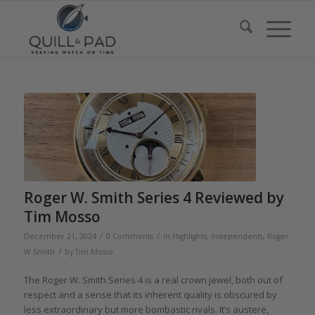
Roger W. Smith Series 4 Reviewed by
Tim Mosso
/
/
December 21, 2024
0 Comments
in
Highlights
,
Independents
,
Roger
/
W Smith
by
Tim Mosso
The Roger W. Smith Series 4 is a real crown jewel, both out of
respect and a sense that its inherent quality is obscured by
less extraordinary but more bombastic rivals. It’s austere,