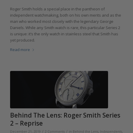
Roger Smith holds a special place in the pantheon of
independent watchmaking, both on his own merits and as the
man who worked most closely with the legendary George
Daniels. While any Smith watch is rare, this particular Series 2
is unique: it’s the only watch in stainless steel that Smith has
yet produced.
Read more
Behind The Lens: Roger Smith Series
2 – Reprise
/
/
December 21, 2019
2 Comments
in
Behind the Lens
,
Independents
,