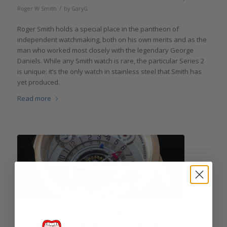
/
Roger W Smith
by
GaryG
Roger Smith holds a special place in the pantheon of
independent watchmaking, both on his own merits and as the
man who worked most closely with the legendary George
Daniels. While any Smith watch is rare, the particular Series 2
is unique: it’s the only watch in stainless steel that Smith has
yet produced.
Read more
Does Hand Finishing Matter? A
Collector’s View Of Movement