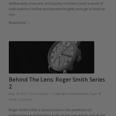
deliberately reserved, and quietly confident amid a world of
indie watches buffed and beveled brightly enough to blind an
eye.
Read more
Behind The Lens: Roger Smith Series
2
/
/
June 14, 2024
0 Comments
in
Highlights
,
Independents
,
Roger W
/
Smith
by
GaryG
Roger Smith holds a special place in the pantheon of
independent watchmaking, both on his own merits and as the