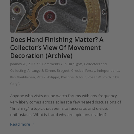
Does Hand Finishing Matter? A
Collector’s View Of Movement
Decoration (Archive)
/
/
January 28, 2017
5 Comments
in
Highlights
,
Collectors and
Collecting
,
A. Lange & Söhne
,
Breguet
,
Greubel Forsey
,
Independents
,
/
Kari Voutilainen
,
Patek Philippe
,
Philippe Dufour
,
Roger W Smith
by
GaryG
Anyone who visits online watch forums with any frequency
very likely comes across at least a few heated discussions of
“finishing,” a topic that seems to fascinate, and divide,
enthusiasts. What is it and why are opinions divided?
Read more