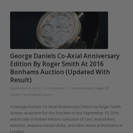
George Daniels Co-Axial Anniversary
Edition By Roger Smith At 2016
Bonhams Auction (Updated With
Result)
/
/
September 8, 2016
5 Comments
in
Independents
,
Roger W
/
Smith
by
Elizabeth Doerr
A George Daniels Co-Axial Anniversary Edition by Roger Smith
arrives at auction for the first time in the September 19, 2016
watch sale of Robert White’s collection of cars, motorbikes,
watches, airplane memorabilia, and other items at Bonhams in
London.