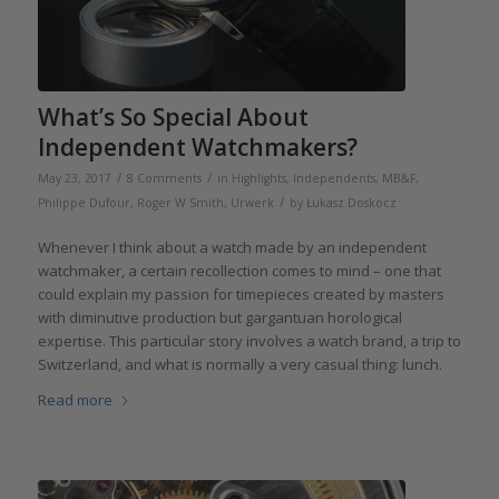
What’s So Special About
Independent Watchmakers?
/
/
May 23, 2017
8 Comments
in
Highlights
,
Independents
,
MB&F
,
/
Philippe Dufour
,
Roger W Smith
,
Urwerk
by
Łukasz Doskocz
Whenever I think about a watch made by an independent
watchmaker, a certain recollection comes to mind – one that
could explain my passion for timepieces created by masters
with diminutive production but gargantuan horological
expertise. This particular story involves a watch brand, a trip to
Switzerland, and what is normally a very casual thing: lunch.
Read more