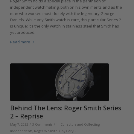
Roger Smith holds a special place in the pantheon of
independent watchmaking, both on his own merits and as the
man who worked most closely with the legendary George
Daniels. While any Smith watch is rare, this particular Series 2
is unique: it’s the only watch in stainless steel that Smith has
yet produced.
Read more
Behind The Lens: Roger Smith Series
2 – Reprise
/
/
May 7, 2022
3 Comments
in
Collectors and Collecting
,
/
Independents
,
Roger W Smith
by
GaryG