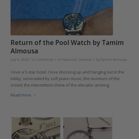
Return of the Pool Watch by Tamim
Almousa
/
/
/
July 4, 2026
0 Comments
in
Featured
,
General
by
Tamim Almousa
I love a 5-star hotel. I love dressing up and hanging out in the
lobby, serenaded by soft piano music, the murmurs of the
crowd, the intermittent chime of the elevator arriving.
Read more