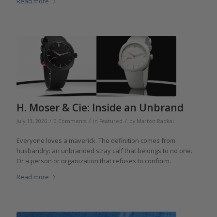
Read more
H. Moser & Cie: Inside an Unbrand
/
/
/
July 13, 2026
0 Comments
in
Featured
by
Marton Radkai
Everyone loves a maverick. The definition comes from
husbandry: an unbranded stray calf that belongs to no one.
Or a person or organization that refuses to conform.
Read more