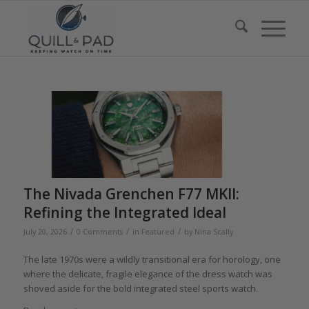
The Nivada Grenchen F77 MKII:
Refining the Integrated Ideal
/
/
/
July 20, 2026
0 Comments
in
Featured
by
Nina Scally
The late 1970s were a wildly transitional era for horology, one
where the delicate, fragile elegance of the dress watch was
shoved aside for the bold integrated steel sports watch.