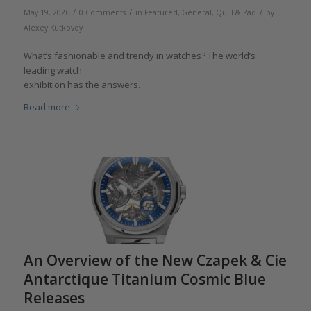
/
/
/
May 19, 2026
0 Comments
in
Featured
,
General
,
Quill & Pad
by
Alexey Kutkovoy
What’s fashionable and trendy in watches? The world’s
leading watch
exhibition has the answers.
Read more
An Overview of the New Czapek & Cie
Antarctique Titanium Cosmic Blue
Releases