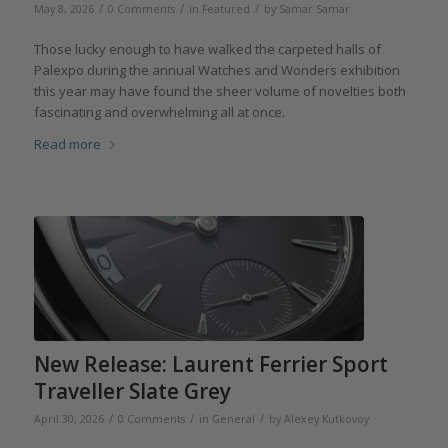
/
/
/
May 8, 2026
0 Comments
in
Featured
by
Samar Samar
Those lucky enough to have walked the carpeted halls of
Palexpo during the annual Watches and Wonders exhibition
this year may have found the sheer volume of novelties both
fascinating and overwhelming all at once.
Read more
New Release: Laurent Ferrier Sport
Traveller Slate Grey
/
/
/
April 30, 2026
0 Comments
in
General
by
Alexey Kutkovoy