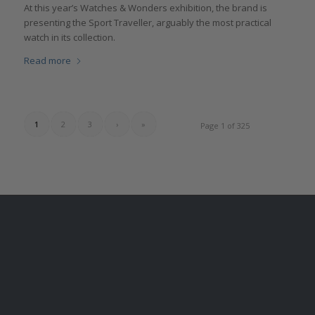
At this year’s Watches & Wonders exhibition, the brand is
presenting the Sport Traveller, arguably the most practical
watch in its collection.
Read more
1
2
3
›
»
Page 1 of 325