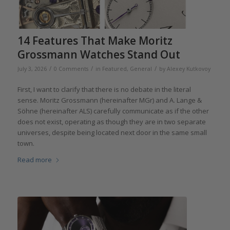
14 Features That Make Moritz
Grossmann Watches Stand Out
/
/
/
July 3, 2026
0 Comments
in
Featured
,
General
by
Alexey Kutkovoy
First, I want to clarify that there is no debate in the literal
sense. Moritz Grossmann (hereinafter MGr) and A. Lange &
Söhne (hereinafter ALS) carefully communicate as if the other
does not exist, operating as though they are in two separate
universes, despite being located next door in the same small
town.
Read more