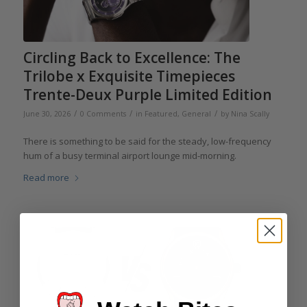
Circling Back to Excellence: The
Trilobe x Exquisite Timepieces
Trente-Deux Purple Limited Edition
/
/
/
June 30, 2026
0 Comments
in
Featured
,
General
by
Nina Scally
There is something to be said for the steady, low-frequency
hum of a busy terminal airport lounge mid-morning.
Read more