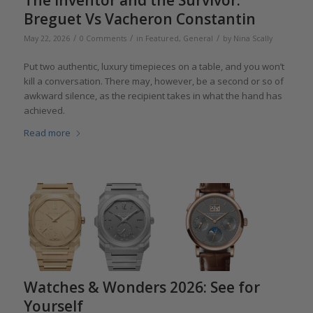
The Inventor and the Survivor:
Breguet Vs Vacheron Constantin
/
/
/
May 22, 2026
0 Comments
in
Featured
,
General
by
Nina Scally
Put two authentic, luxury timepieces on a table, and you won’t
kill a conversation. There may, however, be a second or so of
awkward silence, as the recipient takes in what the hand has
achieved.
Read more
Watches & Wonders 2026: See for
Yourself