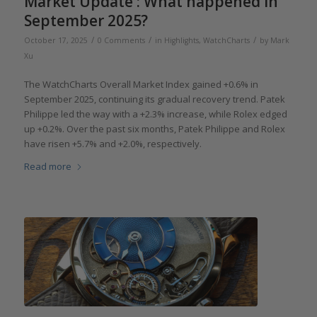
Market Update : What happened in
September 2025?
/
/
/
October 17, 2025
0 Comments
in
Highlights
,
WatchCharts
by
Mark
Xu
The WatchCharts Overall Market Index gained +0.6% in
September 2025, continuing its gradual recovery trend. Patek
Philippe led the way with a +2.3% increase, while Rolex edged
up +0.2%. Over the past six months, Patek Philippe and Rolex
have risen +5.7% and +2.0%, respectively.
Read more