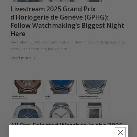
Livestream 2025 Grand Prix
d’Horlogerie de Genève (GPHG):
Follow Watchmaking’s Biggest Night
Here
/
/
November 13, 2025
0 Comments
in
New for 2025
,
Highlights
,
Events,
/
Fairs & Exhibitions
by
Ian Skellern
Read more
All Pre-Selected Watches in the 2025
Grand Prix d’Horlogerie de Genève