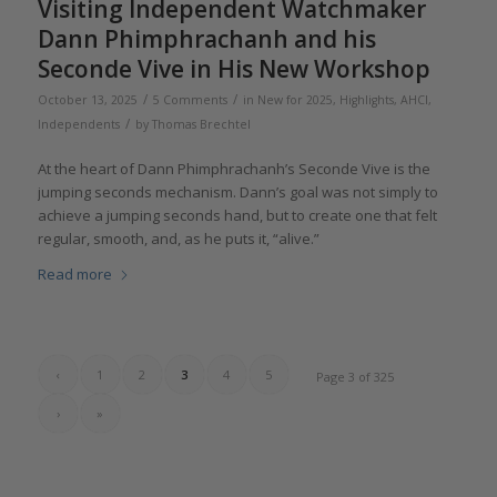
Visiting Independent Watchmaker
Dann Phimphrachanh and his
Seconde Vive in His New Workshop
/
/
October 13, 2025
5 Comments
in
New for 2025
,
Highlights
,
AHCI
,
/
Independents
by
Thomas Brechtel
At the heart of Dann Phimphrachanh’s Seconde Vive is the
jumping seconds mechanism. Dann’s goal was not simply to
achieve a jumping seconds hand, but to create one that felt
regular, smooth, and, as he puts it, “alive.”
Read more
‹
1
2
3
4
5
Page 3 of 325
›
»