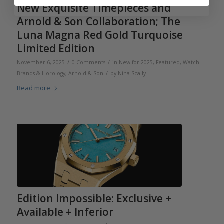
New Exquisite Timepieces and
Arnold & Son Collaboration; The
Luna Magna Red Gold Turquoise
Limited Edition
/
/
November 6, 2025
0 Comments
in
New for 2025
,
Featured
,
Watch
/
Brands & Horology
,
Arnold & Son
by
Nina Scally
Read more
Edition Impossible: Exclusive +
Available + Inferior