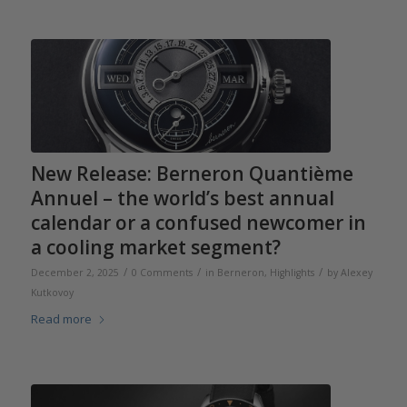
New Release: Berneron Quantième
Annuel – the world’s best annual
calendar or a confused newcomer in
a cooling market segment?
/
/
/
December 2, 2025
0 Comments
in
Berneron
,
Highlights
by
Alexey
Kutkovoy
Read more