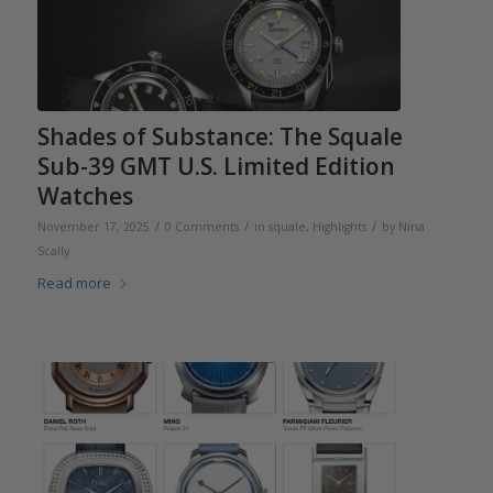
Shades of Substance: The Squale
Sub-39 GMT U.S. Limited Edition
Watches
/
/
/
November 17, 2025
0 Comments
in
squale
,
Highlights
by
Nina
Scally
Read more