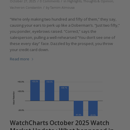
/
/
October 27, 2025
0 Comments
in
Highlights
,
Thoughts & Opinion
,
/
Vacheron Constantin
by
Tamim Almousa
“We’re only making two hundred and fifty of them,” they say,
causing your ears to perk up like a Doberman’s. “Just two fifty,”
you ponder, eyebrows raised. “Correct,” says the
salesperson, pulling a well-rehearsed “You don’t see one of
these every day” face. Dazzled by the prospect, you throw
your credit card down.
Read more
WatchCharts October 2025 Watch