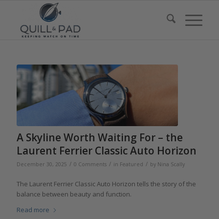
A Skyline Worth Waiting For – the
Laurent Ferrier Classic Auto Horizon
/
/
/
December 30, 2025
0 Comments
in
Featured
by
Nina Scally
The Laurent Ferrier Classic Auto Horizon tells the story of the
balance between beauty and function.
Read more