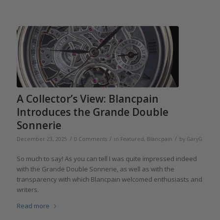
A Collector’s View: Blancpain
Introduces the Grande Double
Sonnerie
/
/
/
December 23, 2025
0 Comments
in
Featured
,
Blancpain
by
GaryG
So much to say! As you can tell I was quite impressed indeed
with the Grande Double Sonnerie, as well as with the
transparency with which Blancpain welcomed enthusiasts and
writers.
Read more