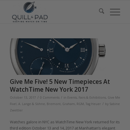
Give Me Five! 5 New Timepieces At
WatchTime New York 2017
/
/
October 13, 2017
0 Comments
in
Events, Fairs & Exhibitions
,
Give Me
/
Five!
,
A. Lange & Söhne
,
Bremont
,
Graham
,
RGM
,
Tag Heuer
by
Sabine
Zwettler
Watches galore in NYC as WatchTime New York returned for its
third edition October 13 and 14, 2017 at Manhattan’s elegant