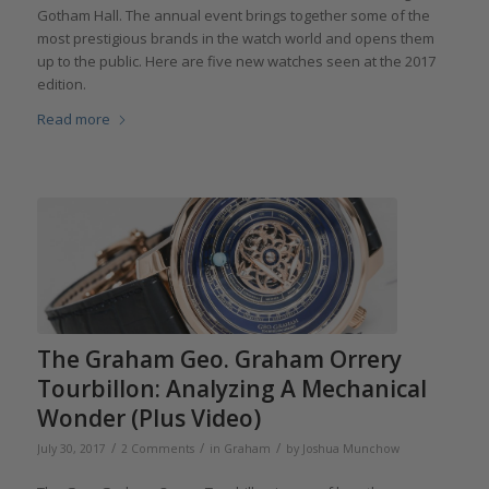
Gotham Hall. The annual event brings together some of the
most prestigious brands in the watch world and opens them
up to the public. Here are five new watches seen at the 2017
edition.
Read more
The Graham Geo. Graham Orrery
Tourbillon: Analyzing A Mechanical
Wonder (Plus Video)
/
/
/
July 30, 2017
2 Comments
in
Graham
by
Joshua Munchow