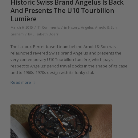
Historic Swiss Brand Angelus Is Back
And Presents The U10 Tourbillon
Lumière
/
/
March 6, 2015
11 Comments
in
History
,
Angelus
,
Arnold & Son
,
/
Graham
by
Elizabeth Doerr
The La Joux-Perret-based team behind Arnold & Son has
relaunched revered Swiss brand Angelus and presents the
very contemporary U10 Tourbillon Lumière, which pays
respect to Angelus’ period travel clocks in the shape of its case
and to 1960s-1970s design with its funky dial.
Read more