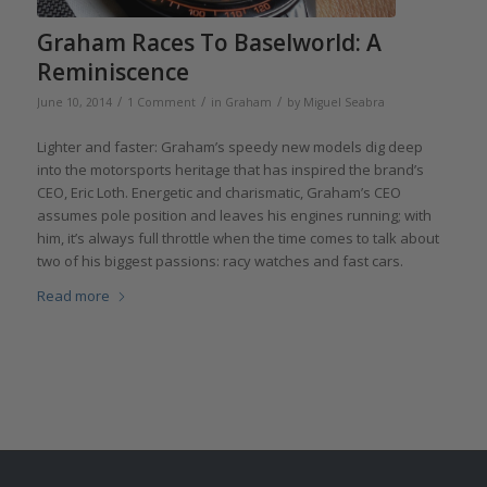
Graham Races To Baselworld: A
Reminiscence
/
/
/
June 10, 2014
1 Comment
in
Graham
by
Miguel Seabra
Lighter and faster: Graham’s speedy new models dig deep
into the motorsports heritage that has inspired the brand’s
CEO, Eric Loth. Energetic and charismatic, Graham’s CEO
assumes pole position and leaves his engines running; with
him, it’s always full throttle when the time comes to talk about
two of his biggest passions: racy watches and fast cars.
Read more