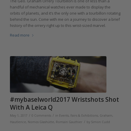
The Geo. Graham Orrery Tourbillon is one of less than a
handful of mechanical watches ever made to display the
orbits of planets, and it’s the only one with a tourbillon rotating
behind the sun. Come with me on a journey to discover a brief
history of the orrery right up to this wrist-sized marvel.
Read more
#mybaselworld2017 Wristshots Shot
With A Leica Q
/
/
May 1, 2017
0 Comments
in
Events, Fairs & Exhibitions
,
Graham
,
/
Hautlence
,
Nomos Glashütte
,
Romain Gauthier
by
Simon Cudd