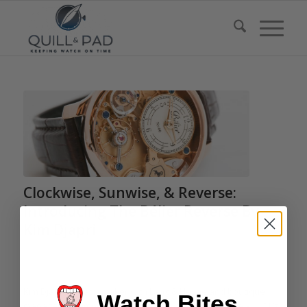
Clockwise, Sunwise, & Reverse:
Introducing The Bélier Reverse By
Kim Djapri
/
/
/
May 8, 2016
1 Comment
in
Highlights
,
Bélier
,
Independents
by
Joshua Munchow
Kim Djapri, a watchmaker with Lang & Heyne and boutique
Watch Bites
manager at Tempus Arte in Dresden, exhibited at the A.H.C.I.’s