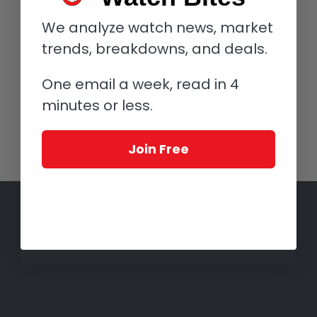
Baselworld 2016 booth a micro-brand and a timepiece all his
We analyze watch news, market
own. His new brand Bélier is the banner under which his new
watch, christened Reverse, has been built. This watch is
trends, breakdowns, and deals.
perfect allegory for reflection in a timepiece.
One email a week, read in 4
Read more
minutes or less.
Join Free