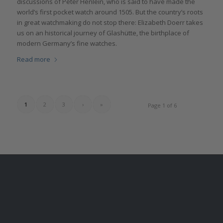
discussions of Peter Henlein, who is said to have made the
world’s first pocket watch around 1505. But the country’s roots
in great watchmaking do not stop there: Elizabeth Doerr takes
us on an historical journey of Glashütte, the birthplace of
modern Germany’s fine watches.
Read more
1
2
3
›
»
Page 1 of 6