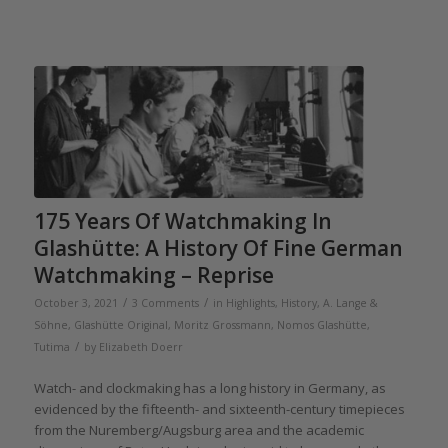
175 Years Of Watchmaking In
Glashütte: A History Of Fine German
Watchmaking – Reprise
/
/
October 3, 2021
3 Comments
in
Highlights
,
History
,
A. Lange &
Söhne
,
Glashütte Original
,
Moritz Grossmann
,
Nomos Glashütte
,
/
Tutima
by
Elizabeth Doerr
Watch- and clockmaking has a long history in Germany, as
evidenced by the fifteenth- and sixteenth-century timepieces
from the Nuremberg/Augsburg area and the academic