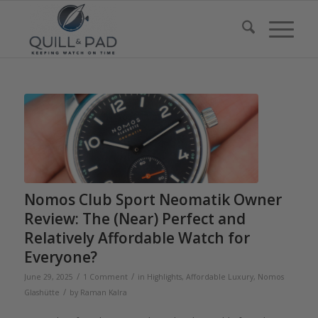
Nomos Club Sport Neomatik Owner
Review: The (Near) Perfect and
Relatively Affordable Watch for
Everyone?
/
/
June 29, 2025
1 Comment
in
Highlights
,
Affordable Luxury
,
Nomos
/
Glashütte
by
Raman Kalra