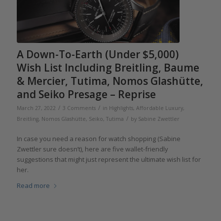
A Down-To-Earth (Under $5,000)
Wish List Including Breitling, Baume
& Mercier, Tutima, Nomos Glashütte,
and Seiko Presage – Reprise
/
/
March 27, 2022
3 Comments
in
Highlights
,
Affordable Luxury
,
/
Breitling
,
Nomos Glashütte
,
Seiko
,
Tutima
by
Sabine Zwettler
In case you need a reason for watch shopping (Sabine
Zwettler sure doesn’t), here are five wallet-friendly
suggestions that might just represent the ultimate wish list for
her.
Read more