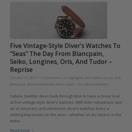
Five Vintage-Style Diver’s Watches To
“Seas” The Day From Blancpain,
Seiko, Longines, Oris, And Tudor –
Reprise
/
/
October 17, 2021
2 Comments
in
Highlights
,
Affordable Luxury
,
Oris
,
/
Blancpain
,
Nomos Glashütte
,
Seiko
,
Tudor
by
Sabine Zwettler
Sabine Zwettler dives back through time to have a closer look
at five vintage-style diver’s watches. With their robustness and
air of discovery and adventure, diver’s watches leave a
striking impression on the wrist – whether on dry land or in the
water.
Read more