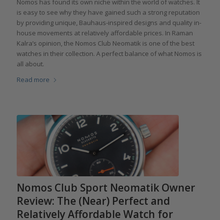
Nomos has found its own niche within the world of watches. It
is easy to see why they have gained such a strong reputation
by providing unique, Bauhaus-inspired designs and quality in-
house movements at relatively affordable prices. In Raman
Kalra’s opinion, the Nomos Club Neomatik is one of the best
watches in their collection. A perfect balance of what Nomos is
all about.
Read more
Nomos Club Sport Neomatik Owner
Review: The (Near) Perfect and
Relatively Affordable Watch for