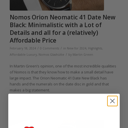
Nomos Orion Neomatic 41 Date New
Black: Minimalistic with a Lot of
Details and all for a (relatively)
Affordable Price
/
/
February 18, 2024
0 Comments
in
New for 2024
,
Highlights
,
/
Affordable Luxury
,
Nomos Glashütte
by
Martin Green
In Martin Green’s opinion, one of the most incredible qualities
of Nomos is that they know how to make a small detail have
large impact. The Orion Neomatic 41 Date New Black has
hands and the numerals on the date disc in gold and that
makes a big statement.
Read more