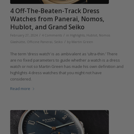
4 Off-The-Beaten-Track Dress
Watches from Panerai, Nomos,
Hublot, and Grand Seiko
/
/
February 27, 2024
4 Comments
in
Highlights
,
Hublot
,
Nomos
/
Glashütte
,
Officine Panerai
,
Seiko
by
Martin Green
The term ‘dress watch’ is as ambivalent as ‘ultra-thin.’ There
are no fixed parameters to guide whether a watch is a dress
watch or not so Martin Green has made his own definition and
highlights 4 dress watches that you might not have
considered.
Read more