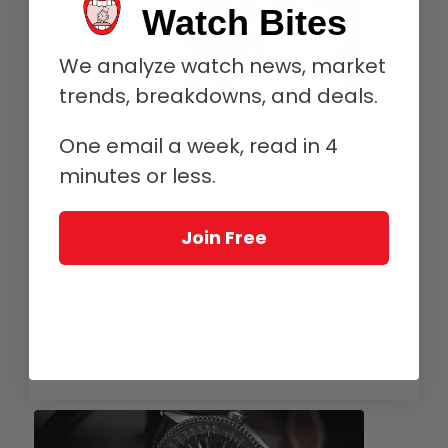
Watch Bites
We analyze watch news, market
trends, breakdowns, and deals.
Why I Bought It: Nomos Ahoi Ref. 552
One email a week, read in 4
– It’s Both Relatively Affordable And
Very Versatile
minutes or less.
/
/
March 1, 2023
5 Comments
in
Affordable Luxury
,
Collectors and
/
Collecting
,
Nomos Glashütte
by
Martin Green
Join Free
Sometimes the right watch has a way of finding you instead of
the other way around. And that happened to Marin Green with
a Nomos Ahoi Ref. 552.
Read more