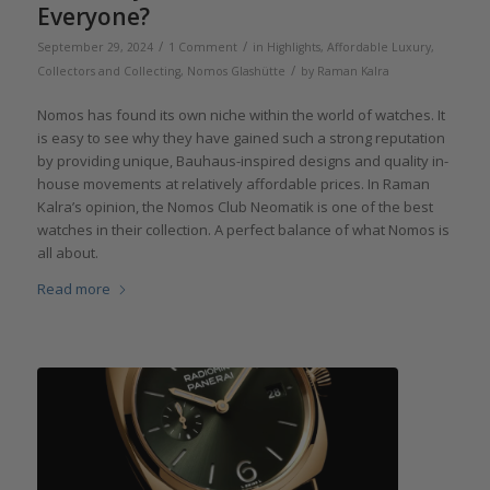
Everyone?
/
/
September 29, 2024
1 Comment
in
Highlights
,
Affordable Luxury
,
/
Collectors and Collecting
,
Nomos Glashütte
by
Raman Kalra
Nomos has found its own niche within the world of watches. It
is easy to see why they have gained such a strong reputation
by providing unique, Bauhaus-inspired designs and quality in-
house movements at relatively affordable prices. In Raman
Kalra’s opinion, the Nomos Club Neomatik is one of the best
watches in their collection. A perfect balance of what Nomos is
all about.
Read more