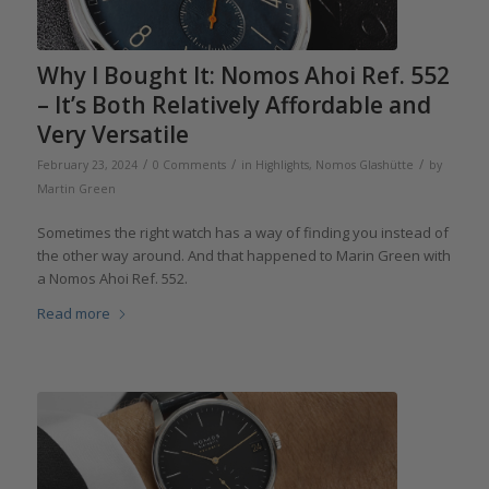
Why I Bought It: Nomos Ahoi Ref. 552
– It’s Both Relatively Affordable and
Very Versatile
/
/
/
February 23, 2024
0 Comments
in
Highlights
,
Nomos Glashütte
by
Martin Green
Sometimes the right watch has a way of finding you instead of
the other way around. And that happened to Marin Green with
a Nomos Ahoi Ref. 552.
Read more