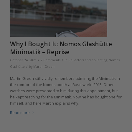
Why I Bought It: Nomos Glashütte
Minimatik – Reprise
/
/
October 24, 2021
2 Comments
in
Collectors and Collecting
,
Nomos
/
Glashütte
by
Martin Green
Martin Green still vividly remembers admiring the Minimatik in
the comfort of the Nomos booth at Baselworld 2015. Other
watches were presented to him during this appointment, but
he kept reaching for the Minimatik. Now he has bought one for
himself, and here Martin explains why.
Read more