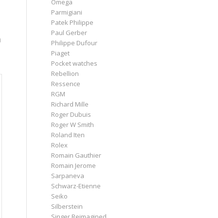
Omega
Parmigiani
Patek Philippe
Paul Gerber
h
Philippe Dufour
Piaget
Pocket watches
Rebellion
Ressence
RGM
Richard Mille
Roger Dubuis
Roger W Smith
Roland Iten
Rolex
Romain Gauthier
Romain Jerome
Sarpaneva
Schwarz-Etienne
Seiko
Silberstein
Singer Reimagined