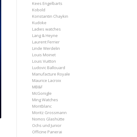
Kees Engelbarts
Kobold
Konstantin Chaykin
Kudoke
Ladies watches
Lang & Heyne
Laurent Ferrier
Linde Werdelin
Louis Moinet
Louis Vuitton
Ludovic Ballouard
Manufacture Royale
Maurice Lacroix
MB&F
McGonigle
Ming Watches
Montblanc
Moritz Grossmann
Nomos Glashütte
Ochs und Junior
Officine Panerai