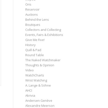
Oris
Reservoir
Auctions
Behind the Lens
Boutiques
Collectors and Collecting
Events, Fairs & Exhibitions
Give Me Five!
History
Quill & Pad
Round Table
The Naked Watchmaker
Thoughts & Opinion
Video
WatchCharts
Wrist Watching
A. Lange & Söhne
AHCI
Akrivia
Andersen Genève
Alexandre Meerson