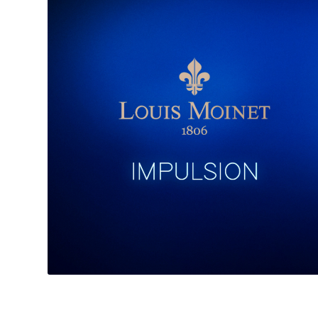
——————————————