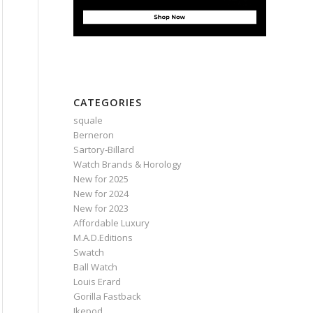
CATEGORIES
squale
Berneron
Sartory‑Billard
Watch Brands & Horology
New for 2025
New for 2024
New for 2023
Affordable Luxury
M.A.D.Editions
Swatch
Ball Watch
Louis Erard
Gorilla Fastback
Ikepod