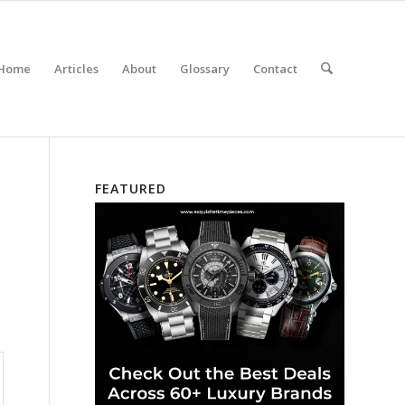
Home
Articles
About
Glossary
Contact
FEATURED