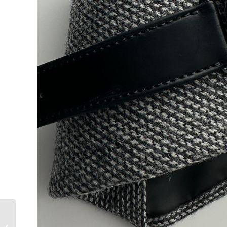
Why I Bought It:
Collector Quentin R.