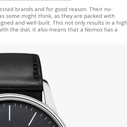
gested brands and for good reason. Their no-
as some might think, as they are packed with
gned and well-built. This not only results in a hig
ith the dial, it also means that a Nomos has a