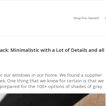
Shop Pre-Owned
: Minimalistic with a Lot of Details and all
or our windows in our home. We found a supplier
ek. One thing that we knew for certain is that we
repared for the 100+ options of shades of gray.