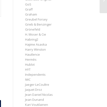
GoS
Graff
Graham
Greubel Forsey
Grieb & Benzinger
Grönefeld
H. Moser & Cie
Habring2
Hajime Asaoka
Harry Winston
Hautlence
Hermès
Hublot
HYT
Independents
IWC
Jaeger-LeCoultre
Jaquet Droz
Jean Daniel Nicolas
Jean Dunand
Kari Voutilainen