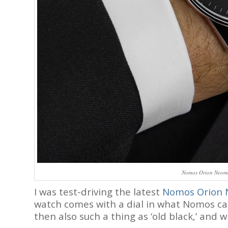
Nomos Orion Neomat
I was test-driving the latest
Nomos Orion 
watch comes with a dial in what Nomos call
then also such a thing as ‘old black,’ and w