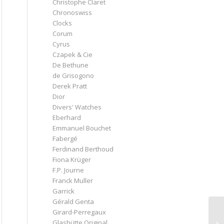
Christophe Claret
Chronoswiss
Clocks
Corum
Cyrus
Czapek & Cie
De Bethune
de Grisogono
Derek Pratt
Dior
Divers' Watches
Eberhard
Emmanuel Bouchet
Fabergé
Ferdinand Berthoud
Fiona Krüger
F.P. Journe
Franck Muller
Garrick
Gérald Genta
Girard-Perregaux
Glashütte Original