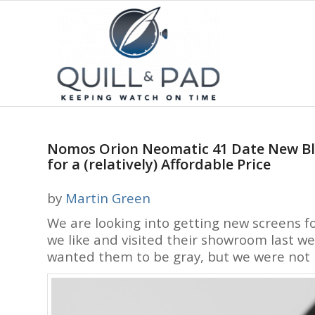
Nomos Orion Neomatic 41 Date New Black
for a (relatively) Affordable Price
by
Martin Green
We are looking into getting new screens f
we like and visited their showroom last we
wanted them to be gray, but we were not p