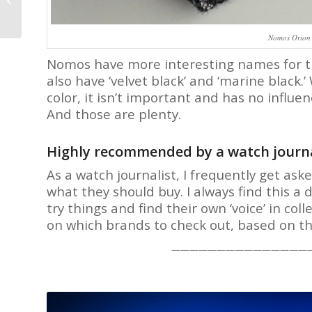
Bufogle and his 2006
Omega De Ville
Chronoscope...
Nomos Orion 
Nomos have more interesting names for thei
also have ‘velvet black’ and ‘marine black.
color, it isn’t important and has no influe
And those are plenty.
Highly recommended by a watch journa
As a watch journalist, I frequently get as
what they should buy. I always find this a 
try things and find their own ‘voice’ in col
on which brands to check out, based on t
———————————————