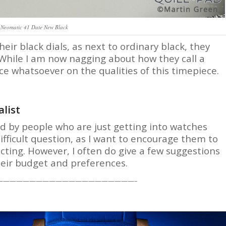
Neomatic 41 Date New Black
r black dials, as next to ordinary black, they
’ While I am now nagging about how they call a
nce whatsoever on the qualities of this timepiece.
list
ked by people who are just getting into watches
difficult question, as I want to encourage them to
lecting. However, I often do give a few suggestions
heir budget and preferences.
—————————————————————–