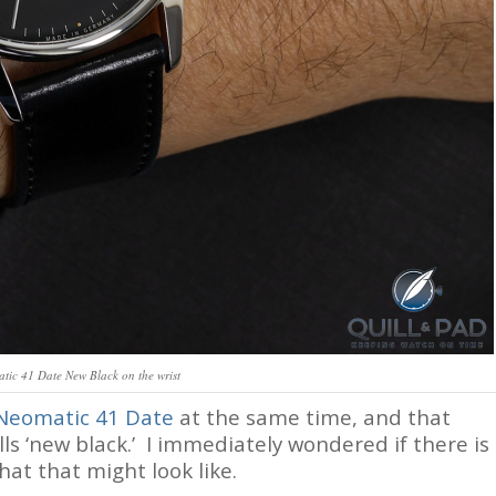
ic 41 Date New Black on the wrist
Neomatic 41 Date
at the same time, and that
s ‘new black.’ I immediately wondered if there is
hat that might look like.