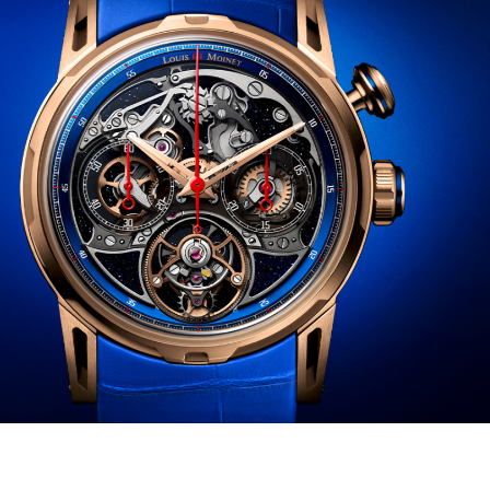
———————————————————–