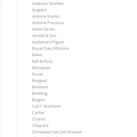
Andreas Strehler
Angelus
Antoine Martin
Antoine Preziuso
Armin Strom
Arnold & Son
Audemars Piguet
Royal Oak Offshore
Bélier
Bell & Ross
Blancpain
Bovet
Breguet
Bremont
Breitling
Bulgari
Carl F. Bucherer
Cartier
Chanel
Chopard
Christiaan Van Der Klaauw