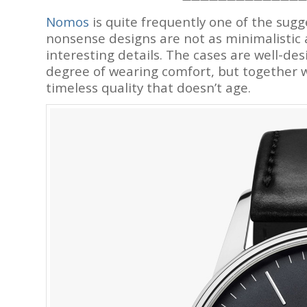
Nomos
is quite frequently one of the sug
nonsense designs are not as minimalistic 
interesting details. The cases are well-desi
degree of wearing comfort, but together w
timeless quality that doesn’t age.