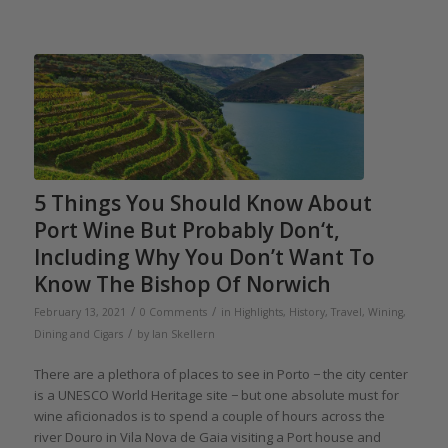
5 Things You Should Know About
Port Wine But Probably Don‘t,
Including Why You Don’t Want To
Know The Bishop Of Norwich
/
/
February 13, 2021
0 Comments
in
Highlights
,
History
,
Travel
,
Wining,
/
Dining and Cigars
by
Ian Skellern
There are a plethora of places to see in Porto − the city center
is a UNESCO World Heritage site − but one absolute must for
wine aficionados is to spend a couple of hours across the
river Douro in Vila Nova de Gaia visiting a Port house and