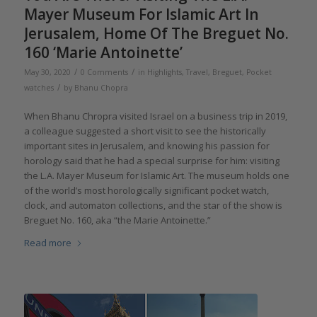
Mayer Museum For Islamic Art In
Jerusalem, Home Of The Breguet No.
160 ‘Marie Antoinette’
/
/
May 30, 2020
0 Comments
in
Highlights
,
Travel
,
Breguet
,
Pocket
/
watches
by
Bhanu Chopra
When Bhanu Chropra visited Israel on a business trip in 2019,
a colleague suggested a short visit to see the historically
important sites in Jerusalem, and knowing his passion for
horology said that he had a special surprise for him: visiting
the L.A. Mayer Museum for Islamic Art. The museum holds one
of the world’s most horologically significant pocket watch,
clock, and automaton collections, and the star of the show is
Breguet No. 160, aka “the Marie Antoinette.”
Read more