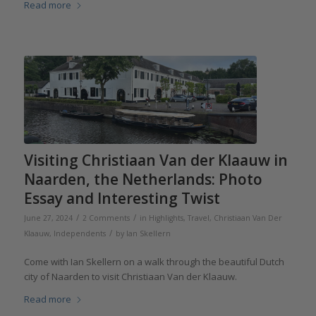
Read more
Visiting Christiaan Van der Klaauw in
Naarden, the Netherlands: Photo
Essay and Interesting Twist
/
/
June 27, 2024
2 Comments
in
Highlights
,
Travel
,
Christiaan Van Der
/
Klaauw
,
Independents
by
Ian Skellern
Come with Ian Skellern on a walk through the beautiful Dutch
city of Naarden to visit Christiaan Van der Klaauw.
Read more