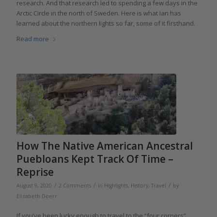
research. And that research led to spending a few days in the
Arctic Circle in the north of Sweden. Here is what Ian has
learned about the northern lights so far, some of it firsthand.
Read more
How The Native American Ancestral
Puebloans Kept Track Of Time –
Reprise
/
/
/
August 9, 2020
2 Comments
in
Highlights
,
History
,
Travel
by
Elizabeth Doerr
If you’ve been lucky enough to travel to the “four corners”