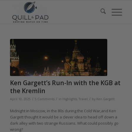
Ken Gargett’s Run-In with the KGB at
the Kremlin
/
/
/
April 10, 2025
5 Comments
in
Highlights
,
Travel
by
Ken Gargett
Midnight in Moscow, in the 80s during the Cold War,and Ken
Gargett thought it would be a clever idea to head off down a
dark alley with two strange Russians. What could possibly go
wrong?