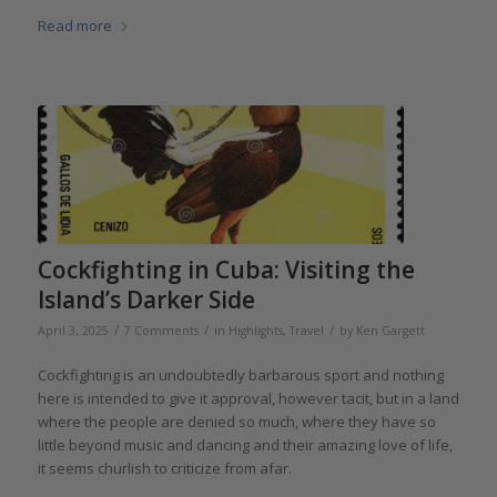
Read more
Cockfighting in Cuba: Visiting the
Island’s Darker Side
/
/
/
April 3, 2025
7 Comments
in
Highlights
,
Travel
by
Ken Gargett
Cockfighting is an undoubtedly barbarous sport and nothing
here is intended to give it approval, however tacit, but in a land
where the people are denied so much, where they have so
little beyond music and dancing and their amazing love of life,
it seems churlish to criticize from afar.