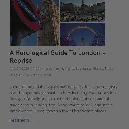
A Horological Guide To London –
Reprise
/
/
May 24, 2020
0 Comments
in
Highlights
,
Boutiques
,
History
,
Travel
,
/
Breguet
by
Martin Green
London is one of the world’s metropolises that can very easily
stand its ground against the others by doing what it does best:
being profoundly British. There are plenty of sensational
timepieces in London if you know where to look, and in this
article Martin Green shares a few of his favorite places.
Read more