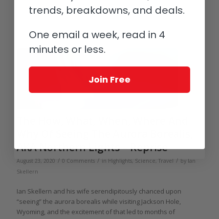
trends, breakdowns, and deals.
Read more
One email a week, read in 4
minutes or less.
Join Free
The How, What, When, Where And
Why Of Seeing The Aurora Borealis,
AKA Northern Lights – Reprise
/
/
/
August 23, 2020
0 Comments
in
Highlights
,
Science
,
Travel
by
Ian
Skellern
Ian Skellern and his wife serendipitously chanced upon
“seeing” the aurora borealis while visiting Jackson Hole,
Wyoming, and the excitement of that led to months of