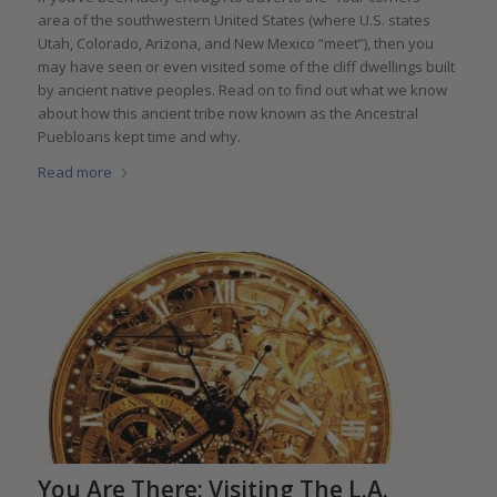
area of the southwestern United States (where U.S. states
Utah, Colorado, Arizona, and New Mexico “meet”), then you
may have seen or even visited some of the cliff dwellings built
by ancient native peoples. Read on to find out what we know
about how this ancient tribe now known as the Ancestral
Puebloans kept time and why.
Read more
You Are There: Visiting The L.A.