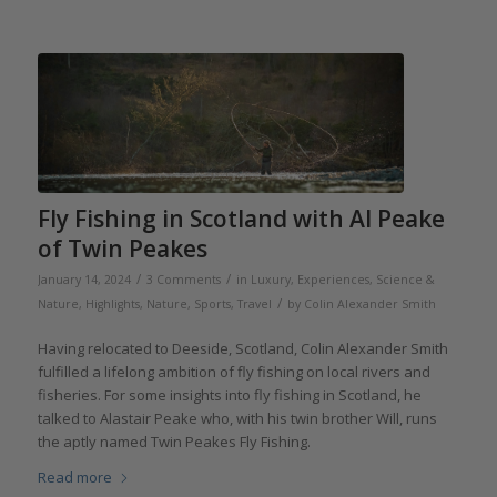
Fly Fishing in Scotland with Al Peake
of Twin Peakes
/
/
January 14, 2024
3 Comments
in
Luxury, Experiences, Science &
/
Nature
,
Highlights
,
Nature
,
Sports
,
Travel
by
Colin Alexander Smith
Having relocated to Deeside, Scotland, Colin Alexander Smith
fulfilled a lifelong ambition of fly fishing on local rivers and
fisheries. For some insights into fly fishing in Scotland, he
talked to Alastair Peake who, with his twin brother Will, runs
the aptly named Twin Peakes Fly Fishing.
Read more