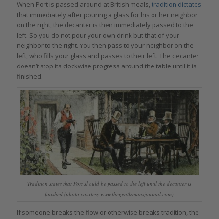
When Port is passed around at British meals,
tradition dictates
that immediately after pouring a glass for his or her neighbor
on the right, the decanter is then immediately passed to the
left. So you do not pour your own drink but that of your
neighbor to the right. You then pass to your neighbor on the
left, who fills your glass and passes to their left. The decanter
doesn’t stop its clockwise progress around the table until it is
finished.
Tradition states that Port should be passed to the left until the decanter is
finished (photo courtesy www.thegentlemansjournal.com)
If someone breaks the flow or otherwise breaks tradition, the