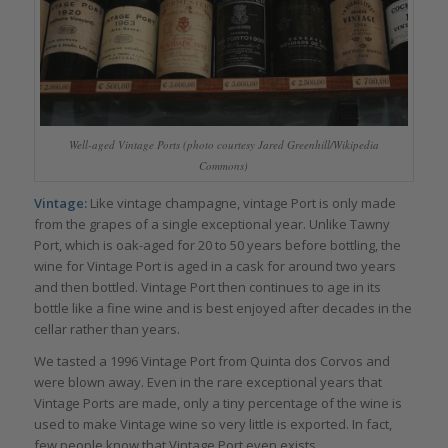
Well-aged Vintage Ports (photo courtesy Jared Greenhill/Wikipedia
Commons)
Vintage:
Like vintage champagne, vintage Port is only made
from the grapes of a single exceptional year. Unlike Tawny
Port, which is oak-aged for 20 to 50 years before bottling, the
wine for Vintage Port is aged in a cask for around two years
and then bottled. Vintage Port then continues to age in its
bottle like a fine wine and is best enjoyed after decades in the
cellar rather than years.
We tasted a 1996 Vintage Port from Quinta dos Corvos and
were blown away. Even in the rare exceptional years that
Vintage Ports are made, only a tiny percentage of the wine is
used to make Vintage wine so very little is exported. In fact,
few people know that Vintage Port even exists.