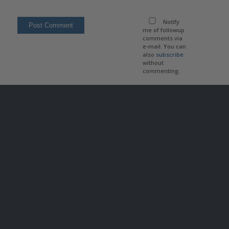
Notify
me of followup
comments via
e-mail. You can
also
subscribe
without
commenting.