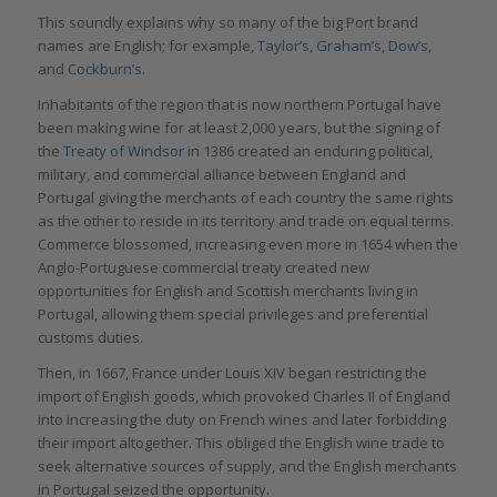
This soundly explains why so many of the big Port brand
names are English; for example,
Taylor’s
,
Graham’s
,
Dow’s
,
and
Cockburn’s
.
Inhabitants of the region that is now northern Portugal have
been making wine for at least 2,000 years, but the signing of
the
Treaty of Windsor
in 1386 created an enduring political,
military, and commercial alliance between England and
Portugal giving the merchants of each country the same rights
as the other to reside in its territory and trade on equal terms.
Commerce blossomed, increasing even more in 1654 when the
Anglo-Portuguese commercial treaty created new
opportunities for English and Scottish merchants living in
Portugal, allowing them special privileges and preferential
customs duties.
Then, in 1667, France under Louis XIV began restricting the
import of English goods, which provoked Charles II of England
into increasing the duty on French wines and later forbidding
their import altogether. This obliged the English wine trade to
seek alternative sources of supply, and the English merchants
in Portugal seized the opportunity.