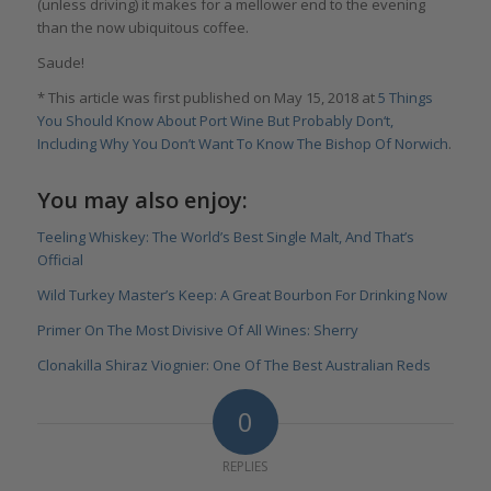
(unless driving) it makes for a mellower end to the evening
than the now ubiquitous coffee.
Saude!
* This article was first published on May 15, 2018 at
5 Things
You Should Know About Port Wine But Probably Don‘t,
Including Why You Don’t Want To Know The Bishop Of Norwich
.
You may also enjoy:
Teeling Whiskey: The World’s Best Single Malt, And That’s
Official
Wild Turkey Master’s Keep: A Great Bourbon For Drinking Now
Primer On The Most Divisive Of All Wines: Sherry
Clonakilla Shiraz Viognier: One Of The Best Australian Reds
0
REPLIES