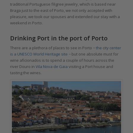
traditional Portuguese filigree jewelry, which is based near
Braga just to the east of Porto, we not only accepted with
pleasure, we took our spouses and extended our stay with a
weekend in Porto.
Drinking Port in the port of Porto
There are a plethora of places to see in Porto −
the city center
is a UNESCO World Heritage site
− but one absolute must for
wine aficionados is to spend a couple of hours across the
river Douro in
Vila Nova de Gaia
visiting a Port house and
tasting the wines.