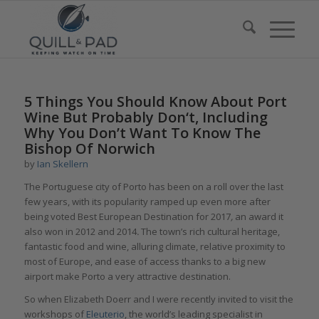
5 Things You Should Know About Port
Wine But Probably Don‘t, Including
Why You Don’t Want To Know The
Bishop Of Norwich
by
Ian Skellern
The Portuguese city of Porto has been on a roll over the last
few years, with its popularity ramped up even more after
being voted Best European Destination for 2017
,
an award it
also won in 2012 and 2014
.
The town’s rich cultural heritage,
fantastic food and wine, alluring climate, relative proximity to
most of Europe, and ease of access thanks to a big new
airport make Porto a very attractive destination.
So when Elizabeth Doerr and I were recently invited to visit the
workshops of
Eleuterio
, the world’s leading specialist in