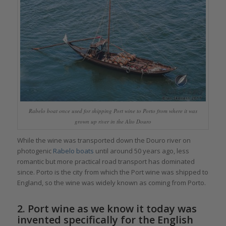
Rabelo boat once used for shipping Port wine to Porto from where it was
grown up river in the Alto Douro
While the wine was transported down the Douro river on
photogenic
Rabelo boats
until around 50 years ago, less
romantic but more practical road transport has dominated
since. Porto is the city from which the Port wine was shipped to
England, so the wine was widely known as coming from Porto.
2. Port wine as we know it today was
invented specifically for the English