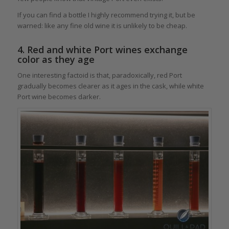
If you can find a bottle I highly recommend trying it, but be
warned: like any fine old wine it is unlikely to be cheap.
4. Red and white Port wines exchange
color as they age
One interesting factoid is that, paradoxically, red Port
gradually becomes clearer as it ages in the cask, while white
Port wine becomes darker.