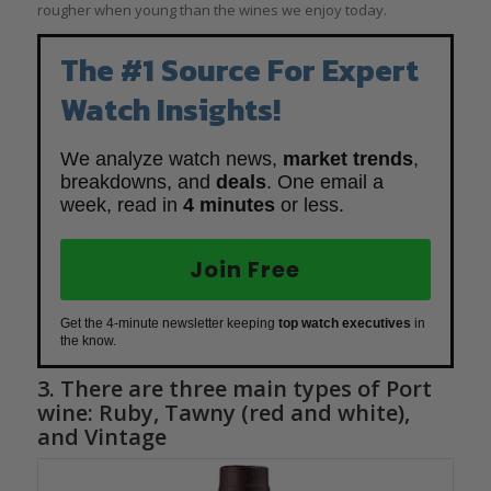
rougher when young than the wines we enjoy today.
The #1 Source For Expert
Watch Insights!
We analyze watch news,
market trends
,
breakdowns, and
deals
. One email a
week, read in
4 minutes
or less.
Join Free
Get the 4-minute newsletter keeping
top watch executives
in
the know.
3. There are three main types of Port
wine: Ruby, Tawny (red and white),
and Vintage