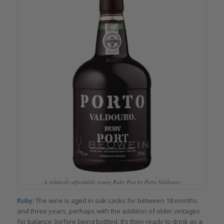
A relatively affordable young Ruby Port by Porto Valdouro
Ruby
: The wine is aged in oak casks for between 18 months
and three years, perhaps with the addition of older vintages
for balance, before being bottled. It’s then ready to drink as a