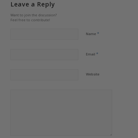
Leave a Reply
Want to join the discussion?
Feel free to contribute!
*
Name
*
Email
Website