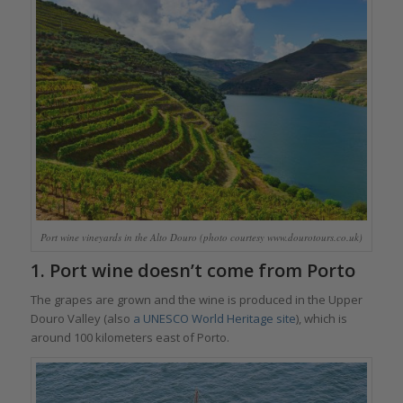
Port wine vineyards in the Alto Douro (photo courtesy www.dourotours.co.uk)
1. Port wine doesn’t come from Porto
The grapes are grown and the wine is produced in the Upper
Douro Valley (also
a UNESCO World Heritage site
), which is
around 100 kilometers east of Porto.