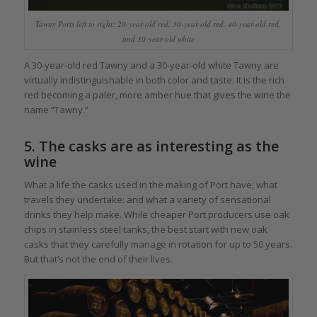
Tawny Ports left to right: 20-year-old red, 30-year-old red, 40-year-old red,
and 30-year-old white
A 30-year-old red Tawny and a 30-year-old white Tawny are
virtually indistinguishable in both color and taste. It is the rich
red becoming a paler, more amber hue that gives the wine the
name “Tawny.”
5. The casks are as interesting as the
wine
What a life the casks used in the making of Port have; what
travels they undertake: and what a variety of sensational
drinks they help make. While cheaper Port producers use oak
chips in stainless steel tanks, the best start with new oak
casks that they carefully manage in rotation for up to 50 years.
But that’s not the end of their lives.