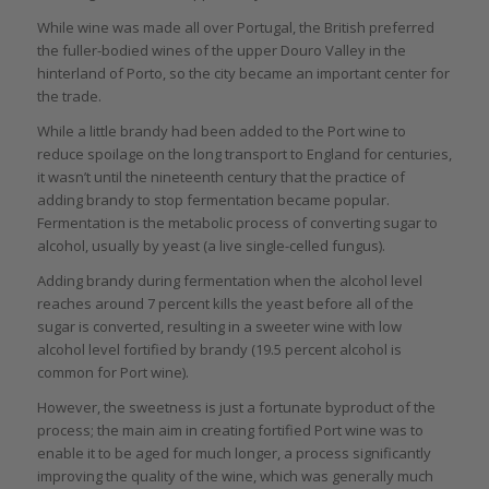
While wine was made all over Portugal, the British preferred
the fuller-bodied wines of the upper Douro Valley in the
hinterland of Porto, so the city became an important center for
the trade.
While a little brandy had been added to the Port wine to
reduce spoilage on the long transport to England for centuries,
it wasn’t until the nineteenth century that the practice of
adding brandy to stop fermentation became popular.
Fermentation is the metabolic process of converting sugar to
alcohol, usually by yeast (a live single-celled fungus).
Adding brandy during fermentation when the alcohol level
reaches around 7 percent kills the yeast before all of the
sugar is converted, resulting in a sweeter wine with low
alcohol level fortified by brandy (19.5 percent alcohol is
common for Port wine).
However, the sweetness is just a fortunate byproduct of the
process; the main aim in creating fortified Port wine was to
enable it to be aged for much longer, a process significantly
improving the quality of the wine, which was generally much