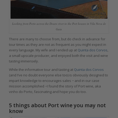
Looking from Porto across the Douro river to the Port houses in Vila Nova de
Gaia
There are many to choose from, but do check in advance for
tour times as they are not as frequent as you might expect in
every language. My wife and I ended up at
Quinta dos Corvos
,
a small upscale producer, and enjoyed both the visit and wine
tasting immensely.
While the informative tour and tasting at
Quinta dos Corvos
(and I’ve no doubt everyone else too) is obviously designed to
impart knowledge to encourages sales − and in our case
mission accomplished −I found the story of Port wine, aka
vinho do Porto, fascinating and hope you do too.
5 things about Port wine you may not
know