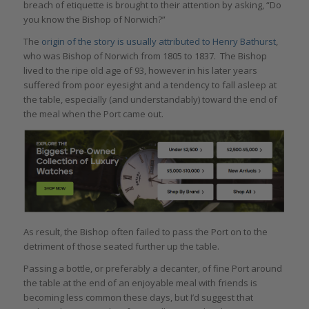
breach of etiquette is brought to their attention by asking, “Do
you know the Bishop of Norwich?”
The
origin of the story is usually attributed to Henry Bathurst
,
who was Bishop of Norwich from 1805 to 1837. The Bishop
lived to the ripe old age of 93, however in his later years
suffered from poor eyesight and a tendency to fall asleep at
the table, especially (and understandably) toward the end of
the meal when the Port came out.
As result, the Bishop often failed to pass the Port on to the
detriment of those seated further up the table.
Passing a bottle, or preferably a decanter, of fine Port around
the table at the end of an enjoyable meal with friends is
becoming less common these days, but I’d suggest that