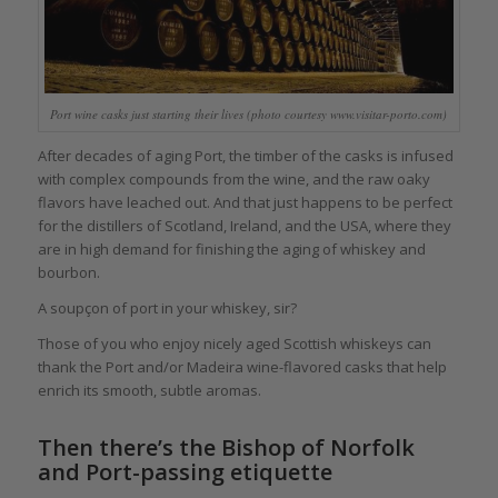
Port wine casks just starting their lives (photo courtesy www.visitar-porto.com)
After decades of aging Port, the timber of the casks is infused
with complex compounds from the wine, and the raw oaky
flavors have leached out. And that just happens to be perfect
for the distillers of Scotland, Ireland, and the USA, where they
are in high demand for finishing the aging of whiskey and
bourbon.
A soupçon of port in your whiskey, sir?
Those of you who enjoy nicely aged Scottish whiskeys can
thank the Port and/or Madeira wine-flavored casks that help
enrich its smooth, subtle aromas.
Then there’s the Bishop of Norfolk
and Port-passing etiquette