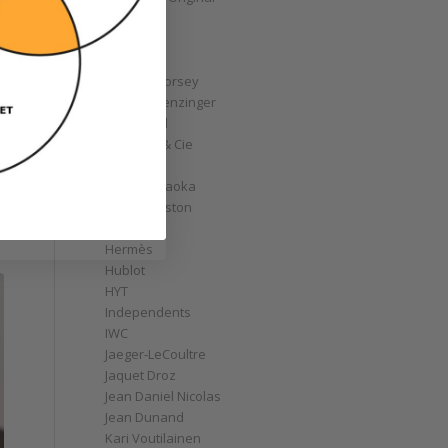
GoS
Graff
Graham
Greubel Forsey
Grieb & Benzinger
Grönefeld
H. Moser & Cie
Habring2
Hajime Asaoka
Harry Winston
Hautlence
Hermès
Hublot
HYT
Independents
IWC
Jaeger-LeCoultre
Jaquet Droz
Jean Daniel Nicolas
Jean Dunand
Kari Voutilainen