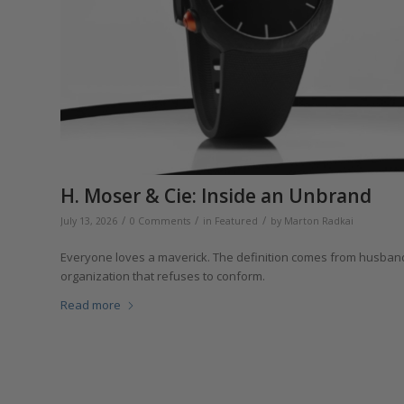
H. Moser & Cie: Inside an Unbrand
/
/
/
July 13, 2026
0 Comments
in
Featured
by
Marton Radkai
Everyone loves a maverick. The definition comes from husbandr
organization that refuses to conform.
Read more