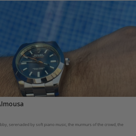
Almousa
e lobby, serenaded by soft piano music, the murmurs of the crowd, the