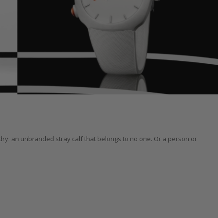
y: an unbranded stray calf that belongs to no one. Or a person or