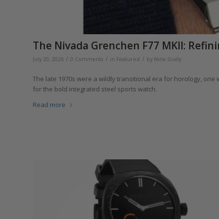
The Nivada Grenchen F77 MKII: Refini
/
/
/
July 20, 2026
0 Comments
in
Featured
by
Nina Scally
The late 1970s were a wildly transitional era for horology, on
for the bold integrated steel sports watch.
Read more