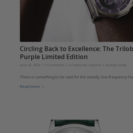
Circling Back to Excellence: The Tril
Purple Limited Edition
/
/
/
June 30, 2026
0 Comments
in
Featured
,
General
by
Nina Scally
There is something to be said for the steady, low-frequency h
Read more