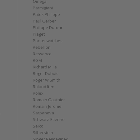
Omega
Parmigiani
Patek Philippe
Paul Gerber
Philippe Dufour
Piaget
Pocket watches
Rebellion
Ressence
RGM
Richard Mille
Roger Dubuis
Roger W Smith
Roland Iten
Rolex
Romain Gauthier
Romain Jerome
Sarpaneva
u
Schwarz-Etienne
Seiko
Silberstein
Singer Reimagined