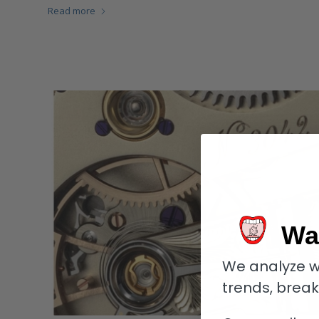
Read more
Wa
We analyze w
trends, brea