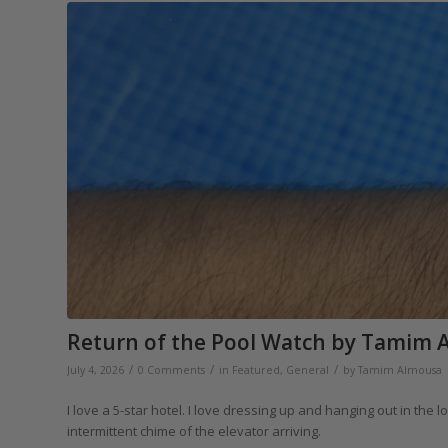
Return of the Pool Watch by Tamim 
/
/
/
July 4, 2026
0 Comments
in
Featured
,
General
by
Tamim Almousa
I love a 5-star hotel. I love dressing up and hanging out in th
intermittent chime of the elevator arriving.