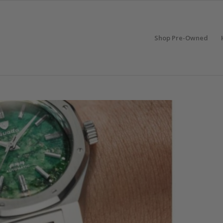
Shop Pre-Owned