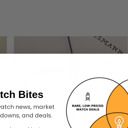
tch Bites
atch news, market
kdowns, and deals.