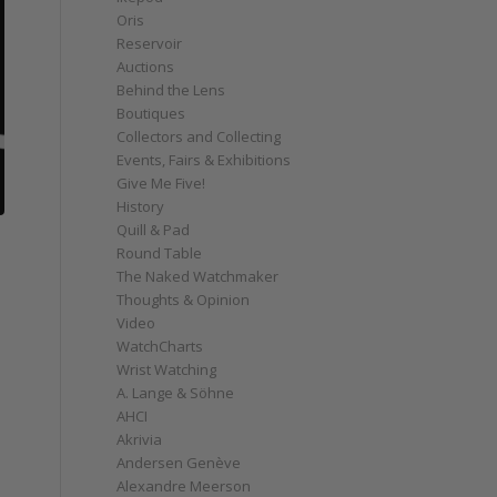
Oris
Reservoir
Auctions
Behind the Lens
Boutiques
Collectors and Collecting
Events, Fairs & Exhibitions
Give Me Five!
History
Quill & Pad
Round Table
The Naked Watchmaker
Thoughts & Opinion
Video
WatchCharts
Wrist Watching
A. Lange & Söhne
AHCI
Akrivia
Andersen Genève
Alexandre Meerson