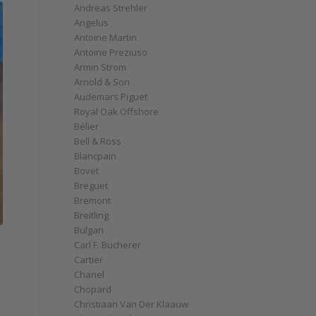
Andreas Strehler
Angelus
Antoine Martin
Antoine Preziuso
Armin Strom
Arnold & Son
Audemars Piguet
Royal Oak Offshore
Bélier
Bell & Ross
Blancpain
Bovet
Breguet
Bremont
Breitling
Bulgari
Carl F. Bucherer
Cartier
Chanel
Chopard
Christiaan Van Der Klaauw