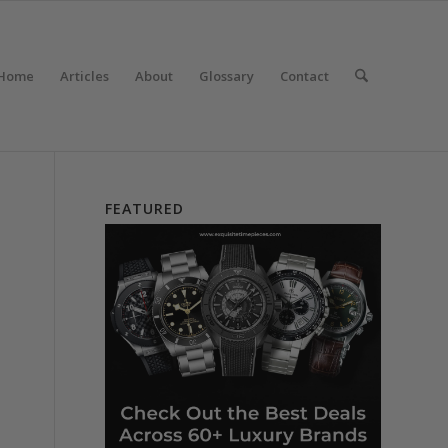
Home
Articles
About
Glossary
Contact
FEATURED