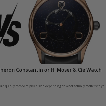
heron Constantin or H. Moser & Cie Watch
re quickly forced to pick a side depending on what actually matters to yo