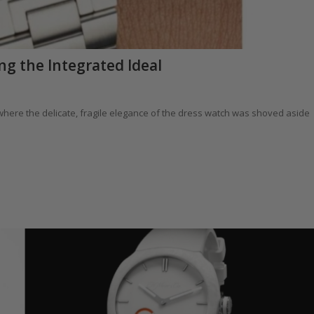
ng the Integrated Ideal
e where the delicate, fragile elegance of the dress watch was shoved aside