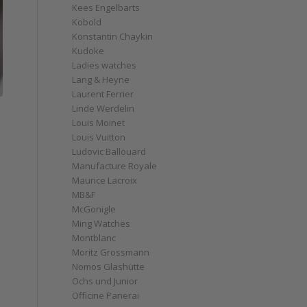
Kees Engelbarts
Kobold
Konstantin Chaykin
Kudoke
Ladies watches
Lang & Heyne
Laurent Ferrier
Linde Werdelin
Louis Moinet
Louis Vuitton
Ludovic Ballouard
Manufacture Royale
Maurice Lacroix
MB&F
McGonigle
Ming Watches
Montblanc
Moritz Grossmann
Nomos Glashütte
Ochs und Junior
Officine Panerai