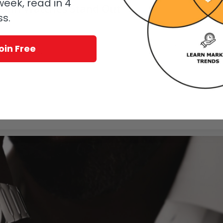
eek, read in 4
mann Watches Stand Out
ss.
sense. Moritz Grossmann (hereinafter MGr) and A. Lange & Söhne (hereinafter
oin Free
rating as though they are in two separate universes, despite being located