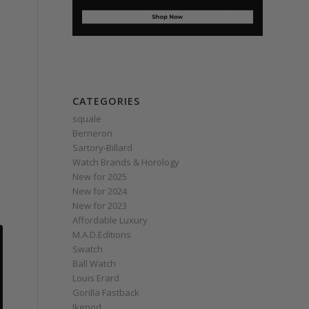
CATEGORIES
squale
Berneron
Sartory‑Billard
Watch Brands & Horology
New for 2025
New for 2024
New for 2023
Affordable Luxury
M.A.D.Editions
Swatch
Ball Watch
Louis Erard
Gorilla Fastback
Ikepod