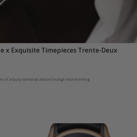
obe x Exquisite Timepieces Trente-Deux
um of a busy terminal airport lounge mid-morning.