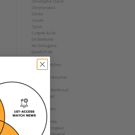
Christophe Claret
Chronoswiss
Clocks
Corum
Cyrus
Czapek & Cie
De Bethune
de Grisogono
Derek Pratt
Dior
Divers' Watches
Eberhard
Emmanuel Bouchet
Fabergé
Ferdinand Berthoud
Fiona Krüger
F.P. Journe
Franck Muller
Garrick
Gérald Genta
Girard-Perregaux
Glashütte Original