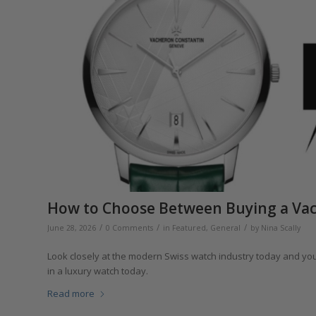
How to Choose Between Buying a Vac
/
/
/
June 28, 2026
0 Comments
in
Featured
,
General
by
Nina Scally
Look closely at the modern Swiss watch industry today and you’
in a luxury watch today.
Read more