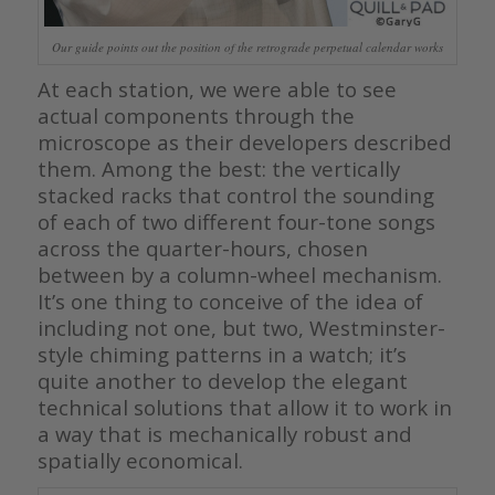
Our guide points out the position of the retrograde perpetual calendar works
At each station, we were able to see
actual components through the
microscope as their developers described
them. Among the best: the vertically
stacked racks that control the sounding
of each of two different four-tone songs
across the quarter-hours, chosen
between by a column-wheel mechanism.
It’s one thing to conceive of the idea of
including not one, but two, Westminster-
style chiming patterns in a watch; it’s
quite another to develop the elegant
technical solutions that allow it to work in
a way that is mechanically robust and
spatially economical.