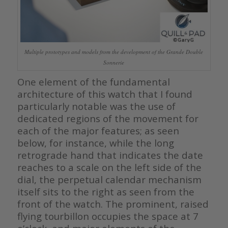
Multiple prototypes and models from the development of the Grande Double
Sonnerie
One element of the fundamental
architecture of this watch that I found
particularly notable was the use of
dedicated regions of the movement for
each of the major features; as seen
below, for instance, while the long
retrograde hand that indicates the date
reaches to a scale on the left side of the
dial, the perpetual calendar mechanism
itself sits to the right as seen from the
front of the watch. The prominent, raised
flying tourbillon occupies the space at 7