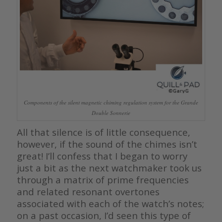
Components of the silent magnetic chiming regulation system for the Grande
Double Sonnerie
All that silence is of little consequence,
however, if the sound of the chimes isn’t
great! I’ll confess that I began to worry
just a bit as the next watchmaker took us
through a matrix of prime frequencies
and related resonant overtones
associated with each of the watch’s notes;
on a past occasion, I’d seen this type of