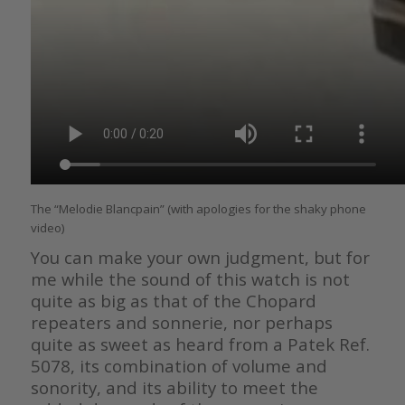
The “Melodie Blancpain” (with apologies for the shaky phone
video)
You can make your own judgment, but for
me while the sound of this watch is not
quite as big as that of the Chopard
repeaters and sonnerie, nor perhaps
quite as sweet as heard from a Patek Ref.
5078, its combination of volume and
sonority, and its ability to meet the