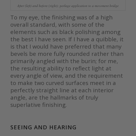
After (left) and before (right); perlage application to a movement bridge
To my eye, the finishing was of a high
overall standard, with some of the
elements such as black polishing among
the best I have seen. If I have a quibble, it
is that I would have preferred that many
bevels be more fully rounded rather than
primarily angled with the burin; for me,
the resulting ability to reflect light at
every angle of view, and the requirement
to make two curved surfaces meet in a
perfectly straight line at each interior
angle, are the hallmarks of truly
superlative finishing.
SEEING AND HEARING