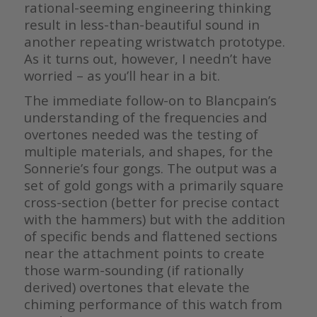
rational-seeming engineering thinking
result in less-than-beautiful sound in
another repeating wristwatch prototype.
As it turns out, however, I needn’t have
worried – as you’ll hear in a bit.
The immediate follow-on to Blancpain’s
understanding of the frequencies and
overtones needed was the testing of
multiple materials, and shapes, for the
Sonnerie’s four gongs. The output was a
set of gold gongs with a primarily square
cross-section (better for precise contact
with the hammers) but with the addition
of specific bends and flattened sections
near the attachment points to create
those warm-sounding (if rationally
derived) overtones that elevate the
chiming performance of this watch from