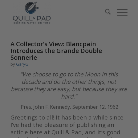
A Collector’s View: Blancpain
Introduces the Grande Double
Sonnerie
by
GaryG
“We choose to go to the Moon in this
decade and do the other things,
not
because they are easy, but because they are
hard.”
Pres. John F. Kennedy, September 12, 1962
Greetings to all! It has been a while since
I’ve had the pleasure of publishing an
article here at Quill & Pad, and it’s good