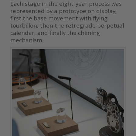
Each stage in the eight-year process was
represented by a prototype on display;
first the base movement with flying
tourbillon, then the retrograde perpetual
calendar, and finally the chiming
mechanism.