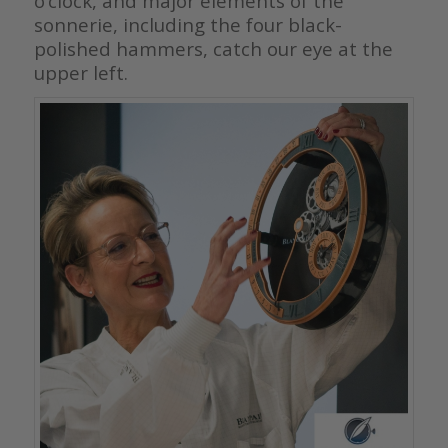
o’clock, and major elements of the
sonnerie, including the four black-
polished hammers, catch our eye at the
upper left.