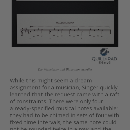
The Westminster and Blancpain melodies
While this might seem a dream
assignment for a musician, Singer quickly
learned that the request came with a raft
of constraints. There were only four
already-specified musical notes available;
they had to be chimed in sets of four with
fixed time intervals; the same note could
not be sounded twice in a row; and the