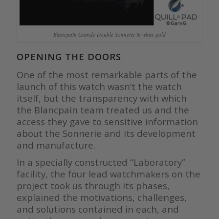
Blancpain Grande Double Sonnerie in white gold
OPENING THE DOORS
One of the most remarkable parts of the
launch of this watch wasn’t the watch
itself, but the transparency with which
the Blancpain team treated us and the
access they gave to sensitive information
about the Sonnerie and its development
and manufacture.
In a specially constructed “Laboratory”
facility, the four lead watchmakers on the
project took us through its phases,
explained the motivations, challenges,
and solutions contained in each, and