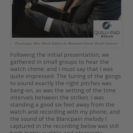
Proud papa: Marc Hayek displays the Blancpain Grande Double Sonnerie
Following the initial presentation, we
gathered in small groups to hear the
watch chime; and I must say that I was
quite impressed. The tuning of the gongs
to sound exactly the right pitches was
bang-on, as was the setting of the time
intervals between the strikes. I was
standing a good six feet away from the
watch and recording with my phone, and
the sound of the Blancpain melody I
captured in the recording below was still
both highly audible and pleasingly