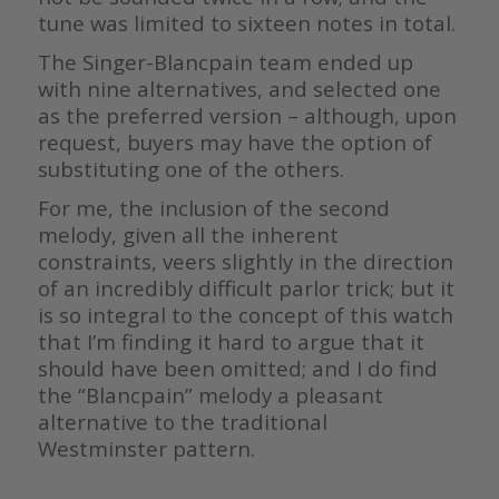
tune was limited to sixteen notes in total.
The Singer-Blancpain team ended up
with nine alternatives, and selected one
as the preferred version – although, upon
request, buyers may have the option of
substituting one of the others.
For me, the inclusion of the second
melody, given all the inherent
constraints, veers slightly in the direction
of an incredibly difficult parlor trick; but it
is so integral to the concept of this watch
that I’m finding it hard to argue that it
should have been omitted; and I do find
the “Blancpain” melody a pleasant
alternative to the traditional
Westminster pattern.