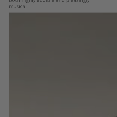
musical.