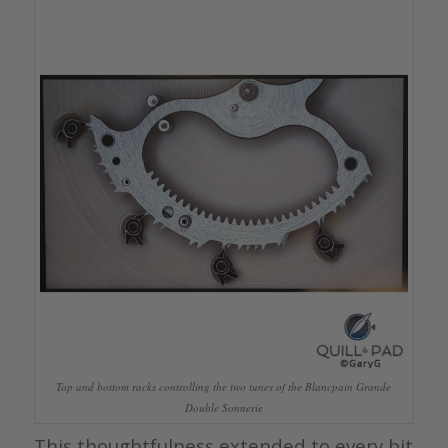
Top and bottom racks controlling the two tunes of the Blancpain Grande
Double Sonnerie
This thoughtfulness extended to every bit