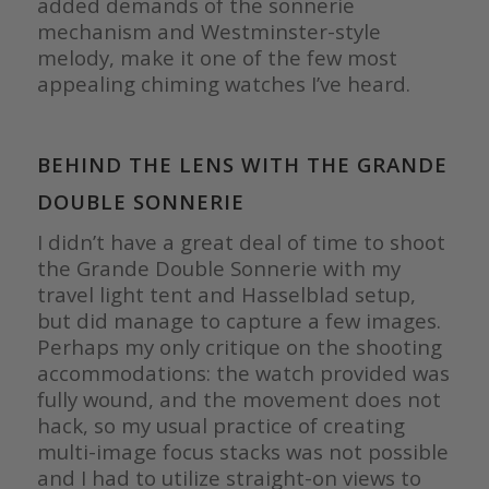
added demands of the sonnerie
mechanism and Westminster-style
melody, make it one of the few most
appealing chiming watches I’ve heard.
BEHIND THE LENS WITH THE GRANDE
DOUBLE SONNERIE
I didn’t have a great deal of time to shoot
the Grande Double Sonnerie with my
travel light tent and Hasselblad setup,
but did manage to capture a few images.
Perhaps my only critique on the shooting
accommodations: the watch provided was
fully wound, and the movement does not
hack, so my usual practice of creating
multi-image focus stacks was not possible
and I had to utilize straight-on views to