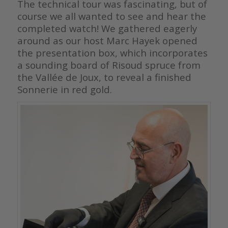
The technical tour was fascinating, but of
course we all wanted to see and hear the
completed watch! We gathered eagerly
around as our host Marc Hayek opened
the presentation box, which incorporates
a sounding board of Risoud spruce from
the Vallée de Joux, to reveal a finished
Sonnerie in red gold.