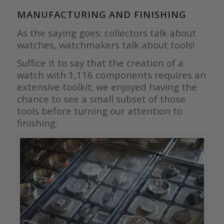
MANUFACTURING AND FINISHING
As the saying goes: collectors talk about
watches, watchmakers talk about tools!
Suffice it to say that the creation of a
watch with 1,116 components requires an
extensive toolkit; we enjoyed having the
chance to see a small subset of those
tools before turning our attention to
finishing.