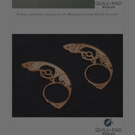
Perlage application diagram for the Blancpain Grande Double Sonnerie