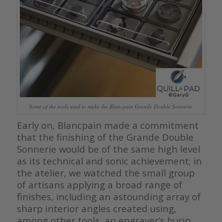
Some of the tools used to make the Blancpain Grande Double Sonnerie
Early on, Blancpain made a commitment
that the finishing of the Grande Double
Sonnerie would be of the same high level
as its technical and sonic achievement; in
the atelier, we watched the small group
of artisans applying a broad range of
finishes, including an astounding array of
sharp interior angles created using,
among other tools, an engraver’s burin.