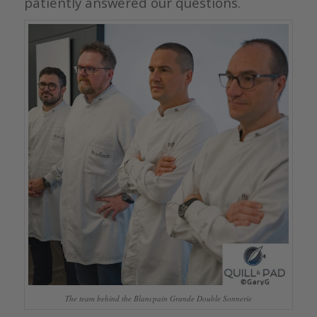
patiently answered our questions.
The team behind the Blancpain Grande Double Sonnerie