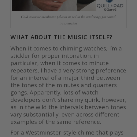
Gold acoustic membrane (shown in red in the rendering) for sound
transmission
WHAT ABOUT THE MUSIC ITSELF?
When it comes to chiming watches, I’m a
stickler for proper intonation; in
particular, when it comes to minute
repeaters, I have a very strong preference
for an interval of a major third between
the tones of the minutes and quarters
gongs. Apparently, lots of watch
developers don’t share my quirk, however,
as in the wild the intervals between tones
vary substantially, even across different
examples of the same reference.
For a Westminster-style chime that plays