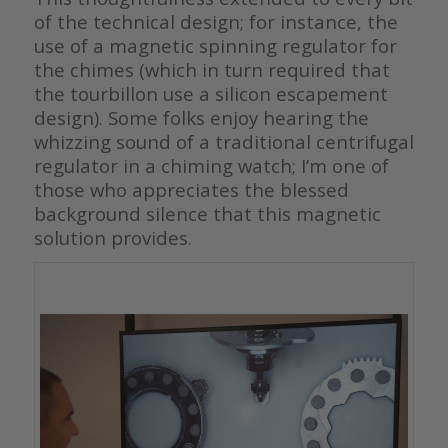
of the technical design; for instance, the
use of a magnetic spinning regulator for
the chimes (which in turn required that
the tourbillon use a silicon escapement
design). Some folks enjoy hearing the
whizzing sound of a traditional centrifugal
regulator in a chiming watch; I’m one of
those who appreciates the blessed
background silence that this magnetic
solution provides.