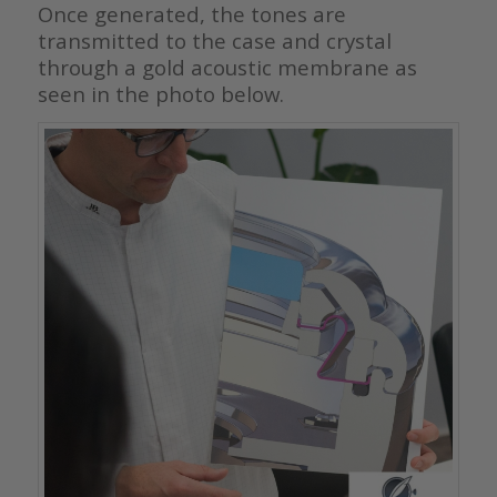
Once generated, the tones are
transmitted to the case and crystal
through a gold acoustic membrane as
seen in the photo below.