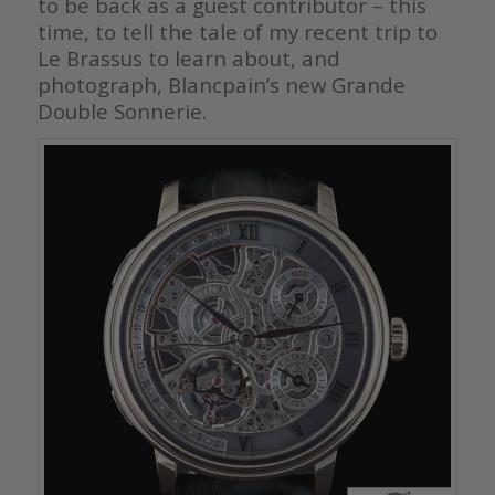
to be back as a guest contributor – this
time, to tell the tale of my recent trip to
Le Brassus to learn about, and
photograph, Blancpain’s new Grande
Double Sonnerie.