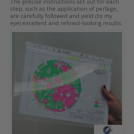
The precise instructions set out for each
step, such as the application of perlage,
are carefully followed and yield (to my
eye) excellent and refined-looking results.