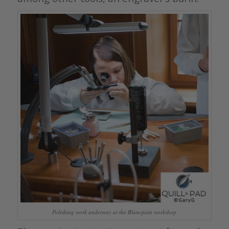
Polishing work underway at the Blancpain workshop