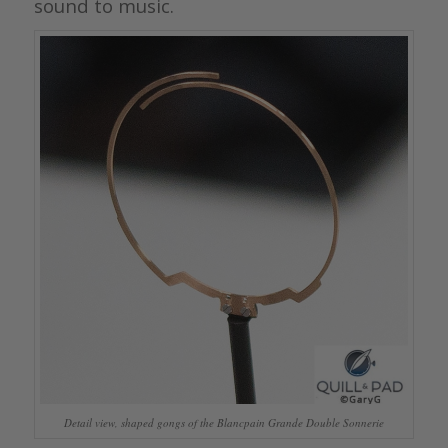
sound to music.
Detail view, shaped gongs of the Blancpain Grande Double Sonnerie