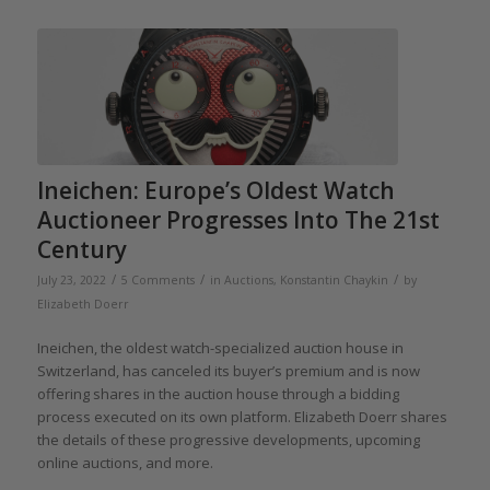
Ineichen: Europe’s Oldest Watch
Auctioneer Progresses Into The 21st
Century
/
/
/
July 23, 2022
5 Comments
in
Auctions
,
Konstantin Chaykin
by
Elizabeth Doerr
Ineichen, the oldest watch-specialized auction house in
Switzerland, has canceled its buyer’s premium and is now
offering shares in the auction house through a bidding
process executed on its own platform. Elizabeth Doerr shares
the details of these progressive developments, upcoming
online auctions, and more.