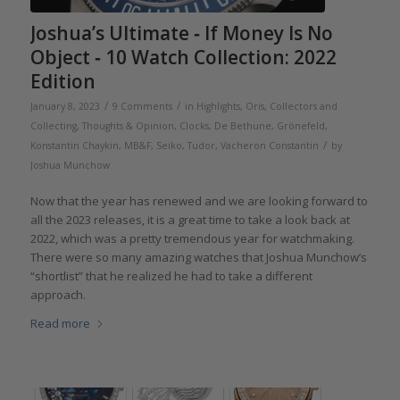
Joshua’s Ultimate ‐ If Money Is No
Object ‐ 10 Watch Collection: 2022
Edition
/
/
January 8, 2023
9 Comments
in
Highlights
,
Oris
,
Collectors and
Collecting
,
Thoughts & Opinion
,
Clocks
,
De Bethune
,
Grönefeld
,
/
Konstantin Chaykin
,
MB&F
,
Seiko
,
Tudor
,
Vacheron Constantin
by
Joshua Munchow
Now that the year has renewed and we are looking forward to
all the 2023 releases, it is a great time to take a look back at
2022, which was a pretty tremendous year for watchmaking.
There were so many amazing watches that Joshua Munchow’s
“shortlist” that he realized he had to take a different
approach.
Read more