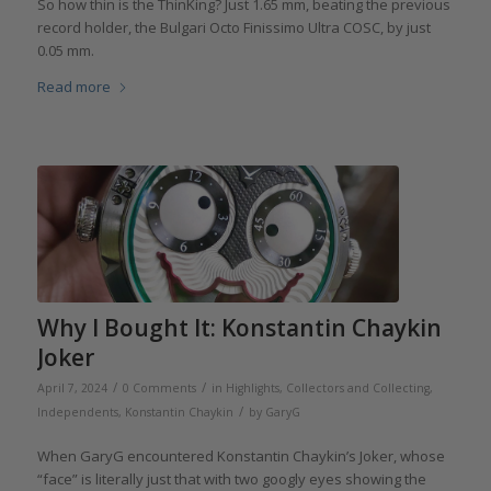
So how thin is the ThinKing? Just 1.65 mm, beating the previous
record holder, the Bulgari Octo Finissimo Ultra COSC, by just
0.05 mm.
Read more
Why I Bought It: Konstantin Chaykin
Joker
/
/
April 7, 2024
0 Comments
in
Highlights
,
Collectors and Collecting
,
/
Independents
,
Konstantin Chaykin
by
GaryG
When GaryG encountered Konstantin Chaykin’s Joker, whose
“face” is literally just that with two googly eyes showing the