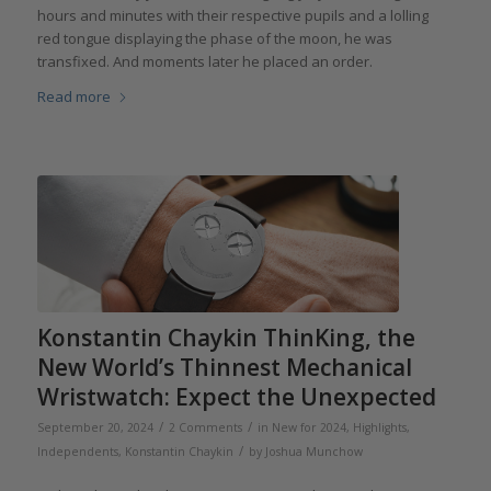
hours and minutes with their respective pupils and a lolling
red tongue displaying the phase of the moon, he was
transfixed. And moments later he placed an order.
Read more
Konstantin Chaykin ThinKing, the
New World’s Thinnest Mechanical
Wristwatch: Expect the Unexpected
/
/
September 20, 2024
2 Comments
in
New for 2024
,
Highlights
,
/
Independents
,
Konstantin Chaykin
by
Joshua Munchow