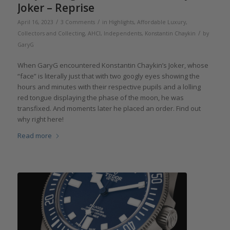
Joker – Reprise
/
/
April 16, 2023
3 Comments
in
Highlights
,
Affordable Luxury
,
/
Collectors and Collecting
,
AHCI
,
Independents
,
Konstantin Chaykin
by
GaryG
When GaryG encountered Konstantin Chaykin’s Joker, whose
“face” is literally just that with two googly eyes showing the
hours and minutes with their respective pupils and a lolling
red tongue displaying the phase of the moon, he was
transfixed. And moments later he placed an order. Find out
why right here!
Read more