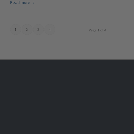
Read more
1
2
3
4
Page 1 of 4