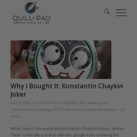
Why I Bought It: Konstantin Chaykin
Joker
/
/
April 6, 2025
0 Comments
in
Highlights
,
Affordable Luxury
,
/
Collectors and Collecting
,
AHCI
,
Independents
,
Konstantin Chaykin
by
GaryG
When GaryG encountered Konstantin Chaykin’s Joker, whose
“face” is literally just that with two googly eyes showing the