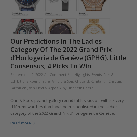
Our Predictions In The Ladies
Category Of The 2022 Grand Prix
d’Horlogerie de Genève (GPHG): Little
Consensus, 4 Picks To Win
/
/
September 19, 2022
1 Comment
in
Highlights
,
Events, Fairs &
Exhibitions
,
Round Table
,
Arnold & Son
,
Chopard
,
Konstantin Chaykin
,
/
Parmigiani
,
Van Cleef & Arpels
by
Elizabeth Doerr
Quill & Pad’s peanut gallery round tables kick off with six very
different watches that have been shortlisted in the Ladies’
category of the 2022 Grand Prix d’Horlogerie de Genève.
Read more