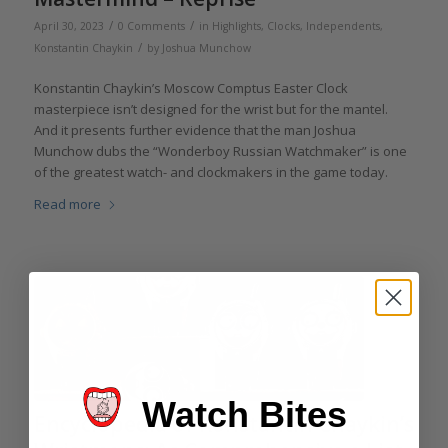
/
/
April 30, 2023
0 Comments
in
Highlights
,
Clocks
,
Independents
,
/
Konstantin Chaykin
by
Joshua Munchow
Konstantin Chaykin’s Moscow Comptus Easter Clock
masterpiece isn’t designed for the wrist but for the mantel.
And it presents further evidence that the man Joshua
Munchow dubs the “Wonderboy Russian Watchmaker” is one
of the greatest watch- and clockmakers in the game today.
Read more
Watch Bites
Encyclopedia of Konstantin Chaykin’s