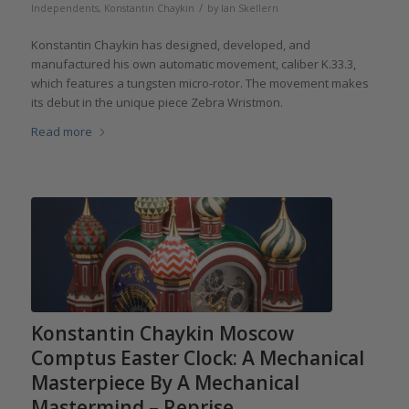
/
Independents
,
Konstantin Chaykin
by
Ian Skellern
Konstantin Chaykin has designed, developed, and
manufactured his own automatic movement, caliber K.33.3,
which features a tungsten micro-rotor. The movement makes
its debut in the unique piece Zebra Wristmon.
Read more
Konstantin Chaykin Moscow
Comptus Easter Clock: A Mechanical
Masterpiece By A Mechanical
Mastermind – Reprise