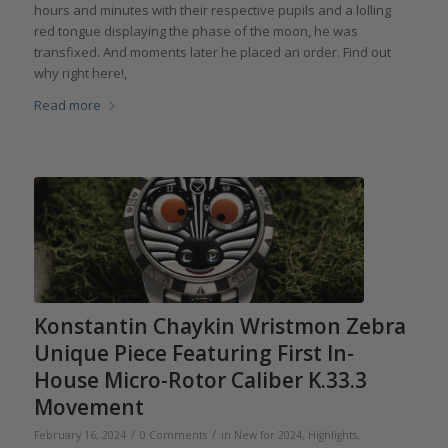
hours and minutes with their respective pupils and a lolling
red tongue displaying the phase of the moon, he was
transfixed. And moments later he placed an order. Find out
why right here!,
Read more
Konstantin Chaykin Wristmon Zebra
Unique Piece Featuring First In-
House Micro-Rotor Caliber K.33.3
Movement
/
/
February 16, 2024
0 Comments
in
New for 2024
,
Highlights
,