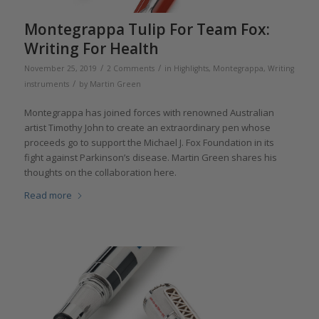
Montegrappa Tulip For Team Fox:
Writing For Health
/
/
November 25, 2019
2 Comments
in
Highlights
,
Montegrappa
,
Writing
/
instruments
by
Martin Green
Montegrappa has joined forces with renowned Australian
artist Timothy John to create an extraordinary pen whose
proceeds go to support the Michael J. Fox Foundation in its
fight against Parkinson’s disease. Martin Green shares his
thoughts on the collaboration here.
Read more