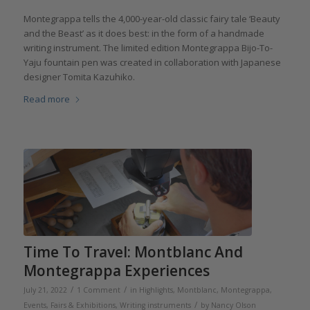
Montegrappa tells the 4,000-year-old classic fairy tale ‘Beauty
and the Beast’ as it does best: in the form of a handmade
writing instrument. The limited edition Montegrappa Bijo-To-
Yaju fountain pen was created in collaboration with Japanese
designer Tomita Kazuhiko.
Read more
Time To Travel: Montblanc And
Montegrappa Experiences
/
/
July 21, 2022
1 Comment
in
Highlights
,
Montblanc
,
Montegrappa
,
/
Events, Fairs & Exhibitions
,
Writing instruments
by
Nancy Olson