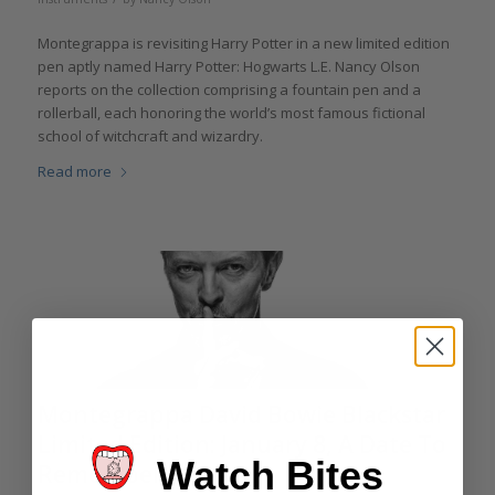
Montegrappa is revisiting Harry Potter in a new limited edition
pen aptly named Harry Potter: Hogwarts L.E. Nancy Olson
reports on the collection comprising a fountain pen and a
rollerball, each honoring the world’s most famous fictional
school of witchcraft and wizardry.
Read more
Montegrappa David Bowie Blackstar
Limited Edition: January 8, A Date To
Watch Bites
Remember