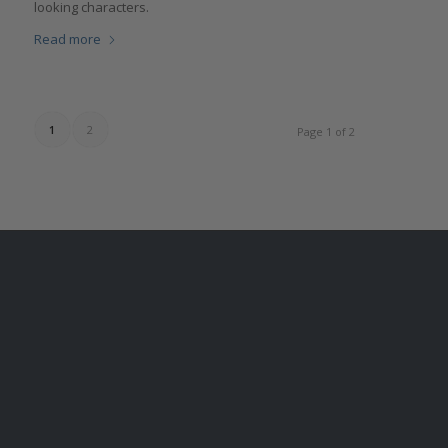
looking characters.
Read more
1
2
Page 1 of 2