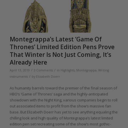
Montegrappa’s Latest ‘Game Of
Thrones’ Limited Edition Pens Prove
That Winter Is Not Just Coming, It’s
Already Here
/
/
April 13, 2019
3 Comments
in
Highlights
,
Montegrappa
,
Writing
/
instruments
by
Elizabeth Doerr
As humanity barrels toward the premier of the final season of
HBO’s ‘Game of Thrones’ saga and the highly-anticipated
showdown with the Night King, various companies begin to roll
out associated items to profit from the show’s massive fan
base. But Elizabeth Doerr has yet to see anything equaling the
chilling look and high quality of Montegrappa’s latest limited
edition pen set recreating some of the show’s most gothic-