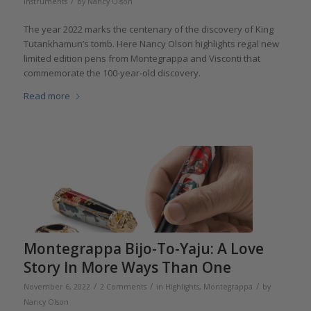
/
instruments
by
Nancy Olson
The year 2022 marks the centenary of the discovery of King
Tutankhamun’s tomb. Here Nancy Olson highlights regal new
limited edition pens from Montegrappa and Visconti that
commemorate the 100-year-old discovery.
Read more
Montegrappa Bijo-To-Yaju: A Love
Story In More Ways Than One
/
/
/
November 6, 2022
2 Comments
in
Highlights
,
Montegrappa
by
Nancy Olson