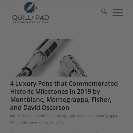
4 Luxury Pens that Commemorated
Historic Milestones in 2019 by
Montblanc, Montegrappa, Fisher,
and David Oscarson
/
/
July 29, 2023
0 Comments
in
Highlights
,
Montblanc
,
Montegrappa
,
/
Writing instruments
by
Nancy Olson