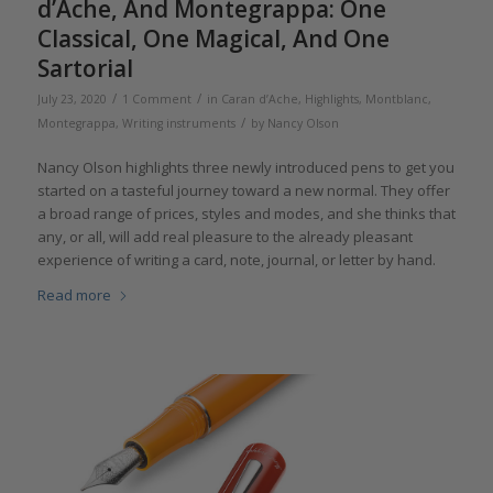
d’Ache, And Montegrappa: One
Classical, One Magical, And One
Sartorial
/
/
July 23, 2020
1 Comment
in
Caran d’Ache
,
Highlights
,
Montblanc
,
/
Montegrappa
,
Writing instruments
by
Nancy Olson
Nancy Olson highlights three newly introduced pens to get you
started on a tasteful journey toward a new normal. They offer
a broad range of prices, styles and modes, and she thinks that
any, or all, will add real pleasure to the already pleasant
experience of writing a card, note, journal, or letter by hand.
Read more