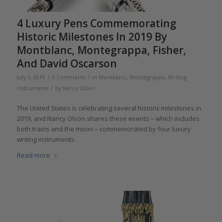
4 Luxury Pens Commemorating
Historic Milestones In 2019 By
Montblanc, Montegrappa, Fisher,
And David Oscarson
/
/
July 3, 2019
0 Comments
in
Montblanc
,
Montegrappa
,
Writing
/
instruments
by
Nancy Olson
The United States is celebrating several historic milestones in
2019, and Nancy Olson shares these events – which includes
both trains and the moon – commemorated by four luxury
writing instruments.
Read more