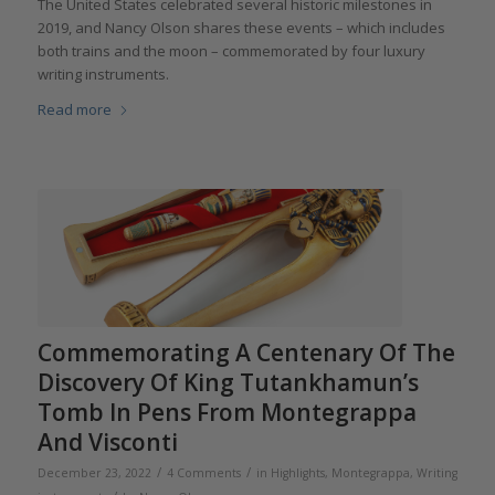
The United States celebrated several historic milestones in
2019, and Nancy Olson shares these events – which includes
both trains and the moon – commemorated by four luxury
writing instruments.
Read more
Commemorating A Centenary Of The
Discovery Of King Tutankhamun’s
Tomb In Pens From Montegrappa
And Visconti
/
/
December 23, 2022
4 Comments
in
Highlights
,
Montegrappa
,
Writing