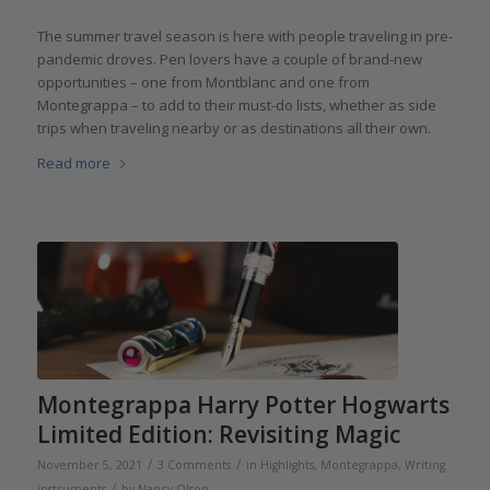
The summer travel season is here with people traveling in pre-
pandemic droves. Pen lovers have a couple of brand-new
opportunities – one from Montblanc and one from
Montegrappa – to add to their must-do lists, whether as side
trips when traveling nearby or as destinations all their own.
Read more
Montegrappa Harry Potter Hogwarts
Limited Edition: Revisiting Magic
/
/
November 5, 2021
3 Comments
in
Highlights
,
Montegrappa
,
Writing
/
instruments
by
Nancy Olson