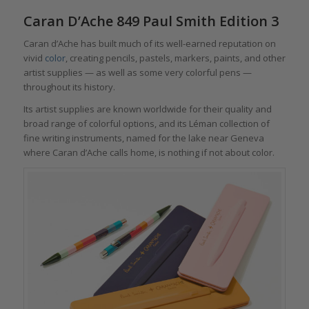
Caran D’Ache 849 Paul Smith Edition 3
Caran d’Ache has built much of its well-earned reputation on
vivid
color
, creating pencils, pastels, markers, paints, and other
artist supplies — as well as some very colorful pens —
throughout its history.
Its artist supplies are known worldwide for their quality and
broad range of colorful options, and its Léman collection of
fine writing instruments, named for the lake near Geneva
where Caran d’Ache calls home, is nothing if not about color.