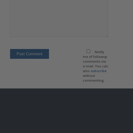
Notify
me of followup
comments via
e-mail. You can
also
subscribe
without
commenting.