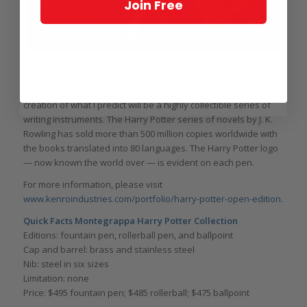
Join Free
Montegrappa Harry Potter Collection
Imagination meets Italian craftsmanship in the masterful
creation of what I predict will be a highly collectible series of
writing instruments. The Harry Potter series of novels by J. K.
Rowling has sold more than 500 million copies worldwide with
the books translated into 80 languages. The Harry Potter logo
— now known the world over — is evident on each pen.
For more information, please visit
www.kenroindustries.com/portfolio/harry-potter-open-edition
.
Quick Facts Montegrappa Harry Potter Collection
Editions: fountain pen, rollerball pen, and ballpoint
Cap and barrel: brass and stainless steel
Nib: steel in six sizes
Limitation: none
Price: $495 fountain pen; $485 rollerball; $475 ballpoint