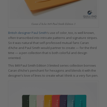
Caran d’Ache 849 Paul Smith Edition 3
British designer Paul Smith
’s use of color, too, is well known,
often transcribed into intricate patterns and signature stripes.
So it was natural that self-professed mutual fans Caran
d’Ache and Paul Smith would partner to create — for the third
time — a pen collection that is both colorful and design
oriented.
This 849 Paul Smith Edition 3 limited series collection borrows
Caran d’Ache’s penchant for hexagons and blends it with the
designer’s love of lines to create what I think is a very fun pen.