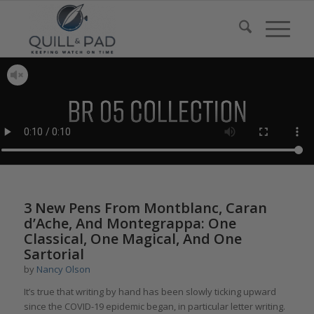
3 New Pens From Montblanc, Caran
d’Ache, And Montegrappa: One
Classical, One Magical, And One
Sartorial
by
Nancy Olson
It’s true that writing by hand has been slowly ticking upward
since the COVID-19 epidemic began, in particular letter writing.