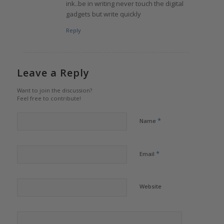
ink..be in writing never touch the digital
gadgets but write quickly
Reply
Leave a Reply
Want to join the discussion?
Feel free to contribute!
*
Name
*
Email
Website