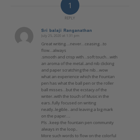
1
REPLY
Sri balaji Ranganathan
July 25, 2020 at 1:31 pm
says:
Great writing….never…ceasing…to
flow…always
.smooth and crisp with…soft touch…with
an aroma of the metal..and nib clicking
and paper scratching the nib…wow
what an experience which the Fountan
pen has what the ball pen or the roller
ball misses…but the ecstacy.of the
writer..with the touch of Music in the
ears..fully focused on writing
neatly..legible.. and leaving a big mark
on the paper….
Pls ..keep the fountain pen community
always in the loop..
More such words to flow on the colorful