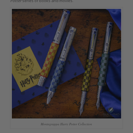
Potter
series of books and movies.
Montegrappa Harry Potter Collection