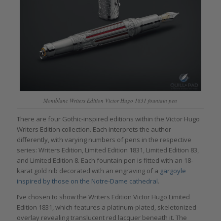
Montblanc Writers Edition Victor Hugo 1831 fountain pen
There are four Gothic-inspired editions within the Victor Hugo
Writers Edition collection. Each interprets the author
differently, with varying numbers of pens in the respective
series: Writers Edition, Limited Edition 1831, Limited Edition 83,
and Limited Edition 8. Each fountain pen is fitted with an 18-
karat gold nib decorated with an engraving of a
gargoyle
inspired by those on the Notre-Dame cathedral
.
I’ve chosen to show the Writers Edition Victor Hugo Limited
Edition 1831, which features a platinum-plated, skeletonized
overlay revealing translucent red lacquer beneath it. The