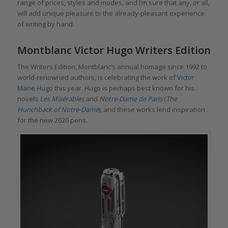
range of prices, styles and modes, and I’m sure that any, or all,
will add unique pleasure to the already-pleasant experience
of writing by hand.
Montblanc Victor Hugo Writers Edition
The Writers Edition, Montblanc’s annual homage since 1992 to
world-renowned authors, is celebrating the work of
Victor
Marie Hugo
this year. Hugo is perhaps best known for his
novels
Les Misérables
and
Notre-Dame de Paris
(
The
Hunchback of Notre-Dame
),
and these works lend inspiration
for the new 2020 pens.