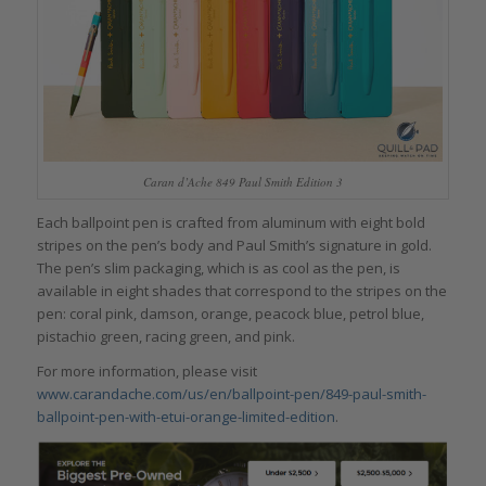
Caran d’Ache 849 Paul Smith Edition 3
Each ballpoint pen is crafted from aluminum with eight bold
stripes on the pen’s body and Paul Smith’s signature in gold.
The pen’s slim packaging, which is as cool as the pen, is
available in eight shades that correspond to the stripes on the
pen: coral pink, damson, orange, peacock blue, petrol blue,
pistachio green, racing green, and pink.
For more information, please visit
www.carandache.com/us/en/ballpoint-pen/849-paul-smith-
ballpoint-pen-with-etui-orange-limited-edition
.