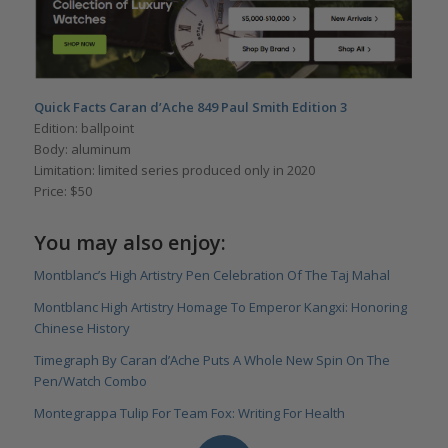
Quick Facts Caran d’Ache
849 Paul Smith Edition 3
Edition: ballpoint
Body: aluminum
Limitation: limited series produced only in 2020
Price: $50
You may also enjoy:
Montblanc’s High Artistry Pen Celebration Of The Taj Mahal
Montblanc High Artistry Homage To Emperor Kangxi: Honoring
Chinese History
Timegraph By Caran d’Ache Puts A Whole New Spin On The
Pen/Watch Combo
Montegrappa Tulip For Team Fox: Writing For Health