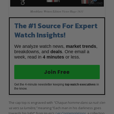
Montblanc Writers Edition Victor Hugo 1831
The #1 Source For Expert
Watch Insights!
We analyze watch news,
market trends
,
breakdowns, and
deals
. One email a
week, read in
4 minutes
or less.
Join Free
Get the 4-minute newsletter keeping
top watch executives
in
the know.
The cap top is engraved with
“Chaque homme dans sa nuit s’en
va vers sa lumière,”
meaning “Each man in his darkness goes
towards his light” from Hugo’s
Les Contemplations
,
a collection