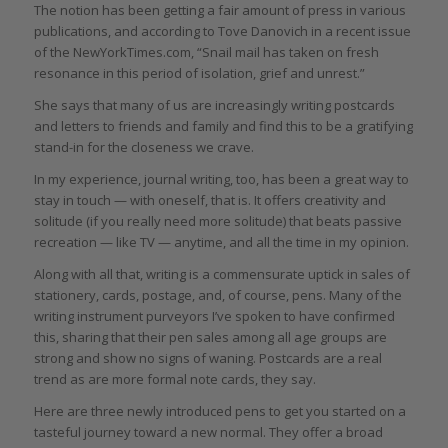
The notion has been getting a fair amount of press in various
publications, and according to Tove Danovich in a recent issue
of the NewYorkTimes.com, “Snail mail has taken on fresh
resonance in this period of isolation, grief and unrest.”
She says that many of us are increasingly writing postcards
and letters to friends and family and find this to be a gratifying
stand-in for the closeness we crave.
In my experience, journal writing, too, has been a great way to
stay in touch — with oneself, that is. It offers creativity and
solitude (if you really need more solitude) that beats passive
recreation — like TV — anytime, and all the time in my opinion.
Along with all that, writing is a commensurate uptick in sales of
stationery, cards, postage, and, of course, pens. Many of the
writing instrument purveyors I’ve spoken to have confirmed
this, sharing that their pen sales among all age groups are
strong and show no signs of waning. Postcards are a real
trend as are more formal note cards, they say.
Here are three newly introduced pens to get you started on a
tasteful journey toward a new normal. They offer a broad