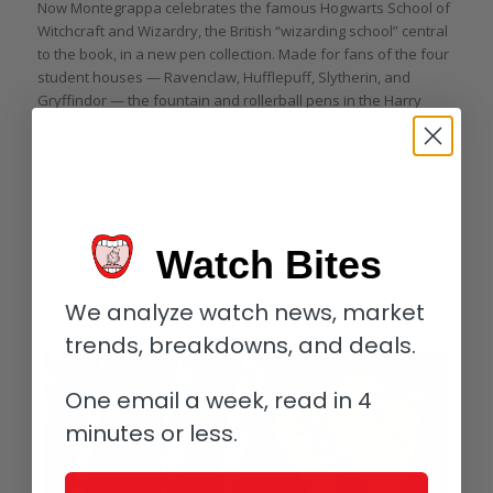
Now Montegrappa celebrates the famous Hogwarts School of
Witchcraft and Wizardry, the British “wizarding school” central
to the book, in a new pen collection. Made for fans of the four
student houses — Ravenclaw, Hufflepuff, Slytherin, and
Gryffindor — the fountain and rollerball pens in the Harry
Potter collection offer unique colors and patterns fit for every
person among us looking for a bit of magic (aren’t we all?)
The pens are highly detailed and just weighty enough, thanks
to their stainless steel and brass construction. The pocket clips
are spring-loaded and decorated with a lion, raven, badger, or
serpent respectively above complementary-colored stripes.
Watch Bites
The gripping sections on the fountain pens and rollerball pens
are engraved, while the fountain pen’s steel nib is available in
We analyze watch news, market
six sizes.
trends, breakdowns, and deals.
One email a week, read in 4
minutes or less.