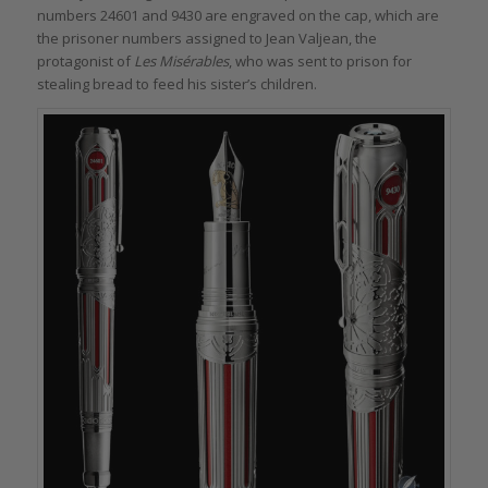
numbers 24601 and 9430 are engraved on the cap, which are
the prisoner numbers assigned to Jean Valjean, the
protagonist of
Les Misérables
, who was sent to prison for
stealing bread to feed his sister’s children.