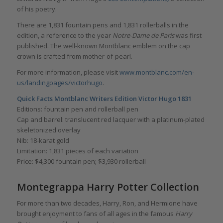
of his poetry.
There are 1,831 fountain pens and 1,831 rollerballs in the
edition, a reference to the year
Notre-Dame de Paris
was first
published. The well-known Montblanc emblem on the cap
crown is crafted from mother-of-pearl.
For more information, please visit
www.montblanc.com/en-
us/landingpages/victorhugo
.
Quick Facts Montblanc Writers Edition Victor Hugo 1831
Editions: fountain pen and rollerball pen
Cap and barrel: translucent red lacquer with a platinum-plated
skeletonized overlay
Nib: 18-karat gold
Limitation: 1,831 pieces of each variation
Price: $4,300 fountain pen; $3,930 rollerball
Montegrappa Harry Potter Collection
For more than two decades, Harry, Ron, and Hermione have
brought enjoyment to fans of all ages in the famous
Harry