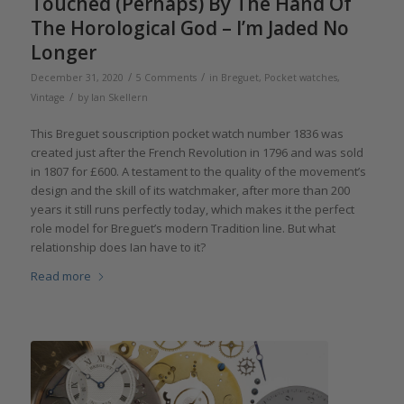
Touched (Perhaps) By The Hand Of
The Horological God – I’m Jaded No
Longer
/
/
December 31, 2020
5 Comments
in
Breguet
,
Pocket watches
,
/
Vintage
by
Ian Skellern
This Breguet souscription pocket watch number 1836 was
created just after the French Revolution in 1796 and was sold
in 1807 for £600. A testament to the quality of the movement’s
design and the skill of its watchmaker, after more than 200
years it still runs perfectly today, which makes it the perfect
role model for Breguet’s modern Tradition line. But what
relationship does Ian have to it?
Read more