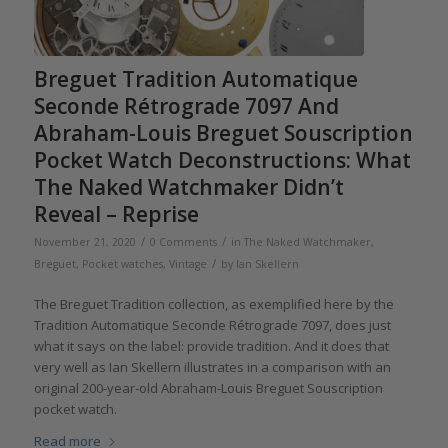
Breguet Tradition Automatique
Seconde Rétrograde 7097 And
Abraham-Louis Breguet Souscription
Pocket Watch Deconstructions: What
The Naked Watchmaker Didn’t
Reveal – Reprise
/
/
November 21, 2020
0 Comments
in
The Naked Watchmaker
,
/
Breguet
,
Pocket watches
,
Vintage
by
Ian Skellern
The Breguet Tradition collection, as exemplified here by the
Tradition Automatique Seconde Rétrograde 7097, does just
what it says on the label: provide tradition. And it does that
very well as Ian Skellern illustrates in a comparison with an
original 200-year-old Abraham-Louis Breguet Souscription
pocket watch.
Read more