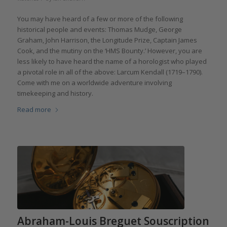
You may have heard of a few or more of the following
historical people and events: Thomas Mudge, George
Graham, John Harrison, the Longitude Prize, Captain James
Cook, and the mutiny on the ‘HMS Bounty.’ However, you are
less likely to have heard the name of a horologist who played
a pivotal role in all of the above: Larcum Kendall (1719–1790).
Come with me on a worldwide adventure involving
timekeeping and history.
Read more
Abraham-Louis Breguet Souscription