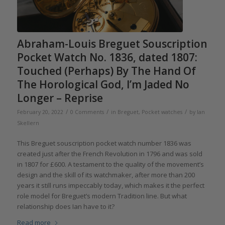
Abraham-Louis Breguet Souscription
Pocket Watch No. 1836, dated 1807:
Touched (Perhaps) By The Hand Of
The Horological God, I’m Jaded No
Longer – Reprise
/
/
/
February 20, 2022
0 Comments
in
Breguet
,
Pocket watches
by
Ian
Skellern
This Breguet souscription pocket watch number 1836 was
created just after the French Revolution in 1796 and was sold
in 1807 for £600. A testament to the quality of the movement’s
design and the skill of its watchmaker, after more than 200
years it still runs impeccably today, which makes it the perfect
role model for Breguet’s modern Tradition line. But what
relationship does Ian have to it?
Read more