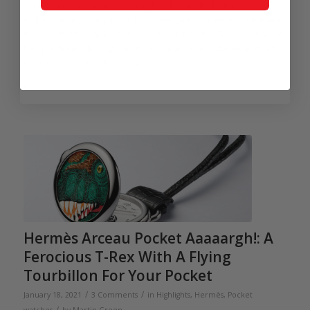
Vacheron Constantin’s history has been filled with
extraordinary, complicated, and elegant timepieces. Here are
the five most complicated pocket watches the Geneva maison
has produced throughout its 266-year history, beginning with
the record-holding Reference 57260.
Read more
Hermès Arceau Pocket Aaaaargh!: A
Ferocious T-Rex With A Flying
Tourbillon For Your Pocket
/
/
January 18, 2021
3 Comments
in
Highlights
,
Hermès
,
Pocket
/