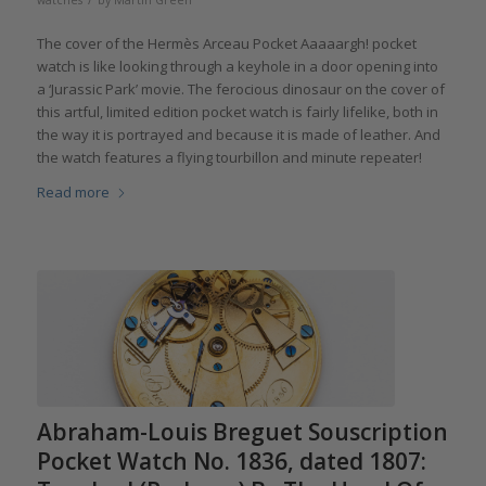
watches
by
Martin Green
The cover of the Hermès Arceau Pocket Aaaaargh! pocket
watch is like looking through a keyhole in a door opening into
a ‘Jurassic Park’ movie. The ferocious dinosaur on the cover of
this artful, limited edition pocket watch is fairly lifelike, both in
the way it is portrayed and because it is made of leather. And
the watch features a flying tourbillon and minute repeater!
Read more
Abraham-Louis Breguet Souscription
Pocket Watch No. 1836, dated 1807: