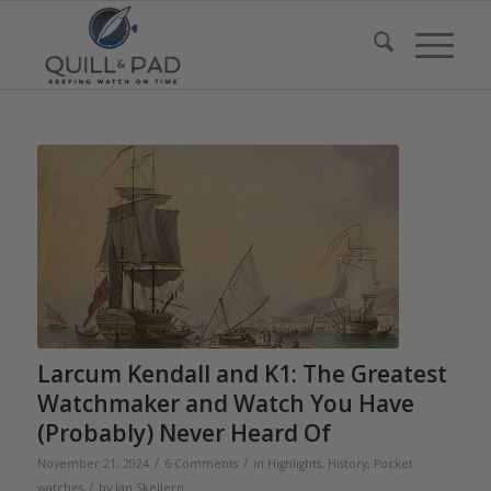
Larcum Kendall and K1: The Greatest
Watchmaker and Watch You Have
(Probably) Never Heard Of
/
/
November 21, 2024
6 Comments
in
Highlights
,
History
,
Pocket
/
watches
by
Ian Skellern