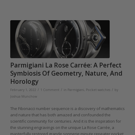
Parmigiani La Rose Carrée: A Perfect
Symbiosis Of Geometry, Nature, And
Horology
/
/
/
February 1, 2022
1 Comment
in
Parmigiani
,
Pocket watches
by
Joshua Munchow
The Fibonacci number sequence is a discovery of mathematics
and nature that has both amazed and confounded the
scientific community for centuries. And it is the inspiration for
the stunning engravings on the unique La Rose Carrée, a
masterfully restored grande sonnerie minute repeater pocket