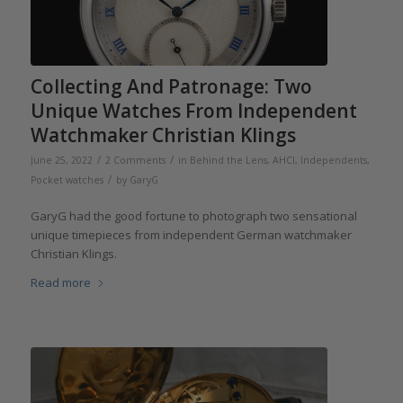
Collecting And Patronage: Two
Unique Watches From Independent
Watchmaker Christian Klings
/
/
June 25, 2022
2 Comments
in
Behind the Lens
,
AHCI
,
Independents
,
/
Pocket watches
by
GaryG
GaryG had the good fortune to photograph two sensational
unique timepieces from independent German watchmaker
Christian Klings.
Read more