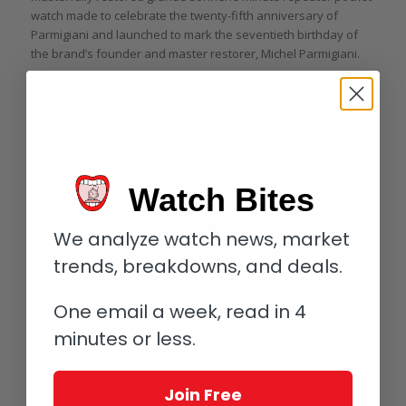
watch made to celebrate the twenty-fifth anniversary of
Parmigiani and launched to mark the seventieth birthday of
the brand’s founder and master restorer, Michel Parmigiani.
Read more
Watch Bites
We analyze watch news, market
trends, breakdowns, and deals.
Top 5 Vacheron Constantin Most
Complicated Pocket Watches Ever –
One email a week, read in 4
Reprise
minutes or less.
/
/
May 29, 2021
5 Comments
in
Highlights
,
Give Me Five!
,
Pocket
/
watches
,
Vacheron Constantin
by
Elizabeth Doerr
Join Free