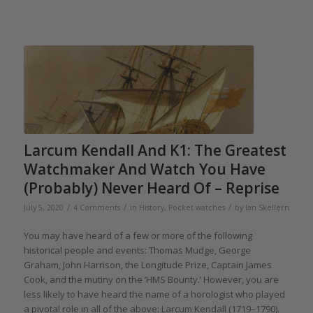
Larcum Kendall And K1: The Greatest
Watchmaker And Watch You Have
(Probably) Never Heard Of – Reprise
/
/
/
July 5, 2020
4 Comments
in
History
,
Pocket watches
by
Ian Skellern
You may have heard of a few or more of the following
historical people and events: Thomas Mudge, George
Graham, John Harrison, the Longitude Prize, Captain James
Cook, and the mutiny on the ‘HMS Bounty.’ However, you are
less likely to have heard the name of a horologist who played
a pivotal role in all of the above: Larcum Kendall (1719–1790).