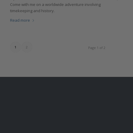
Come with me on a worldwide adventure involving
timekeeping and history.
Read more
1
2
Page 1 of 2