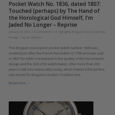
Pocket Watch No. 1836, dated 1807:
Touched (perhaps) by The Hand of
the Horological God Himself, I’m
Jaded No Longer – Reprise
/
/
January 28, 2024
0 Comments
in
Highlights
,
Breguet
,
Pocket watches
,
/
Vintage
by
Ian Skellern
This Breguet souscription pocket watch number 1836 was
created just after the French Revolution in 1796 and was sold
in 1807 for £600. A testament to the quality of the movement’s
design and the skill of its watchmaker, after more than 200
years it still runs impeccably today, which makes it the perfect
role model for Breguet’s modern Tradition line.
Read more