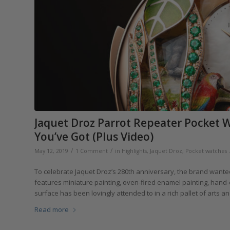
Jaquet Droz Parrot Repeater Pocket W
You’ve Got (Plus Video)
/
/
May 12, 2019
1 Comment
in
Highlights
,
Jaquet Droz
,
Pocket watches
To celebrate Jaquet Droz’s 280th anniversary, the brand wante
features miniature painting, oven-fired enamel painting, hand-e
surface has been lovingly attended to in a rich pallet of arts an
Read more