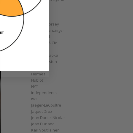
GoS
Graff
Graham
Greubel Forsey
Grieb & Benzinger
Grönefeld
H. Moser & Cie
Habring2
Hajime Asaoka
Harry Winston
Hautlence
Hermès
Hublot
HYT
Independents
IWC
Jaeger-LeCoultre
Jaquet Droz
Jean Daniel Nicolas
Jean Dunand
Kari Voutilainen