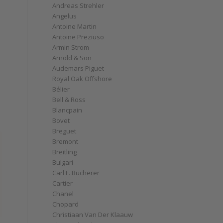
Andreas Strehler
Angelus
Antoine Martin
Antoine Preziuso
Armin Strom
Arnold & Son
Audemars Piguet
Royal Oak Offshore
Bélier
Bell & Ross
Blancpain
Bovet
Breguet
Bremont
Breitling
Bulgari
Carl F. Bucherer
Cartier
Chanel
Chopard
Christiaan Van Der Klaauw