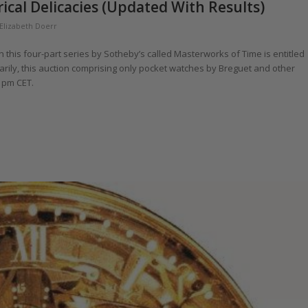
cal Delicacies (Updated With Results)
Elizabeth Doerr
in this four-part series by Sotheby’s called Masterworks of Time is entitled
arily, this auction comprising only pocket watches by Breguet and other
0 pm CET.