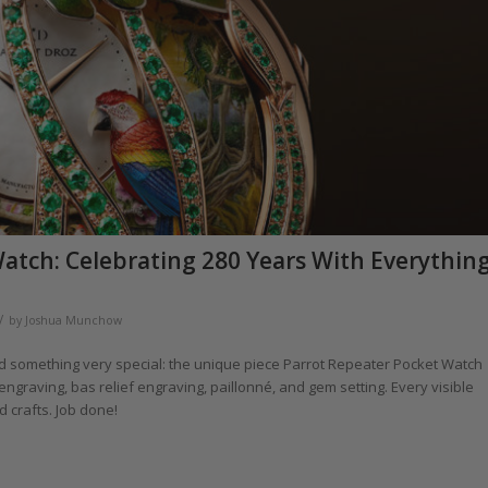
atch: Celebrating 280 Years With Everythin
/
by
Joshua Munchow
d something very special: the unique piece Parrot Repeater Pocket Watch
ngraving, bas relief engraving, paillonné, and gem setting. Every visible
d crafts. Job done!