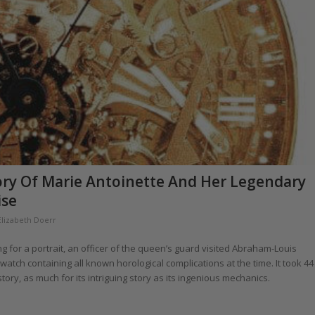
tory Of Marie Antoinette And Her Legendary
ise
Elizabeth Doerr
ng for a portrait, an officer of the queen’s guard visited Abraham-Louis
tch containing all known horological complications at the time. It took 44
ry, as much for its intriguing story as its ingenious mechanics.