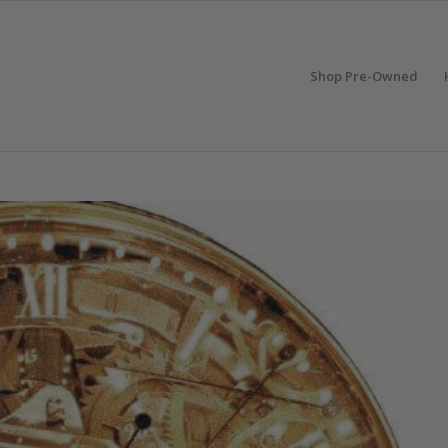
Shop Pre-Owned