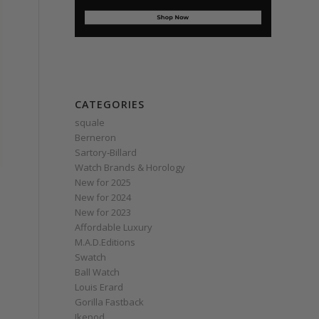
CATEGORIES
squale
Berneron
Sartory‑Billard
Watch Brands & Horology
New for 2025
New for 2024
New for 2023
Affordable Luxury
M.A.D.Editions
Swatch
Ball Watch
Louis Erard
Gorilla Fastback
Ikepod