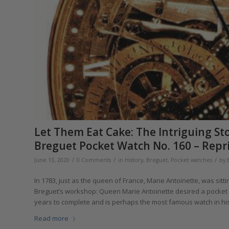
Let Them Eat Cake: The Intriguing S
Breguet Pocket Watch No. 160 – Repr
/
/
/
June 13, 2020
0 Comments
in
History
,
Breguet
,
Pocket watches
by
In 1783, just as the queen of France, Marie Antoinette, was sitti
Breguet’s workshop: Queen Marie Antoinette desired a pocket wa
years to complete and is perhaps the most famous watch in histo
Read more