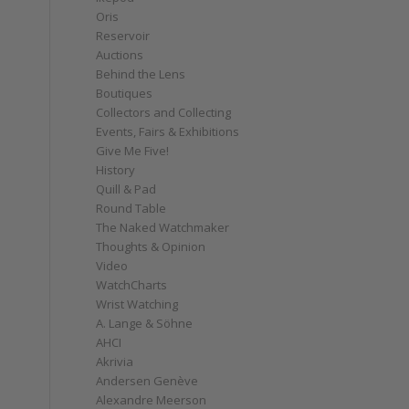
Oris
Reservoir
Auctions
Behind the Lens
Boutiques
Collectors and Collecting
Events, Fairs & Exhibitions
Give Me Five!
History
Quill & Pad
Round Table
The Naked Watchmaker
Thoughts & Opinion
Video
WatchCharts
Wrist Watching
A. Lange & Söhne
AHCI
Akrivia
Andersen Genève
Alexandre Meerson