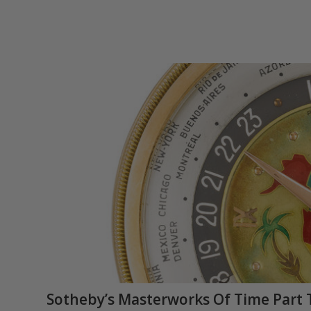
Sotheby’s Masterworks Of Time Part 