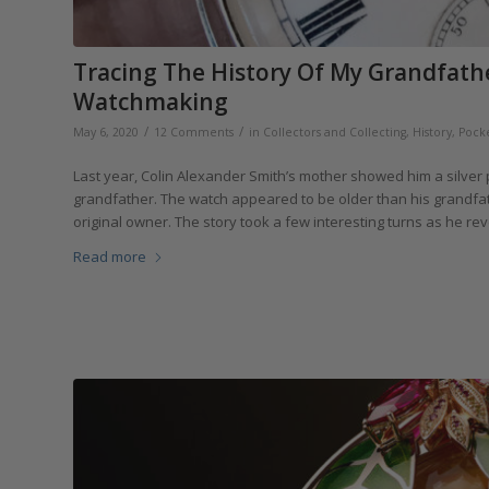
Tracing The History Of My Grandfathe
Watchmaking
/
/
May 6, 2020
12 Comments
in
Collectors and Collecting
,
History
,
Pock
Last year, Colin Alexander Smith’s mother showed him a silver po
grandfather. The watch appeared to be older than his grandfat
original owner. The story took a few interesting turns as he revea
Read more