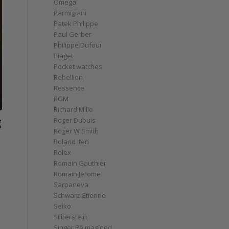
Omega
Parmigiani
Patek Philippe
Paul Gerber
Philippe Dufour
Piaget
Pocket watches
Rebellion
Ressence
RGM
Richard Mille
g
Roger Dubuis
Roger W Smith
Roland Iten
Rolex
Romain Gauthier
Romain Jerome
Sarpaneva
Schwarz-Etienne
Seiko
Silberstein
Singer Reimagined