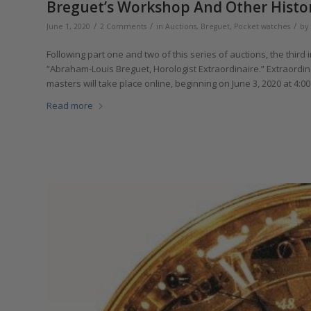
Breguet’s Workshop And Other Histori
/
/
/
June 1, 2020
2 Comments
in
Auctions
,
Breguet
,
Pocket watches
by
Following part one and two of this series of auctions, the third 
“Abraham-Louis Breguet, Horologist Extraordinaire.” Extraordin
masters will take place online, beginning on June 3, 2020 at 4:0
Read more