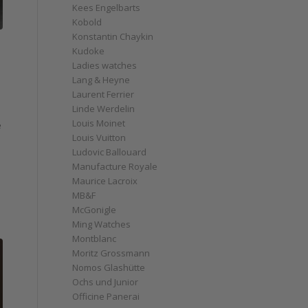
Kees Engelbarts
Kobold
Konstantin Chaykin
Kudoke
Ladies watches
Lang & Heyne
Laurent Ferrier
Linde Werdelin
Louis Moinet
e
Louis Vuitton
Ludovic Ballouard
Manufacture Royale
Maurice Lacroix
MB&F
McGonigle
Ming Watches
Montblanc
Moritz Grossmann
Nomos Glashütte
Ochs und Junior
Officine Panerai