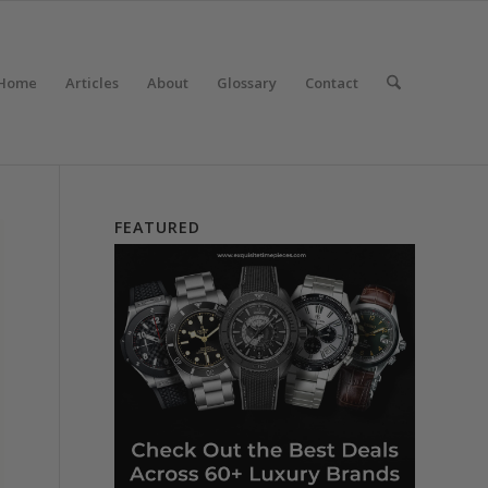
Home
Articles
About
Glossary
Contact
FEATURED