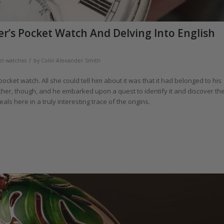
r’s Pocket Watch And Delving Into English
/
et watches
by
Colin Alexander Smith
cket watch. All she could tell him about it was that it had belonged to his
her, though, and he embarked upon a quest to identify it and discover th
ls here in a truly interesting trace of the origins.