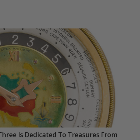
Three Is Dedicated To Treasures From