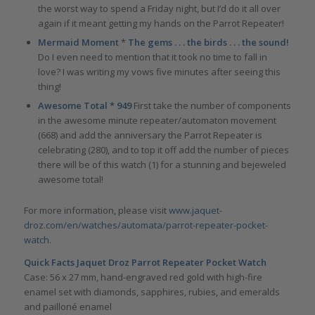
the worst way to spend a Friday night, but I’d do it all over
again if it meant getting my hands on the Parrot Repeater!
Mermaid Moment
*
The gems . . . the birds . . . the sound!
Do I even need to mention that it took no time to fall in
love? I was writing my vows five minutes after seeing this
thing!
Awesome Total * 949
First take the number of components
in the awesome minute repeater/automaton movement
(668) and add the anniversary the Parrot Repeater is
celebrating (280), and to top it off add the number of pieces
there will be of this watch (1) for a stunning and bejeweled
awesome total!
For more information, please visit
www.jaquet-
droz.com/en/watches/automata/parrot-repeater-pocket-
watch
.
Quick Facts Jaquet Droz Parrot Repeater Pocket Watch
Case: 56 x 27 mm, hand-engraved red gold with high-fire
enamel set with diamonds, sapphires, rubies, and emeralds
and pailloné enamel