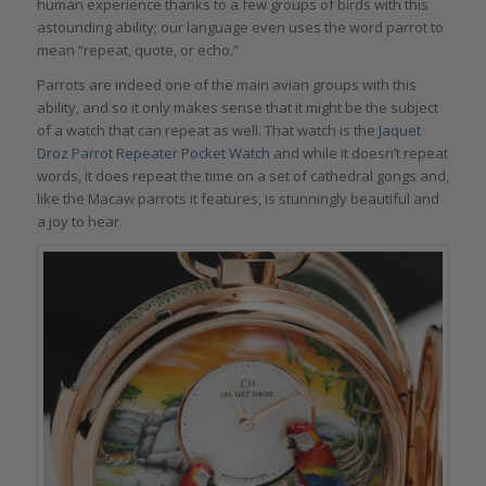
human experience thanks to a few groups of birds with this
astounding ability; our language even uses the word parrot to
mean “repeat, quote, or echo.”
Parrots are indeed one of the main avian groups with this
ability, and so it only makes sense that it might be the subject
of a watch that can repeat as well. That watch is the
Jaquet
Droz Parrot Repeater Pocket Watch
and while it doesn’t repeat
words, it does repeat the time on a set of cathedral gongs and,
like the Macaw parrots it features, is stunningly beautiful and
a joy to hear.