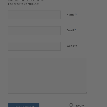
Feel free to contribute!
*
Name
*
Email
Website
Notify