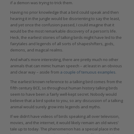
if a demon was trying to trick them.
Having no prior knowledge that a bird could speak and then
hearing it in the jungle would be disorienting to say the least,
and yet once the confusion passed, I could imagine that it
would be the most remarkable discovery of a person’s life.
Heck, the earliest stories of talking birds might have led to the
fairytales and legends of all sorts of shapeshifters, gods,
demons, and magical realms.
And what’s more interesting, there are pretty much no other
animals that can mimic human speech – at least in an obvious
and clear way – aside from
a couple of tenuous examples
.
The earliest known reference to a talking bird comes from the
fifth century BCE, so throughout human history talking birds
seem to have been a fairly well-kept secret. Nobody would
believe that a bird spoke to you, so any discussion of a talking
animal would surely grow into legends and myths.
If we didn’t have videos of birds speaking all over television,
movies, and the internet, it would likely remain an old wives’
tale up to today. The phenomenon has a special place in the