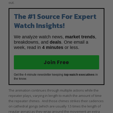
out.
The #1 Source For Expert
Watch Insights!
We analyze watch news,
market trends
,
breakdowns, and
deals
. One email a
week, read in
4 minutes
or less.
Join Free
Get the 4-minute newsletter keeping
top watch executives
in
the know.
The animation continues through multiple actions while the
repeater plays, varying in length to match the amount of time
the repeater chimes. And those chimes strikes their cadences
on cathedral gongs (which are usually 1.5 times the length of
regular gongs) as they wrap around the movement an extra