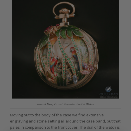
Jaquet Droz Parrot Repeater Pocket Watch
Moving out to the body of the case we find extensive
engraving and stone setting all around the case band, but that
pales in comparison to the front cover. The dial of the watch is