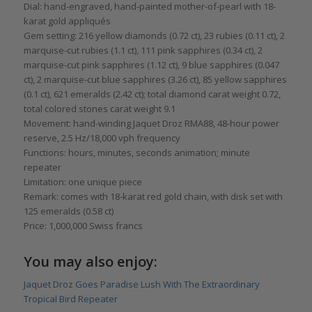
Dial: hand-engraved, hand-painted mother-of-pearl with 18-
karat gold appliqués
Gem setting: 216 yellow diamonds (0.72 ct), 23 rubies (0.11 ct), 2
marquise-cut rubies (1.1 ct), 111 pink sapphires (0.34 ct), 2
marquise-cut pink sapphires (1.12 ct), 9 blue sapphires (0.047
ct), 2 marquise-cut blue sapphires (3.26 ct), 85 yellow sapphires
(0.1 ct), 621 emeralds (2.42 ct); total diamond carat weight 0.72,
total colored stones carat weight 9.1
Movement: hand-winding Jaquet Droz RMA88, 48-hour power
reserve, 2.5 Hz/18,000 vph frequency
Functions: hours, minutes, seconds animation; minute
repeater
Limitation: one unique piece
Remark: comes with 18-karat red gold chain, with disk set with
125 emeralds (0.58 ct)
Price: 1,000,000 Swiss francs
You may also enjoy:
Jaquet Droz Goes Paradise Lush With The Extraordinary
Tropical Bird Repeater