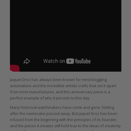
Jaquet Droz has always been known for mind-boggling
automatons and the incredible artistic crafts that set it apart
from most manufactures, and this anniversary piece is a
perfect example of why it persists to this day.
Many historical watchmakers have come and gone, folding
after the namesake passed away. But Jaquet Droz has been
infused from the beginning with the principles of its founder,
and the pieces it creates still hold true to the ideas of creativity