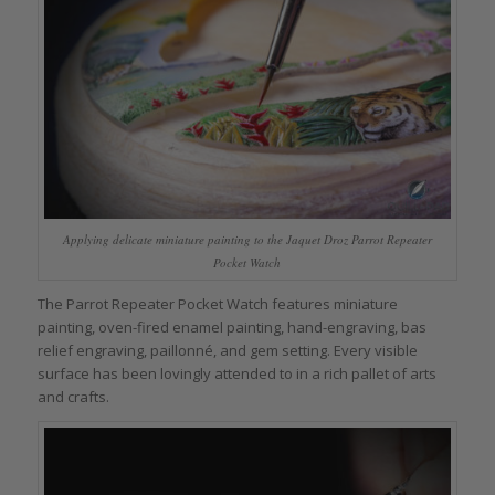
Applying delicate miniature painting to the Jaquet Droz Parrot Repeater
Pocket Watch
The Parrot Repeater Pocket Watch features miniature
painting, oven-fired enamel painting, hand-engraving, bas
relief engraving, paillonné, and gem setting. Every visible
surface has been lovingly attended to in a rich pallet of arts
and crafts.