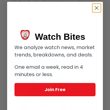
visible through a slew of gem-set gold vines and leaves in
hand-painted enamel.
Overall, the Parrot Repeater Pocket Watch features an
astounding 1,071 diamonds and rubies as well as pink, blue,
and yellow sapphires and 621 emeralds. They vary in size and
placement, with a few especially eye-catching marquise-cut
Watch Bites
rubies and sapphires at the edges of the cover representing
tropical flowers.
We analyze watch news, market
trends, breakdowns, and deals.
One email a week, read in 4
minutes or less.
Join Free