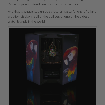
Parrot Repeater stands out as an impressive piece.
And that is what it is, a unique piece, a masterful one-of-a-kind
creation displaying all of the abilities of one of the oldest
watch brands in the world.