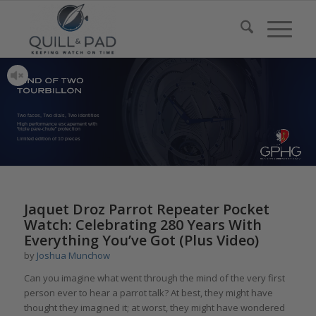
Two faces, Two dials, Two identities
High performance escapement with
“triple pare-chute” protection
Limited edition of 10 pieces
Jaquet Droz Parrot Repeater Pocket
Watch: Celebrating 280 Years With
Everything You’ve Got (Plus Video)
by
Joshua Munchow
Can you imagine what went through the mind of the very first
person ever to hear a parrot talk? At best, they might have
thought they imagined it; at worst, they might have wondered