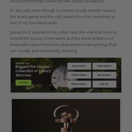
and craftsmanship combined with artistic excellence.
It’s also why even though my tastes usually wander toward
the avant-garde and the odd, Jaquet Droz has remained as
one of my favorite brands.
Jaquet Droz appeals to my softer side, the side that loves to
behold the beauty of the world and the sheer brilliance of
those who spend their lives dedicated to making things that
are visually and emotionally stunning.