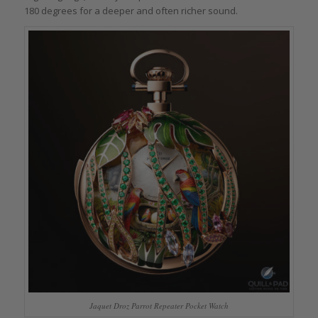
180 degrees for a deeper and often richer sound.
Jaquet Droz Parrot Repeater Pocket Watch