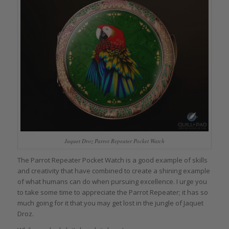
Jaquet Droz Parrot Repeater Pocket Watch
The Parrot Repeater Pocket Watch is a good example of skills
and creativity that have combined to create a shining example
of what humans can do when pursuing excellence. I urge you
to take some time to appreciate the Parrot Repeater; it has so
much going for it that you may get lost in the jungle of Jaquet
Droz.