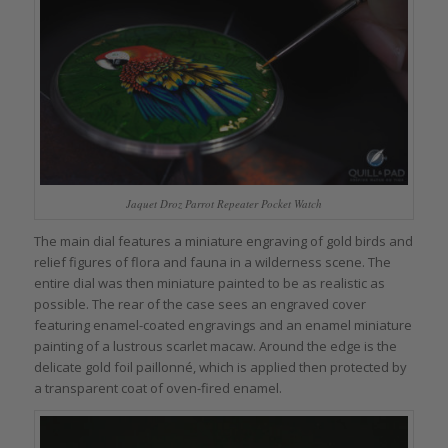
Jaquet Droz Parrot Repeater Pocket Watch
The main dial features a miniature engraving of gold birds and
relief figures of flora and fauna in a wilderness scene. The
entire dial was then miniature painted to be as realistic as
possible. The rear of the case sees an engraved cover
featuring enamel-coated engravings and an enamel miniature
painting of a lustrous scarlet macaw. Around the edge is the
delicate gold foil paillonné, which is applied then protected by
a transparent coat of oven-fired enamel.