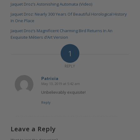
Jaquet Droz’s Astonishing Automata (Video)
Jaquet Droz: Nearly 300 Years Of Beautiful Horological History
In One Place
Jaquet Droz’s Magnificent Charming Bird Returns In An
Exquisite Métiers d’Art Version
1
REPLY
Patricia
May 13, 2019 at 5:42 am
says:
Unbelievably exquisite!
Reply
Leave a Reply
Want to join the discussion?