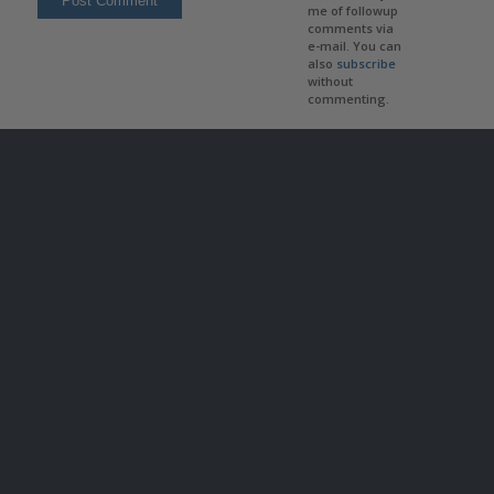
me of followup
comments via
e-mail. You can
also
subscribe
without
commenting.