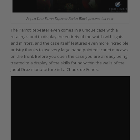
Jaquet Droz Parrot Repeater Pocket Watch presentation case
The Parrot Repeater even comes in a unique case with a
rotating stand to display the entirety of the watch with lights
and mirrors, and the case itself features even more incredible
artistry thanks to two very large hand-painted scarlet macaws
on the front. Before you open the case you are already being
treated to a display of the skills found within the walls of the
Jaqut Droz manufacture in La Chaux-de-Fonds.