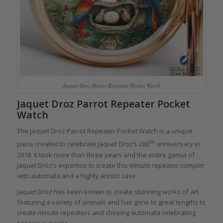
Jaquet Droz Parrot Repeater Pocket Watch
Jaquet Droz Parrot Repeater Pocket
Watch
The
Jaquet Droz Parrot Repeater Pocket Watch
is a unique
th
piece created to celebrate Jaquet Droz’s 280
anniversary in
2018. It took more than three years and the entire gamut of
Jaquet Droz’s expertise to create this minute repeater complet
with automata and a highly artistic case.
Jaquet Droz has been known to create stunning works of art
featuring a variety of animals and has gone to great lengths to
create minute repeaters and chirping automata celebrating
sonorous avians.