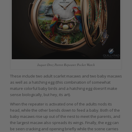
Jaquet Droz Parrot Repeater Pocket Watch
These include two adult scarlet macaws and two baby macaws
as well as a hatching egg (this combination of somewhat
mature colorful baby birds and a hatching egg doesn’t make
sense biologically, but hey, its art).
When the repeater is activated one of the adults nods its
head, while the other bends down to feed a baby. Both of the
baby macaws rise up out of the nest to meet the parents, and
the largest macaw also spreads its wings. Finally, the egg can
be seen cracking and opening briefly while the scene carries