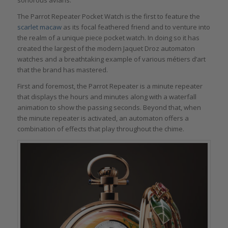
The Parrot Repeater Pocket Watch is the first to feature the
scarlet macaw
as its focal feathered friend and to venture into
the realm of a unique piece pocket watch. In doing so it has
created the largest of the modern Jaquet Droz automaton
watches and a breathtaking example of various métiers d’art
that the brand has mastered.
First and foremost, the Parrot Repeater is a minute repeater
that displays the hours and minutes along with a waterfall
animation to show the passing seconds. Beyond that, when
the minute repeater is activated, an automaton offers a
combination of effects that play throughout the chime.