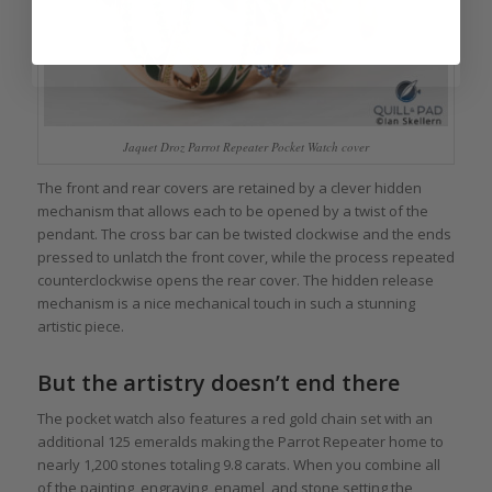
Jaquet Droz Parrot Repeater Pocket Watch cover
The front and rear covers are retained by a clever hidden
mechanism that allows each to be opened by a twist of the
pendant. The cross bar can be twisted clockwise and the ends
pressed to unlatch the front cover, while the process repeated
counterclockwise opens the rear cover. The hidden release
mechanism is a nice mechanical touch in such a stunning
artistic piece.
But the artistry doesn’t end there
The pocket watch also features a red gold chain set with an
additional 125 emeralds making the Parrot Repeater home to
nearly 1,200 stones totaling 9.8 carats. When you combine all
of the painting, engraving, enamel, and stone setting the