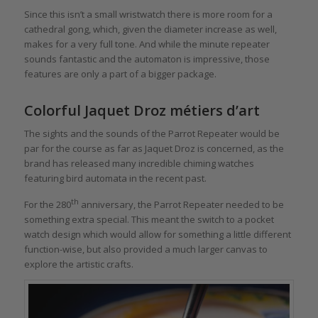
Since this isn’t a small wristwatch there is more room for a
cathedral gong, which, given the diameter increase as well,
makes for a very full tone. And while the minute repeater
sounds fantastic and the automaton is impressive, those
features are only a part of a bigger package.
Colorful Jaquet Droz métiers d’art
The sights and the sounds of the Parrot Repeater would be
par for the course as far as Jaquet Droz is concerned, as the
brand has released many incredible chiming watches
featuring bird automata in the recent past.
th
For the 280
anniversary, the Parrot Repeater needed to be
something extra special. This meant the switch to a pocket
watch design which would allow for something a little different
function-wise, but also provided a much larger canvas to
explore the artistic crafts.