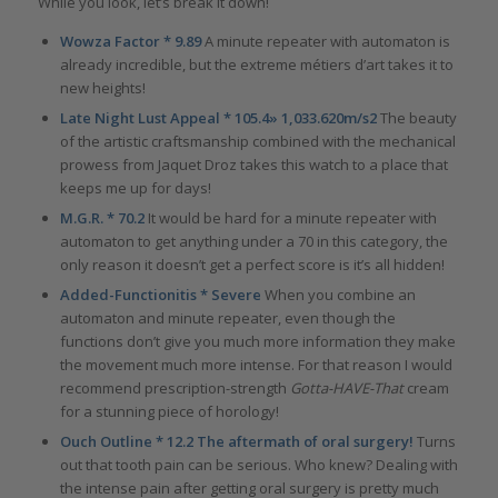
While you look, let’s break it down!
Wowza Factor * 9.89
A minute repeater with automaton is
already incredible, but the extreme métiers d’art takes it to
new heights!
Late Night Lust Appeal * 105.4» 1,033.620m/s2
The beauty
of the artistic craftsmanship combined with the mechanical
prowess from Jaquet Droz takes this watch to a place that
keeps me up for days!
M.G.R. * 70.2
It would be hard for a minute repeater with
automaton to get anything under a 70 in this category, the
only reason it doesn’t get a perfect score is it’s all hidden!
Added-Functionitis * Severe
When you combine an
automaton and minute repeater, even though the
functions don’t give you much more information they make
the movement much more intense. For that reason I would
recommend prescription-strength
Gotta-HAVE-That
cream
for a stunning piece of horology!
Ouch Outline * 12.2 The aftermath of oral surgery!
Turns
out that tooth pain can be serious. Who knew? Dealing with
the intense pain after getting oral surgery is pretty much