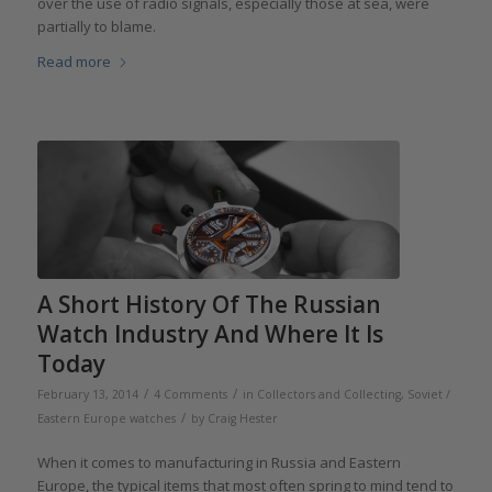
over the use of radio signals, especially those at sea, were
partially to blame.
Read more
A Short History Of The Russian
Watch Industry And Where It Is
Today
/
/
February 13, 2014
4 Comments
in
Collectors and Collecting
,
Soviet /
/
Eastern Europe watches
by
Craig Hester
When it comes to manufacturing in Russia and Eastern
Europe, the typical items that most often spring to mind tend to