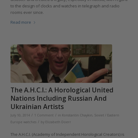
to the design of clocks and watches in telegraph and radio
rooms ever since.
Read more
The A.H.C.I.: A Horological United
Nations Including Russian And
Ukrainian Artists
/
/
July 10, 2014
1 Comment
in
Konstantin Chaykin
,
Soviet / Eastern
/
Europe watches
by
Elizabeth Doerr
The A.H.C.I. (Academy of Independent Horological Creators) is