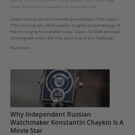
/
/
June 29, 2014
29 Comments
in
Affordable Luxury
,
Technology
,
/
Soviet / Eastern Europe watches
by
Joshua Munchow
Swatch Group will soon be limiting availability of the Valjoux
7750 chronograph, which powers a significant percentage of
the chronographs available today. Seiko’s SII NE88 automatic
chronograph enters the fray, but is it up to the challenge?
Read more
Why Independent Russian
Watchmaker Konstantin Chaykin Is A
Movie Star