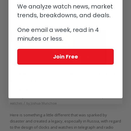
We analyze watch news, market
Read more
trends, breakdowns, and deals.
One email a week, read in 4
minutes or less.
Join Free
The Radio Room: Russian Watches In
Action (And How The Titanic
Changed Everything)
/
/
February 17, 2014
14 Comments
in
Soviet / Eastern Europe
/
watches
by
Joshua Munchow
Here is something a little different that was sparked by
disaster and created a legacy, especially in Russia, with regard
to the design of clocks and watches in telegraph and radio