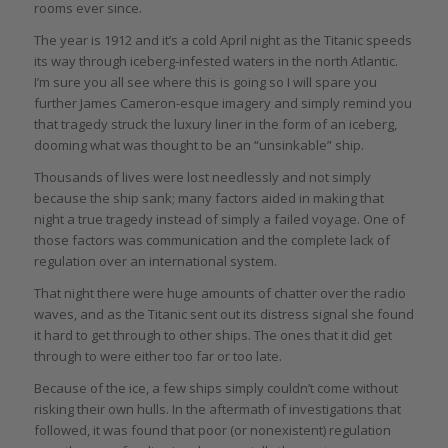
rooms ever since.
The year is 1912 and it’s a cold April night as the Titanic speeds
its way through iceberg-infested waters in the north Atlantic.
I’m sure you all see where this is going so I will spare you
further James Cameron-esque imagery and simply remind you
that tragedy struck the luxury liner in the form of an iceberg,
dooming what was thought to be an “unsinkable” ship.
Thousands of lives were lost needlessly and not simply
because the ship sank; many factors aided in making that
night a true tragedy instead of simply a failed voyage. One of
those factors was communication and the complete lack of
regulation over an international system.
That night there were huge amounts of chatter over the radio
waves, and as the Titanic sent out its distress signal she found
it hard to get through to other ships. The ones that it did get
through to were either too far or too late.
Because of the ice, a few ships simply couldn’t come without
risking their own hulls. In the aftermath of investigations that
followed, it was found that poor (or nonexistent) regulation