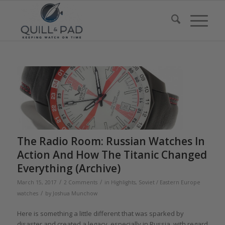
The Radio Room: Russian Watches In
Action And How The Titanic Changed
Everything (Archive)
/
/
March 15, 2017
2 Comments
in
Highlights
,
Soviet / Eastern Europe
/
watches
by
Joshua Munchow
Here is something a little different that was sparked by
disaster and created a legacy, especially in Russia, with regard