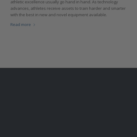
athletic excellence usually go hand in hand. As technology
advances, athletes receive assets to train harder and smarter
with the best in new and novel equipment available.
Read more