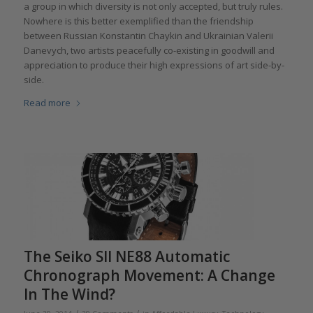
a group in which diversity is not only accepted, but truly rules.
Nowhere is this better exemplified than the friendship
between Russian Konstantin Chaykin and Ukrainian Valerii
Danevych, two artists peacefully co-existing in goodwill and
appreciation to produce their high expressions of art side-by-
side.
Read more
The Seiko SII NE88 Automatic
Chronograph Movement: A Change
In The Wind?