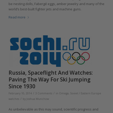
be nesting dolls, Fabergé eggs, amber jewelry and many of the
world’s best-built fighter jets and machine guns.
Read more
Russia, Spaceflight And Watches:
Paving The Way For Ski Jumping
Since 1930
/
/
February 10, 2014
3 Comments
in
Omega
,
Soviet / Eastern Europe
/
watches
by
Joshua Munchow
As unbelievable as this may sound, scientific progress and