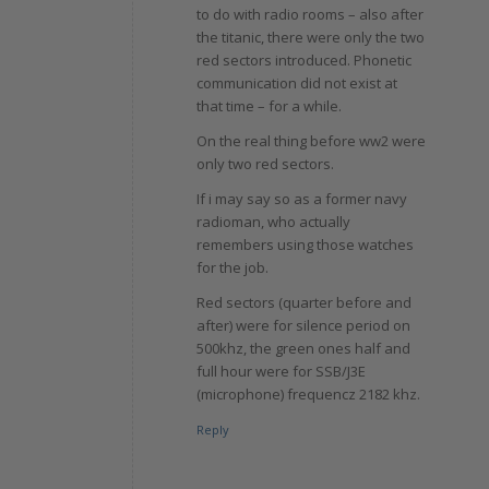
to do with radio rooms – also after
the titanic, there were only the two
red sectors introduced. Phonetic
communication did not exist at
that time – for a while.
On the real thing before ww2 were
only two red sectors.
If i may say so as a former navy
radioman, who actually
remembers using those watches
for the job.
Red sectors (quarter before and
after) were for silence period on
500khz, the green ones half and
full hour were for SSB/J3E
(microphone) frequencz 2182 khz.
Reply