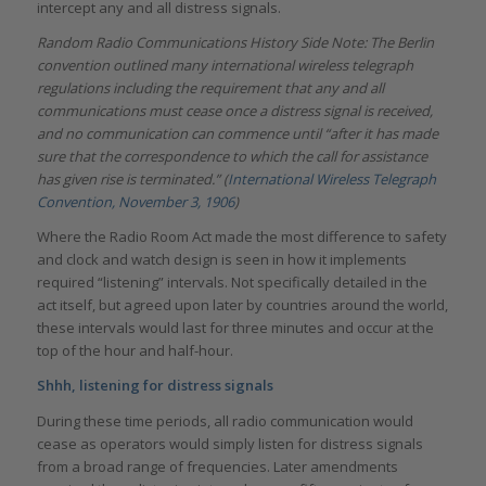
intercept any and all distress signals.
Random Radio Communications History Side Note: The Berlin
convention outlined many international wireless telegraph
regulations including the requirement that any and all
communications must cease once a distress signal is received,
and no communication can commence until “after it has made
sure that the correspondence to which the call for assistance
has given rise is terminated.” (
International Wireless Telegraph
Convention, November 3, 1906
)
Where the Radio Room Act made the most difference to safety
and clock and watch design is seen in how it implements
required “listening” intervals. Not specifically detailed in the
act itself, but agreed upon later by countries around the world,
these intervals would last for three minutes and occur at the
top of the hour and half-hour.
Shhh, listening for distress signals
During these time periods, all radio communication would
cease as operators would simply listen for distress signals
from a broad range of frequencies. Later amendments