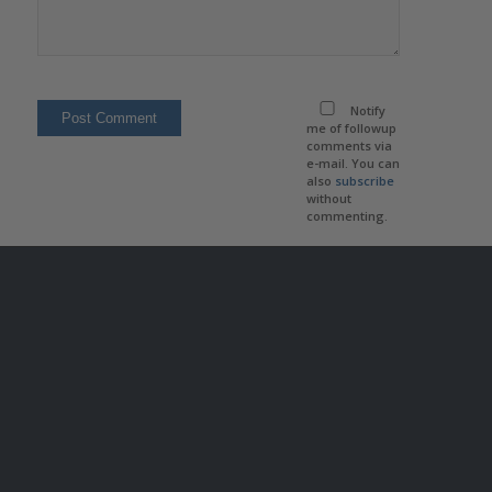
Notify
me of followup
comments via
e-mail. You can
also
subscribe
without
commenting.