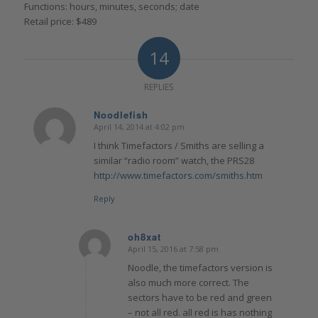
Functions: hours, minutes, seconds; date
Retail price: $489
14
REPLIES
Noodlefish
April 14, 2014 at 4:02 pm
says:
I think Timefactors / Smiths are selling a
similar “radio room” watch, the PRS28
http://www.timefactors.com/smiths.htm
Reply
oh8xat
April 15, 2016 at 7:58 pm
says:
Noodle, the timefactors version is
also much more correct. The
sectors have to be red and green
– not all red. all red is has nothing