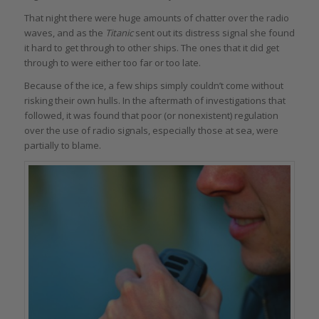
That night there were huge amounts of chatter over the radio
waves, and as the
Titanic
sent out its distress signal she found
it hard to get through to other ships. The ones that it did get
through to were either too far or too late.
Because of the ice, a few ships simply couldn’t come without
risking their own hulls. In the aftermath of investigations that
followed, it was found that poor (or nonexistent) regulation
over the use of radio signals, especially those at sea, were
partially to blame.