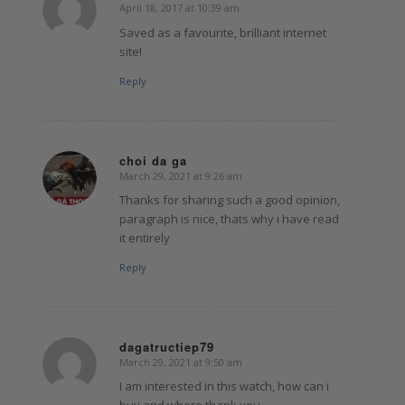
April 18, 2017 at 10:39 am
says:
Saved as a favourite, brilliant internet
site!
Reply
choi da ga
March 29, 2021 at 9:26 am
says:
Thanks for sharing such a good opinion,
paragraph is nice, thats why i have read
it entirely
Reply
dagatructiep79
March 29, 2021 at 9:50 am
says:
I am interested in this watch, how can i
buy and where thank you