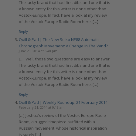
The lucky brand that had first dibs and one that is
a known entity for this writer is none other than
Vostok-Europe. In fact, have a look at my review
of the Vostok-Europe Radio Room here. […]
Reply
Quill & Pad | The New Seiko NE88 Automatic
Chronograph Movement: A Change In The Wind?
June 29, 2014 at 5:48 pm
[…] Well, those two questions are easy to answer.
The lucky brand that had first dibs and one that is
a known entity for this writer is none other than
Vostok-Europe. In fact, have a look at my review
of the Vostok-Europe Radio Room here. […]
Reply
Quill & Pad | Weekly Roundup: 21 February 2014
February 21, 2014 at 9:18 am
[…] Joshua’s review of the Vostok-Europe Radio
Room, a rugged timepiece outfitted with a
Russian movement, whose historical inspiration
is surely […]