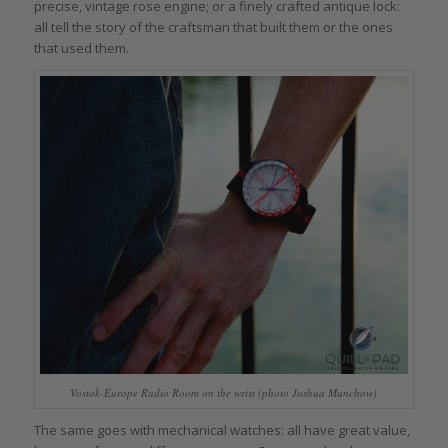
precise, vintage rose engine; or a finely crafted antique lock:
all tell the story of the craftsman that built them or the ones
that used them.
Vostok-Europe Radio Room on the wrist (photo Joshua Munchow)
The same goes with mechanical watches: all have great value,