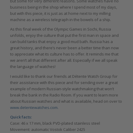
but some for very different reasons. Some watches have no
business being in the shop where I spend most of my days,
but with this piece, it is just as at home next to my milling
machine as a wireless telegraph in the bowels of a ship.
As this final week of the Olympic Games in Sochi, Russia
unfolds, enjoy the culture that put the first man in space and
can build tanks that enjoy a good mud bath. Russia has a
great history, and there’s never been a better time than now
to appreciate what its culture has to offer. It reminds me that
we aren’t all that different after all. Especially if we all speak
the language of watches!
I would like to thank our friends at Détente Watch Group for
their assistance with this piece and for sending over a great
example of modern Russian-style watchmaking that won’t
break the bank in the Radio Room. If you want to learn more
about Russian watches and what is available, head on over to
www.detentewatches.com.
Quick facts:
Case: 46 x 17 mm, black PVD-plated stainless steel
Movement: automatic Vostok Caliber 2425