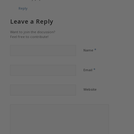
Reply
Leave a Reply
Want to join the discussion?
Feel free to contribute!
*
Name
*
Email
Website