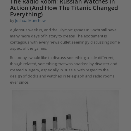
The Radio Room: Russian Watches In
Action (And How The Titanic Changed
Everything)
by
Joshua Munchow
A glorious week in, and the Olympic games in Sochi still have
many more days of history to create! The excitement is
contagious with every news outlet seemingly discussing some
aspect of the games.
But today I would like to discuss something a little different,
though related, something that was sparked by disaster and
created a legacy, especially in Russia, with regard to the
design of clocks and watches in telegraph and radio rooms
ever since.