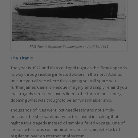
RMS Titanic
departing Southampton on April 10, 1912
The Titani
c
The year is 1912 and it’s a cold April night as the
Titanic
speeds
its way through iceberg-infested waters in the north Atlantic.
I’m sure you all see where this is going so I will spare you
further James Cameron-esque imagery and simply remind you
that tragedy struck the luxury liner in the form of an iceberg,
dooming what was thought to be an “unsinkable” ship.
Thousands of lives were lost needlessly and not simply
because the ship sank; many factors aided in making that
night a true tragedy instead of simply a failed voyage. One of
those factors was communication and the complete lack of
regulation over an international system.