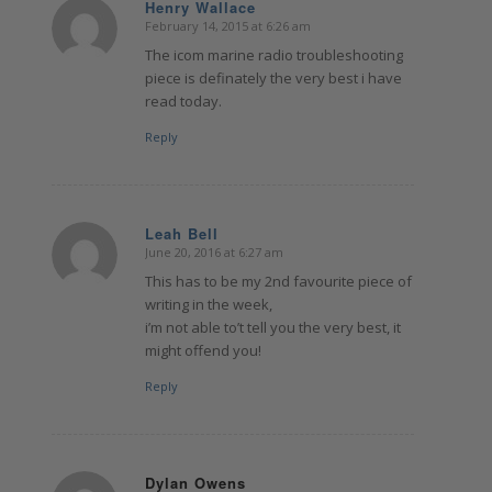
Henry Wallace
February 14, 2015 at 6:26 am
says:
The icom marine radio troubleshooting
piece is definately the very best i have
read today.
Reply
Leah Bell
June 20, 2016 at 6:27 am
says:
This has to be my 2nd favourite piece of
writing in the week,
i’m not able to’t tell you the very best, it
might offend you!
Reply
Dylan Owens