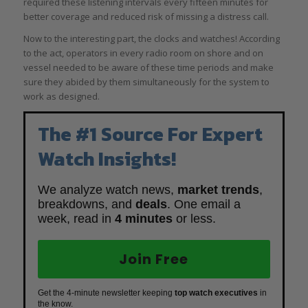
required these listening intervals every fifteen minutes for
better coverage and reduced risk of missing a distress call.
Now to the interesting part, the clocks and watches! According
to the act, operators in every radio room on shore and on
vessel needed to be aware of these time periods and make
sure they abided by them simultaneously for the system to
work as designed.
The #1 Source For Expert
Watch Insights!
We analyze watch news,
market trends
,
breakdowns, and
deals
. One email a
week, read in
4 minutes
or less.
Join Free
Get the 4-minute newsletter keeping
top watch executives
in
the know.