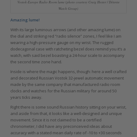
Vostok-Europe Radio Room lume (photo courtesy Craig Hester / Détente
Watch Group)
Amazing lume!
With its large luminous arrows (and other amazing lume) on
the dial and striking red “radio silence” zones, I feel like I am
wearing a high-pressure gauge on my wrist. The rugged
dodecagonal case with ratcheting bezel does remind you it’s a
watch, with said bezel boasting a 24-hour scale to accompany
the second time zone hand.
Inside is where the magic happens, though: here a well crafted
and decorated Russian Vostok 32-jewel automatic movement
made by the same company that manufactured radio room
clocks and watches for the Russian military for around 50
years ticks away.
Right there is some sound Russian history sitting on your wrist,
and aside from that, it looks like a well-designed and unique
movement. Since it is not claimed to be a certified
chronometer, I did have any preconceived ideas about
accuracy with a stated mean daily rate of -10 to +30 seconds