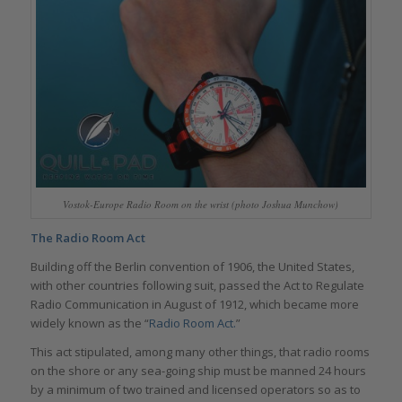
Vostok-Europe Radio Room on the wrist (photo Joshua Munchow)
The Radio Room Act
Building off the Berlin convention of 1906, the United States,
with other countries following suit, passed the Act to Regulate
Radio Communication in August of 1912, which became more
widely known as the “
Radio Room Act.
”
This act stipulated, among many other things, that radio rooms
on the shore or any sea-going ship must be manned 24 hours
by a minimum of two trained and licensed operators so as to