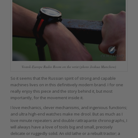
Vostok-Europe Radio Room on the wrist (photo Joshua Munchow)
So it seems that the Russian spirit of strong and capable
machines lives on in this definitively modern brand. I for one
really enjoy this piece and the story behind it, but most
importantly, for the movement inside it.
I love mechanics, clever mechanisms, and ingenious functions;
and ultra high-end watches make me drool. But as much as I
love minute repeaters and double rattrapante chronographs, I
will always have a love of tools big and small, precisely
delicate or ruggedly solid. An old lathe or a rebuilt tractor; a