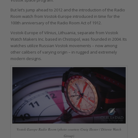
Vostok space program.
But let’s jump ahead to 2012 and the introduction of the Radio
Room watch from Vostok-Europe introduced in time for the
100th anniversary of the Radio Room Act of 1912.
Vostok-Europe of Vilnius, Lithuania, separate from Vostok
Watch Makers Inc. based in Chistopol, was founded in 2004. Its
watches utilize Russian Vostok movements – now among
other calibers of varying origin – in rugged and extremely
modern designs.
Vostok-Europe Radio Room (photo courtesy Craig Hester / Détente Watch
Group)