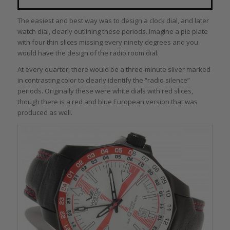
The easiest and best way was to design a clock dial, and later
watch dial, clearly outlining these periods. Imagine a pie plate
with four thin slices missing every ninety degrees and you
would have the design of the radio room dial.
At every quarter, there would be a three-minute sliver marked
in contrasting color to clearly identify the “radio silence”
periods. Originally these were white dials with red slices,
though there is a red and blue European version that was
produced as well.