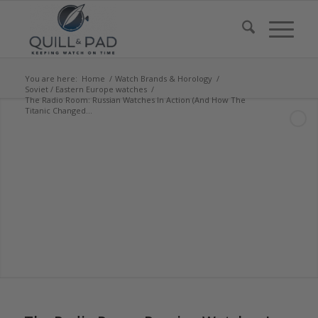
You are here:
Home
/
Watch Brands & Horology
/
Soviet / Eastern Europe watches
/
The Radio Room: Russian Watches In Action (And How The
Titanic Changed...
says:
says:
says:
says: