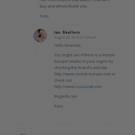
buy and where thank you
Reply
Ian Skellern
August 23, 2014 at 6:29 pm
says:
Hello Iskandar,
You might see if there is a Vostok-
Europe retailer in your region by
checking the brand’s website
http://www.vostok-europe.com
or
check out
http://www.russia2all.com
Regards, Ian
Reply