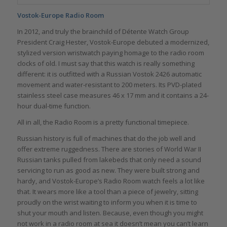
Vostok-Europe Radio Room
In 2012, and truly the brainchild of Détente Watch Group
President Craig Hester, Vostok-Europe debuted a modernized,
stylized version wristwatch paying homage to the radio room
clocks of old. I must say that this watch is really something
different: it is outfitted with a Russian Vostok 2426 automatic
movement and water-resistant to 200 meters. Its PVD-plated
stainless steel case measures 46 x 17 mm and it contains a 24-
hour dual-time function.
All in all, the Radio Room is a pretty functional timepiece.
Russian history is full of machines that do the job well and
offer extreme ruggedness. There are stories of World War II
Russian tanks pulled from lakebeds that only need a sound
servicing to run as good as new. They were built strong and
hardy, and Vostok-Europe’s Radio Room watch feels a lot like
that. It wears more like a tool than a piece of jewelry, sitting
proudly on the wrist waiting to inform you when it is time to
shut your mouth and listen. Because, even though you might
not work in a radio room at sea it doesn’t mean you can’t learn