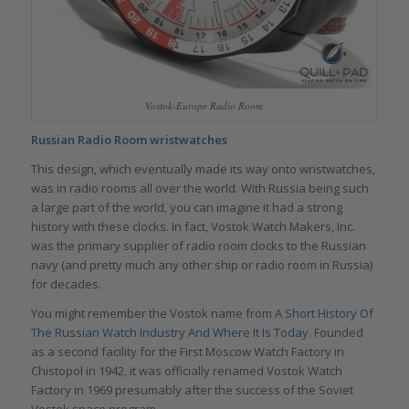
Vostok-Europe Radio Room
Russian Radio Room wristwatches
This design, which eventually made its way onto wristwatches,
was in radio rooms all over the world. With Russia being such
a large part of the world, you can imagine it had a strong
history with these clocks. In fact, Vostok Watch Makers, Inc.
was the primary supplier of radio room clocks to the Russian
navy (and pretty much any other ship or radio room in Russia)
for decades.
You might remember the Vostok name from
A Short History Of
The Russian Watch Industry And Where It Is Today
. Founded
as a second facility for the First Moscow Watch Factory in
Chistopol in 1942, it was officially renamed Vostok Watch
Factory in 1969 presumably after the success of the Soviet