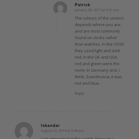
Patrick
January 28, 2017 at 4:31 pm
says:
The colours of the sectors
depends where you are,
and are most commonly
found on clocks rather
than watches. In the USSR
they used light and dark
red. In the UK and USA,
red and green were the
norm. In Germany and, I
think, Scandinavia, it was
red and blue.
Reply
Iskandar
August 23, 2014 at 5:44 pm
says:
I am interested in this watch, how can i