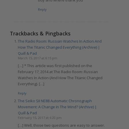
Reply
Trackbacks & Pingbacks
The Radio Room: Russian Watches In Action And
How The Titanic Changed Everything (Archive) |
Quill & Pad
March 15, 2017 at 6:15 pm
[…] * This article was first published on the
February 17, 2014 at The Radio Room: Russian
Watches In Action (And How The Titanic Changed
Everything). […]
Reply
The Seiko SII NE88 Automatic Chronograph
Movement: A Change In The Wind? (Archive) |
Quill & Pad
February 15, 2017 at 6:20 pm
[…] Well, those two questions are easy to answer.