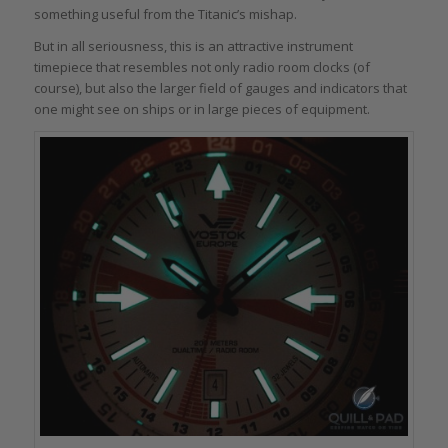
something useful from the Titanic’s mishap.
But in all seriousness, this is an attractive instrument
timepiece that resembles not only radio room clocks (of
course), but also the larger field of gauges and indicators that
one might see on ships or in large pieces of equipment.