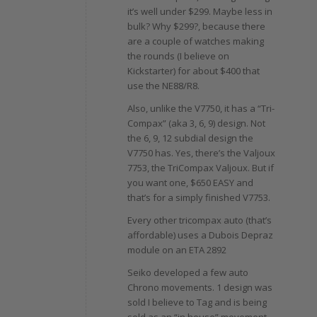
it’s well under $299. Maybe less in
bulk? Why $299?, because there
are a couple of watches making
the rounds (I believe on
Kickstarter) for about $400 that
use the NE88/R8.
Also, unlike the V7750, it has a “Tri-
Compax” (aka 3, 6, 9) design. Not
the 6, 9, 12 subdial design the
V7750 has. Yes, there’s the Valjoux
7753, the TriCompax Valjoux. But if
you want one, $650 EASY and
that’s for a simply finished V7753.
Every other tricompax auto (that’s
affordable) uses a Dubois Depraz
module on an ETA 2892
Seiko developed a few auto
Chrono movements. 1 design was
sold I believe to Tag and is being