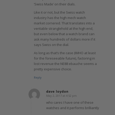
‘Swiss Made’ on their dials.
Like it or not, but the Swiss watch
industry has the high mech watch
market cornered. That translates into a
veritable stranglehold at the high end,
but even below that a watch brand can
ask many hundreds of dollars more if it
says Swiss on the dial.
As long as that’s the case (IMHO at least
for the foreseeable future), factoring in
lost revenue the NE88 ebauche seems a
pretty expensive choice.
Reply
dave loydon
May 2, 2017 at 4:52 pm
says:
who cares I have one of these
watches and it performs brilliantly