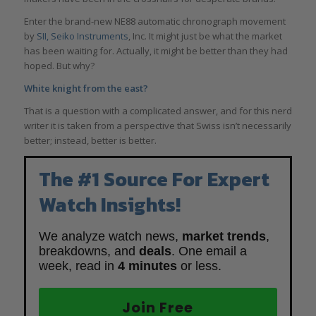
Enter the brand-new NE88 automatic chronograph movement
by
SII, Seiko Instruments
, Inc. It might just be what the market
has been waiting for. Actually, it might be better than they had
hoped. But why?
White knight from the east?
That is a question with a complicated answer, and for this nerd
writer it is taken from a perspective that Swiss isn’t necessarily
better; instead, better is better.
The #1 Source For Expert
Watch Insights!
We analyze watch news,
market trends
,
breakdowns, and
deals
. One email a
week, read in
4 minutes
or less.
Join Free