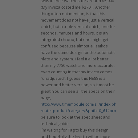
sells in their watches for around $5,000
(My Invicta costed me $270!!). Another
thing often not mention, is that this
movement does not have just a vertical
clutch, but a triple vertical clutch, one for
seconds, minutes and hours. It is an
integrated chrono, but one might get
confused because almost all seikos
have the same design for the automatic
plate and system. I feel it a lot better
than my 7750 watch and more accurate,
even counting in that my Invicta comes
“unadjusted”. I guess this NE88 is a
newer and better version, so it most be
great! You can see all the specs on their
page,
http://www.timemodule.com/sii/index.php?
route=product/category&path=0_61#product_NE88
,
be sure to look at the spec sheet and
technical guide.
I´m waiting for Tag to buy this design
and hopefully the Invicta will be more