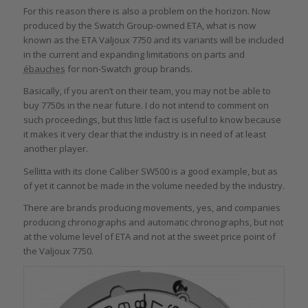
For this reason there is also a problem on the horizon. Now
produced by the Swatch Group-owned ETA, what is now
known as the ETA Valjoux 7750 and its variants will be included
in the current and expanding limitations on parts and
ébauches
for non-Swatch group brands.
Basically, if you aren’t on their team, you may not be able to
buy 7750s in the near future. I do not intend to comment on
such proceedings, but this little fact is useful to know because
it makes it very clear that the industry is in need of at least
another player.
Sellitta with its clone Caliber SW500 is a good example, but as
of yet it cannot be made in the volume needed by the industry.
There are brands producing movements, yes, and companies
producing chronographs and automatic chronographs, but not
at the volume level of ETA and not at the sweet price point of
the Valjoux 7750.