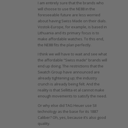
I am entirely sure that the brands who
will choose to use the NE88 in the
foreseeable future are less worried
about having Swiss Made on their dials.
Vostok-Europe, for example, is based in
Lithuania and its primary focus is to
make affordable watches. To this end,
the NE88 fits the plan perfectly.
I think we will have to wait and see what
the affordable “Swiss made” brands will
end up doing. The restrictions that the
Swatch Group have announced are
already tightening up; the industry
crunch is already being felt. And the
reality is that Sellitta et al cannot make
enough movements to satisfy the need.
Or why else did TAG Heuer use SII
technology as the base for its 1887
Caliber? Oh, yes, because it’s also good
quality.