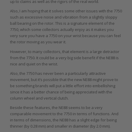
up to claims as well as the rigors of the real world.
Also, I am hoping that it solves some other issues with the 7750
such as excessive noise and vibration from a slightly sloppy
ball bearing on the rotor. This is a signature element of the
7750, which some collectors actually enjoy as it makes you
very sure you have a 7750 on your wrist because you can feel
the rotor moving as you wear it.
However, to many collectors, that element is a large detractor
from the 7750. It could be a very big side benefit if the NE88 is
nice and quiet on the wrist.
Also, the 7750 has never been a particularly attractive
movement, but it’s possible that the new NE88 might prove to
be something brands will put a little effort into embellishing
since it has a better chance of being appreciated with the
column wheel and vertical clutch.
Beside these features, the NE88 seems to be a very
comparable movement to the 7750 in terms of functions. And
in terms of dimensions, the NE88 has a slight edge for being
thinner (by 0.28 mm) and smaller in diameter (by 2.0 mm).