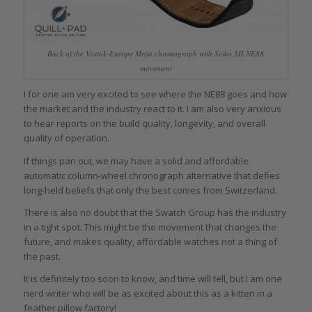
Back of the Vostok-Europe Mrija chronograph with Seiko SII NE88
movement
I for one am very excited to see where the NE88 goes and how
the market and the industry react to it. I am also very anxious
to hear reports on the build quality, longevity, and overall
quality of operation.
If things pan out, we may have a solid and affordable
automatic column-wheel chronograph alternative that defies
long-held beliefs that only the best comes from Switzerland.
There is also no doubt that the Swatch Group has the industry
in a tight spot. This might be the movement that changes the
future, and makes quality, affordable watches not a thing of
the past.
It is definitely too soon to know, and time will tell, but I am one
nerd writer who will be as excited about this as a kitten in a
feather pillow factory!