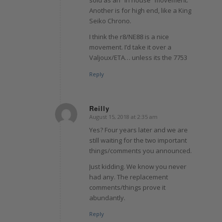
sold as an “in house” movement.
Another is for high end, like a King
Seiko Chrono.
I think the r8/NE88 is a nice
movement. I’d take it over a
Valjoux/ETA… unless its the 7753
Reply
Reilly
August 15, 2018 at 2:35 am
says:
Yes? Four years later and we are
still waiting for the two important
things/comments you announced.
Just kidding. We know you never
had any. The replacement
comments/things prove it
abundantly.
Reply