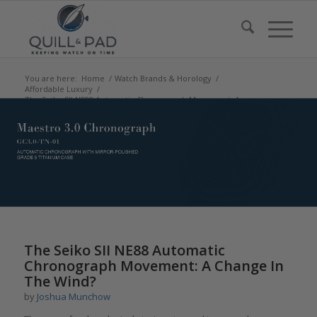
You are here:
Home
/
Watch Brands & Horology
/
Affordable Luxury
/
The Seiko SII NE88 Automatic Chronograph Movement: A
Change In The Win...
says:
says:
says:
says:
says:
says:
The Seiko SII NE88 Automatic
Chronograph Movement: A Change In
The Wind?
by
Joshua Munchow