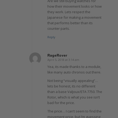
Are we still buying watches for
how their movement looks or how
they work. Lets respect the
Japanese for making a movement
that performs better than its
counter parts.
Reply
RageRover
April 5, 2018 at 3:14 am
says:
Yea, its made thanks to a module,
like many auto chronos out there.
Not being “visually appealing”…
lets be honest, its no different
than a base Valjoux/ETA 7750. The
Rotor, which is what you see isn’t
bad for the price.
The price… I can’t seem to find the
movement price, but I’m guessing