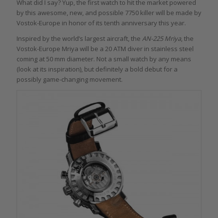
What did I say? Yup, the first watch to hit the market powered
by this awesome, new, and possible 7750 killer will be made by
Vostok-Europe in honor of its tenth anniversary this year.
Inspired by the world’s largest aircraft, the
AN-225 Mriya
, the
Vostok-Europe Mriya will be a 20 ATM diver in stainless steel
coming at 50 mm diameter. Not a small watch by any means
(look at its inspiration), but definitely a bold debut for a
possibly game-changing movement.